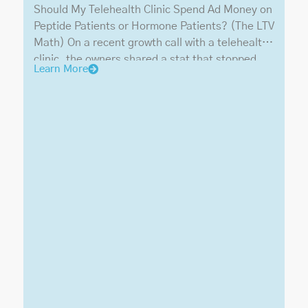
Should My Telehealth Clinic Spend Ad Money on
Peptide Patients or Hormone Patients? (The LTV
Math) On a recent growth call with a telehealth
clinic, the owners shared a stat that stopped
Learn More
the room: peptides and GLP-1s made up 70% of
their revenue, hormones only 30%. Our advice
was blunt