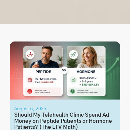
August 6, 2026
Should My Telehealth Clinic Spend Ad
Money on Peptide Patients or Hormone
Patients? (The LTV Math)