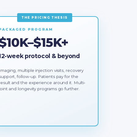
PACKAGED PROGRAM
$10K–$15K+
12-week protocol & beyond
Imaging, multiple injection visits, recovery
support, follow-up. Patients pay for the
result and the experience around it. Multi-
joint and longevity programs go further.