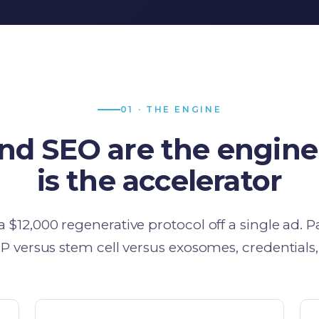
01 · THE ENGINE
and SEO are the engine
is the accelerator
$12,000 regenerative protocol off a single ad. P
P versus stem cell versus exosomes, credentials,