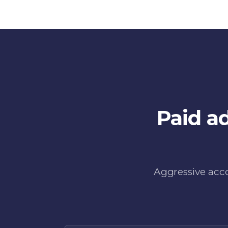
Paid a
Aggressive acco