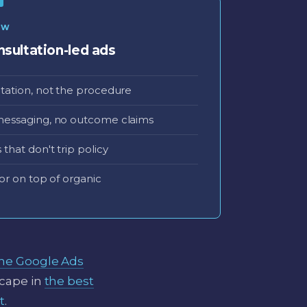
EW
sultation-led ads
tation, not the procedure
messaging, no outcome claims
that don't trip policy
or on top of organic
ine Google Ads
scape in
the best
t
.