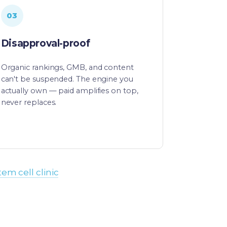
03
Disapproval-proof
Organic rankings, GMB, and content
can't be suspended. The engine you
actually own — paid amplifies on top,
never replaces.
tem cell clinic