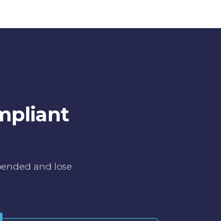
mpliant
spended and lose