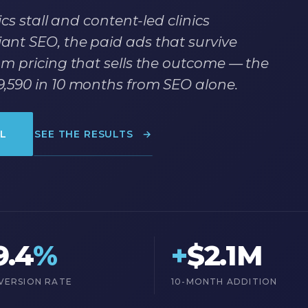
cs stall and content-led clinics
nt SEO, the paid ads that survive
m pricing that sells the outcome — the
,590 in 10 months from SEO alone.
L
SEE THE RESULTS
→
9.4
%
+
$2.1M
VERSION RATE
10-MONTH ADDITION