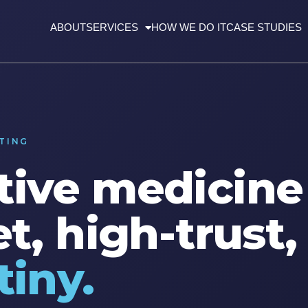
ABOUT
SERVICES
HOW WE DO IT
CASE STUDIES
TING
ive medicine 
t, high-trust
tiny.