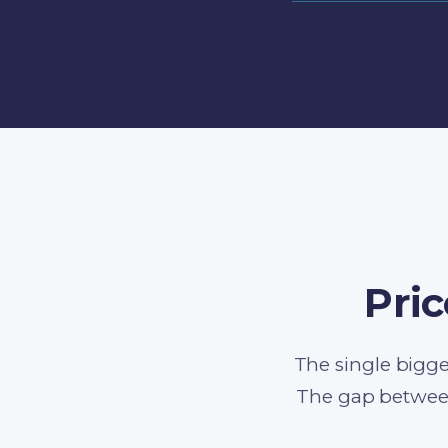
Pric
The single bigge
The gap betwee