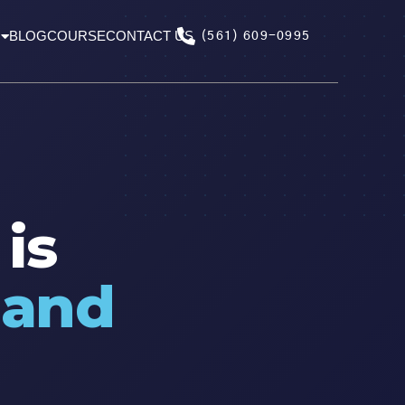
BLOG
COURSE
CONTACT US
(561) 609-0995
is
,
and