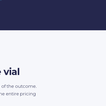
 vial
d of the outcome.
 entire pricing