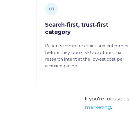
01
Search-first, trust-first
category
Patients compare clinics and outcomes
before they book. SEO captures that
research intent at the lowest cost per
acquired patient.
If you're focused s
marketing
.