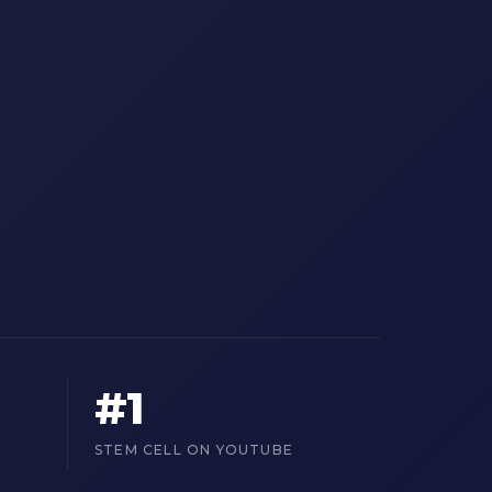
#1
STEM CELL ON YOUTUBE