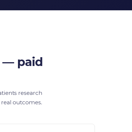
 — paid
atients research
 real outcomes.