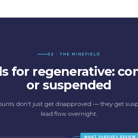
02 · THE MINEFIELD
ds for regenerative: co
or suspended
unts don't just get disapproved — they get su
lead flow overnight.