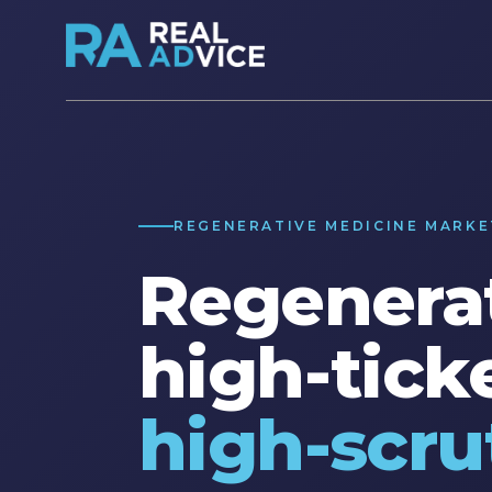
REGENERATIVE MEDICINE MARKE
Regenerat
high-ticke
high-scru