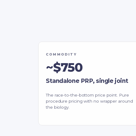
COMMODITY
~$750
Standalone PRP, single joint
The race-to-the-bottom price point. Pure
procedure pricing with no wrapper around
the biology.