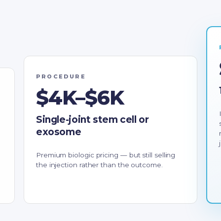
PROCEDURE
$4K–$6K
Single-joint stem cell or
exosome
Premium biologic pricing — but still selling
the injection rather than the outcome.