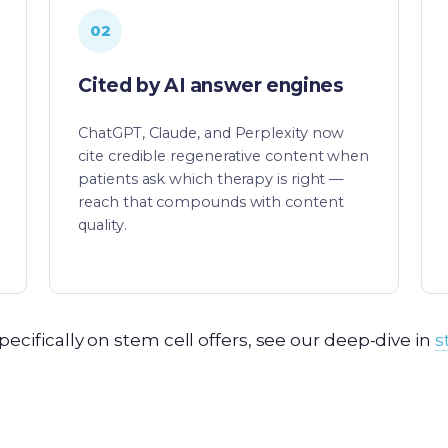
02
Cited by AI answer engines
ChatGPT, Claude, and Perplexity now
cite credible regenerative content when
patients ask which therapy is right —
reach that compounds with content
quality.
pecifically on stem cell offers, see our deep-dive in
s