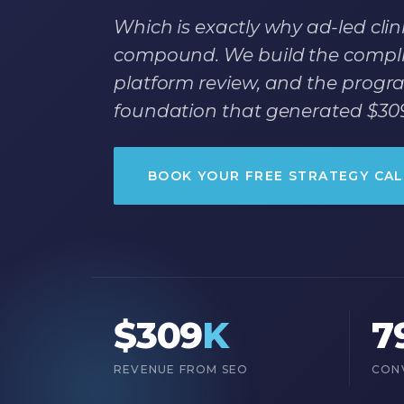
Which is exactly why ad-led clini
compound. We build the complia
platform review, and the progra
foundation that generated $309
BOOK YOUR FREE STRATEGY CAL
$309
K
7
REVENUE FROM SEO
CON