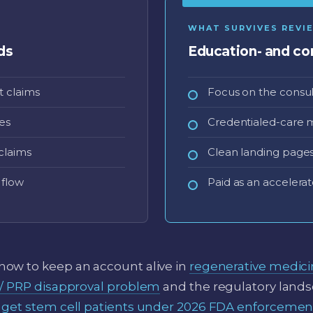
WHAT SURVIVES REVI
ds
Education- and con
 claims
Focus on the consul
es
Credentialed-care 
claims
Clean landing pages 
 flow
Paid as an accelerat
ow to keep an account alive in
regenerative medic
 / PRP disapproval problem
and the regulatory land
 get stem cell patients under 2026 FDA enforcemen