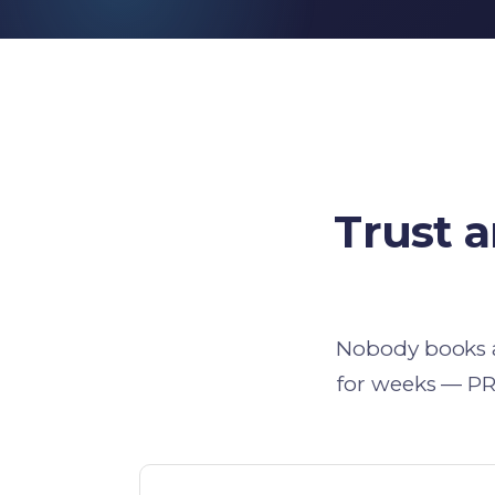
Trust 
Nobody books a 
for weeks — PR