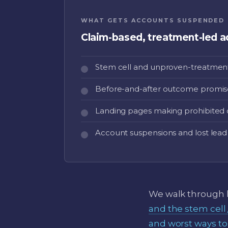
WHAT GETS ACCOUNTS SUSPENDED
Claim-based, treatment-led a
Stem cell and unproven-treatment
Before-and-after outcome promis
Landing pages making prohibited 
Account suspensions and lost lead
We walk through h
and the stem cell
and worst ways to