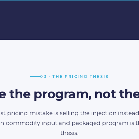
03 · THE PRICING THESIS
e the program, not the
st pricing mistake is selling the injection instea
n commodity input and packaged program is the
thesis.