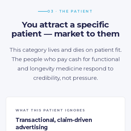
03 · THE PATIENT
You attract a specific
patient — market to them
This category lives and dies on patient fit.
The people who pay cash for functional
and longevity medicine respond to
credibility, not pressure.
WHAT THIS PATIENT IGNORES
Transactional, claim-driven
advertising