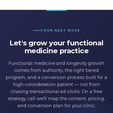
YOUR NEXT MOVE
Let's grow your functional
medicine practice
Functional medicine and longevity growth
comes from authority, the right tiered
program, and a conversion process built for a
high-consideration patient — not from
chasing transactional ad clicks. On a free
strategy call we'll map the content, pricing,
and conversion plan for your clinic.