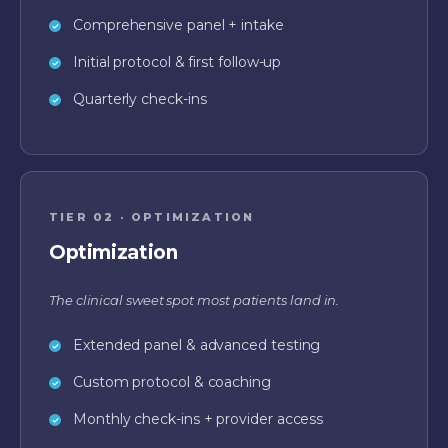
Comprehensive panel + intake
Initial protocol & first follow-up
Quarterly check-ins
TIER 02 · OPTIMIZATION
Optimization
The clinical sweet spot most patients land in.
Extended panel & advanced testing
Custom protocol & coaching
Monthly check-ins + provider access