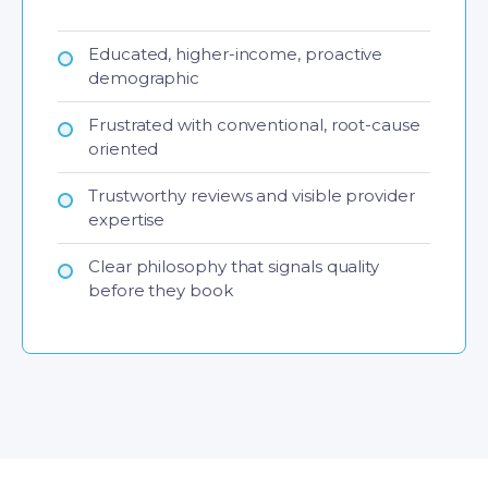
Educated, higher-income, proactive
demographic
Frustrated with conventional, root-cause
oriented
Trustworthy reviews and visible provider
expertise
Clear philosophy that signals quality
before they book