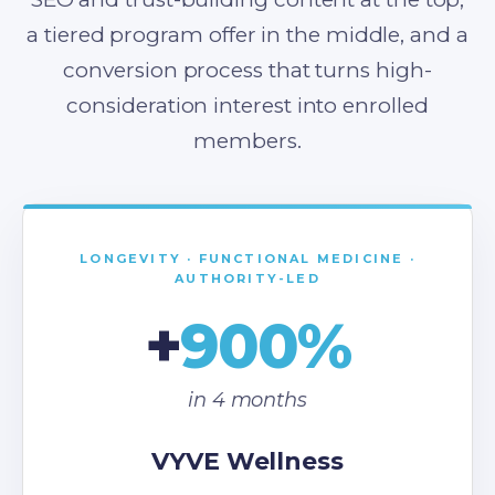
a tiered program offer in the middle, and a
conversion process that turns high-
consideration interest into enrolled
members.
LONGEVITY · FUNCTIONAL MEDICINE ·
AUTHORITY-LED
+
900%
in 4 months
VYVE Wellness