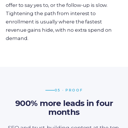
offer to say yes to, or the follow-up is slow.
Tightening the path from interest to
enrollment is usually where the fastest
revenue gains hide, with no extra spend on
demand.
05 · PROOF
900% more leads in four
months
SEO and trust-building content at the top,