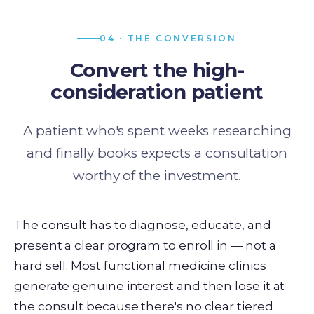
04 · THE CONVERSION
Convert the high-
consideration patient
A patient who's spent weeks researching
and finally books expects a consultation
worthy of the investment.
The consult has to diagnose, educate, and
present a clear program to enroll in — not a
hard sell. Most functional medicine clinics
generate genuine interest and then lose it at
the consult because there's no clear tiered