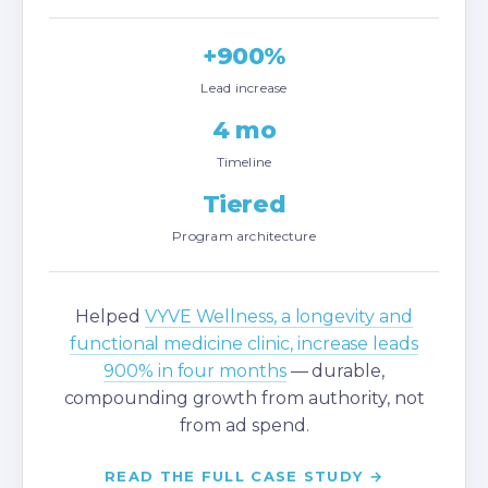
+900%
Lead increase
4 mo
Timeline
Tiered
Program architecture
Helped
VYVE Wellness, a longevity and
functional medicine clinic, increase leads
900% in four months
— durable,
compounding growth from authority, not
from ad spend.
READ THE FULL CASE STUDY →