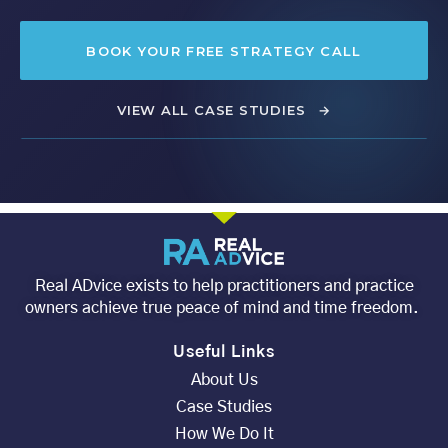
BOOK YOUR FREE STRATEGY CALL
VIEW ALL CASE STUDIES
→
Real ADvice exists to help practitioners and practice
owners achieve true peace of mind and time freedom.
Useful Links
About Us
Case Studies
How We Do It