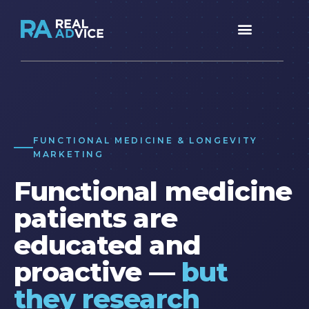
FUNCTIONAL MEDICINE & LONGEVITY
MARKETING
Functional medicine
patients are
educated and
proactive —
but
they research