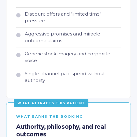
Discount offers and "limited time"
pressure
Aggressive promises and miracle
outcome claims
Generic stock imagery and corporate
voice
Single-channel paid spend without
authority
WHAT EARNS THE BOOKING
Authority, philosophy, and real
outcomes