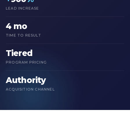
LEAD INCREASE
4 mo
TIME TO RESULT
Tiered
PROGRAM PRICING
Authority
ACQUISITION CHANNEL