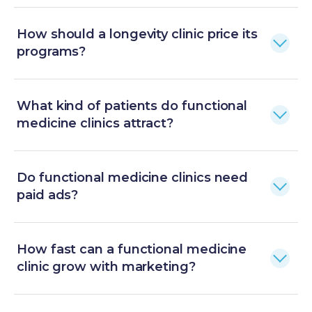
How should a longevity clinic price its
programs?
What kind of patients do functional
medicine clinics attract?
Do functional medicine clinics need
paid ads?
How fast can a functional medicine
clinic grow with marketing?