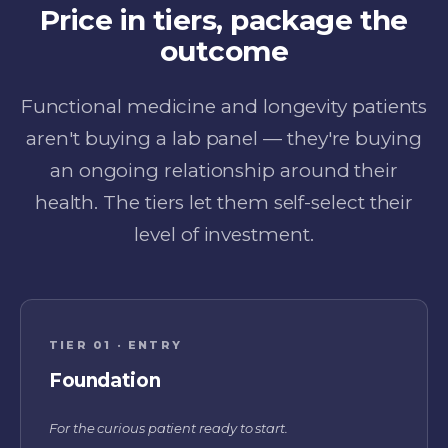
Price in tiers, package the
outcome
Functional medicine and longevity patients
aren't buying a lab panel — they're buying
an ongoing relationship around their
health. The tiers let them self-select their
level of investment.
TIER 01 · ENTRY
Foundation
For the curious patient ready to start.