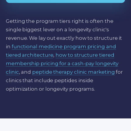
Getting the program tiers right is often the
single biggest lever on a longevity clinic's
revenue. We lay out exactly how to structure it
in
functional medicine program pricing and
tiered architecture
,
how to structure tiered
membership pricing for a cash-pay longevity
clinic
, and
peptide therapy clinic marketing
for
clinics that include peptides inside
optimization or longevity programs.