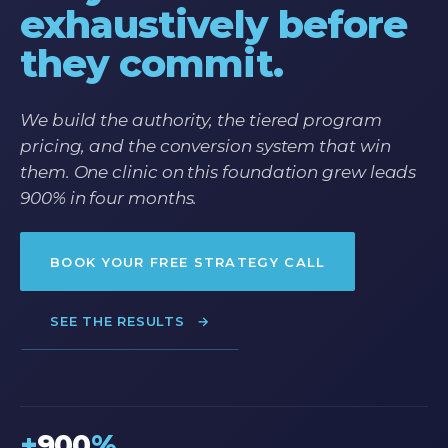
exhaustively before
they commit.
We build the authority, the tiered program
pricing, and the conversion system that win
them. One clinic on this foundation grew leads
900% in four months.
BOOK YOUR FREE STRATEGY CALL
SEE THE RESULTS
→
+
900
%