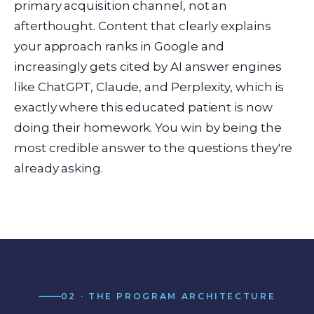
primary acquisition channel, not an
afterthought. Content that clearly explains
your approach ranks in Google and
increasingly gets cited by AI answer engines
like ChatGPT, Claude, and Perplexity, which is
exactly where this educated patient is now
doing their homework. You win by being the
most credible answer to the questions they're
already asking.
02 · THE PROGRAM ARCHITECTURE