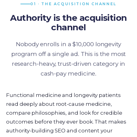
01 · THE ACQUISITION CHANNEL
Authority is the acquisition
channel
Nobody enrolls in a $10,000 longevity
program off a single ad. This is the most
research-heavy, trust-driven category in
cash-pay medicine.
Functional medicine and longevity patients
read deeply about root-cause medicine,
compare philosophies, and look for credible
outcomes before they ever book. That makes
authority-building SEO and content your