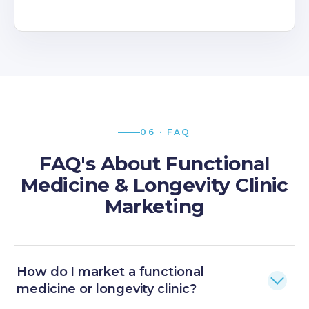
06 · FAQ
FAQ's About Functional
Medicine & Longevity Clinic
Marketing
How do I market a functional
medicine or longevity clinic?