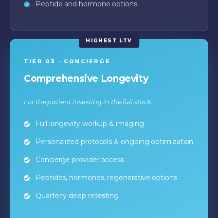
Peptide and hormone options
TIER 03 · CONCIERGE
Comprehensive Longevity
For the patient investing in the full stack.
Full longevity workup & imaging
Personalized protocols & ongoing optimization
Concierge provider access
Peptides, hormones, regenerative options
Quarterly deep retesting