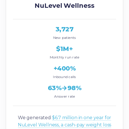
NuLevel Wellness
3,727
New patients
$1M+
Monthly run rate
+400%
Inbound calls
63%→98%
Answer rate
We generated
$6.7 million in one year for
NuLevel Wellness, a cash-pay weight loss