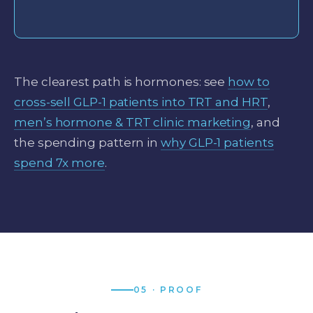
The clearest path is hormones: see
how to
cross-sell GLP-1 patients into TRT and HRT
,
men’s hormone & TRT clinic marketing
, and
the spending pattern in
why GLP-1 patients
spend 7x more
.
05 · PROOF