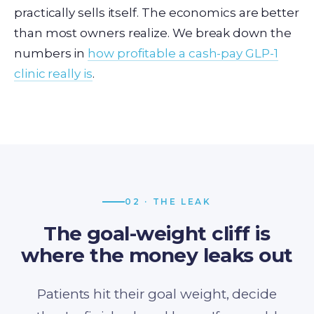
practically sells itself. The economics are better
than most owners realize. We break down the
numbers in
how profitable a cash-pay GLP-1
clinic really is
.
02 · THE LEAK
The goal-weight cliff is
where the money leaks out
Patients hit their goal weight, decide