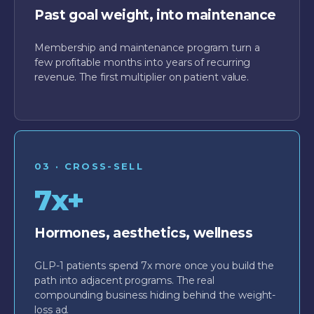
Past goal weight, into maintenance
Membership and maintenance program turn a
few profitable months into years of recurring
revenue. The first multiplier on patient value.
03 · CROSS-SELL
7x+
Hormones, aesthetics, wellness
GLP-1 patients spend 7x more once you build the
path into adjacent programs. The real
compounding business hiding behind the weight-
loss ad.