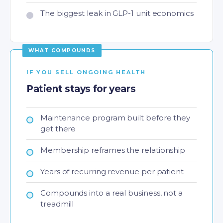
The biggest leak in GLP-1 unit economics
IF YOU SELL ONGOING HEALTH
Patient stays for years
Maintenance program built before they
get there
Membership reframes the relationship
Years of recurring revenue per patient
Compounds into a real business, not a
treadmill