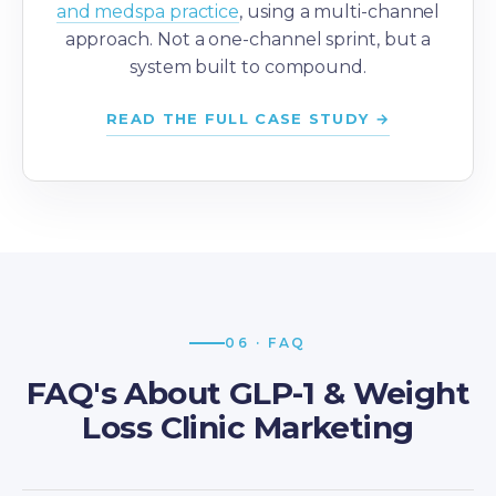
and medspa practice
, using a multi-channel
approach. Not a one-channel sprint, but a
system built to compound.
READ THE FULL CASE STUDY →
06 · FAQ
FAQ's About GLP-1 & Weight
Loss Clinic Marketing