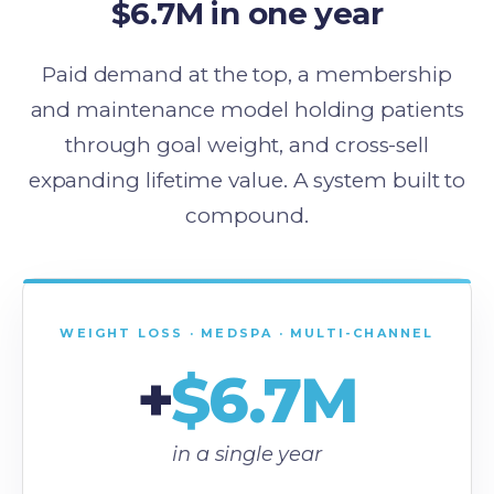
$6.7M in one year
Paid demand at the top, a membership
and maintenance model holding patients
through goal weight, and cross-sell
expanding lifetime value. A system built to
compound.
WEIGHT LOSS · MEDSPA · MULTI-CHANNEL
+
$6.7M
in a single year