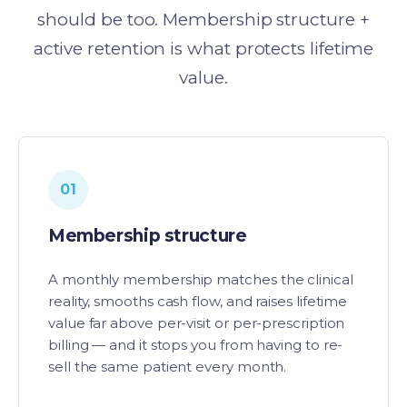
should be too. Membership structure +
active retention is what protects lifetime
value.
01
Membership structure
A monthly membership matches the clinical
reality, smooths cash flow, and raises lifetime
value far above per-visit or per-prescription
billing — and it stops you from having to re-
sell the same patient every month.