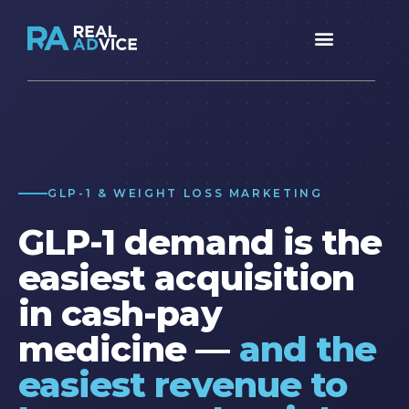
GLP-1 & WEIGHT LOSS MARKETING
GLP-1 demand is the
easiest acquisition
in cash-pay
medicine —
and the
easiest revenue to