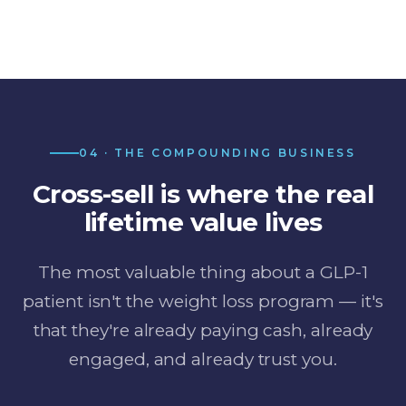
04 · THE COMPOUNDING BUSINESS
Cross-sell is where the real
lifetime value lives
The most valuable thing about a GLP-1
patient isn't the weight loss program — it's
that they're already paying cash, already
engaged, and already trust you.