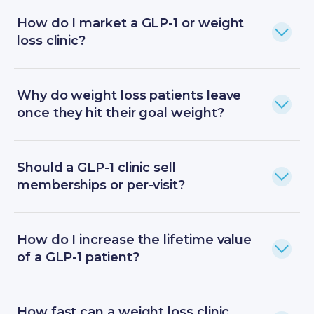
How do I market a GLP-1 or weight
loss clinic?
Why do weight loss patients leave
once they hit their goal weight?
Should a GLP-1 clinic sell
memberships or per-visit?
How do I increase the lifetime value
of a GLP-1 patient?
How fast can a weight loss clinic