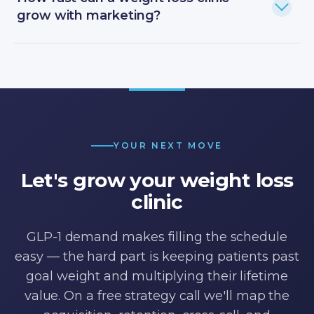
grow with marketing?
YOUR NEXT MOVE
Let's grow your weight loss
clinic
GLP-1 demand makes filling the schedule
easy — the hard part is keeping patients past
goal weight and multiplying their lifetime
value. On a free strategy call we'll map the