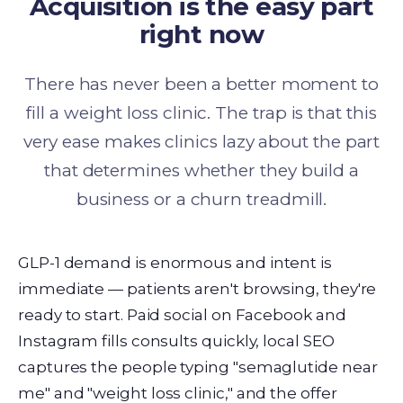
Acquisition is the easy part
right now
There has never been a better moment to
fill a weight loss clinic. The trap is that this
very ease makes clinics lazy about the part
that determines whether they build a
business or a churn treadmill.
GLP-1 demand is enormous and intent is
immediate — patients aren't browsing, they're
ready to start. Paid social on Facebook and
Instagram fills consults quickly, local SEO
captures the people typing "semaglutide near
me" and "weight loss clinic," and the offer