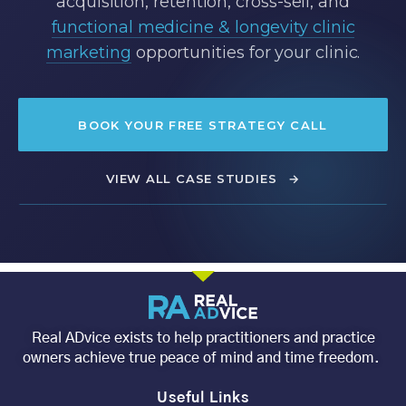
acquisition, retention, cross-sell, and
functional medicine & longevity clinic
marketing
opportunities for your clinic.
BOOK YOUR FREE STRATEGY CALL
VIEW ALL CASE STUDIES
→
Real ADvice exists to help practitioners and practice
owners achieve true peace of mind and time freedom.
Useful Links