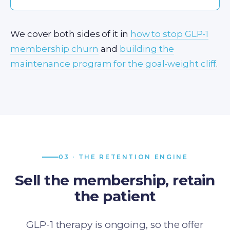
We cover both sides of it in
how to stop GLP-1
membership churn
and
building the
maintenance program for the goal-weight cliff
.
03 · THE RETENTION ENGINE
Sell the membership, retain
the patient
GLP-1 therapy is ongoing, so the offer