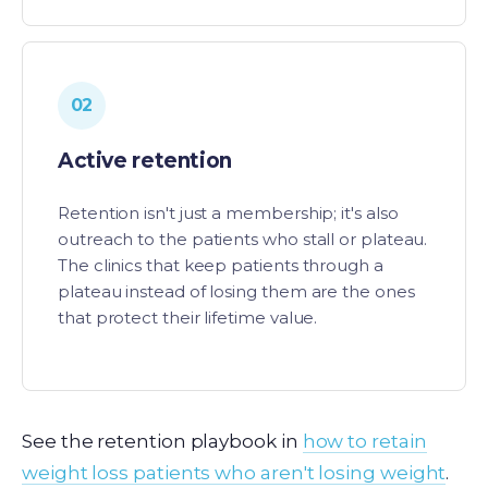
02
Active retention
Retention isn't just a membership; it's also
outreach to the patients who stall or plateau.
The clinics that keep patients through a
plateau instead of losing them are the ones
that protect their lifetime value.
See the retention playbook in
how to retain
weight loss patients who aren't losing weight
.