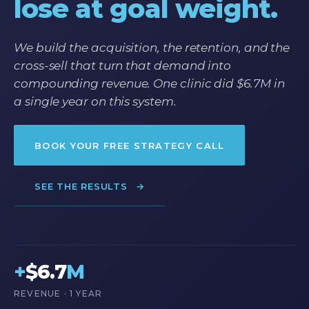
lose at goal weight.
We build the acquisition, the retention, and the
cross-sell that turn that demand into
compounding revenue. One clinic did $6.7M in
a single year on this system.
BOOK YOUR FREE STRATEGY CALL
SEE THE RESULTS
→
+
$6.7
M
REVENUE · 1 YEAR