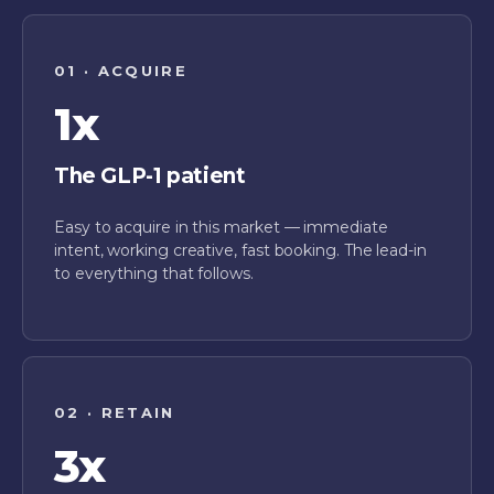
01 · ACQUIRE
1x
The GLP-1 patient
Easy to acquire in this market — immediate
intent, working creative, fast booking. The lead-in
to everything that follows.
02 · RETAIN
3x