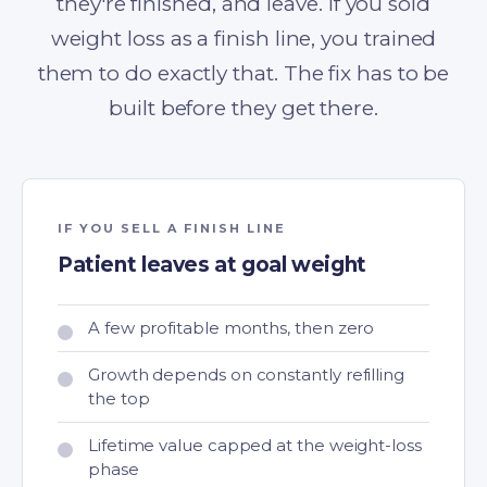
they're finished, and leave. If you sold
weight loss as a finish line, you trained
them to do exactly that. The fix has to be
built before they get there.
IF YOU SELL A FINISH LINE
Patient leaves at goal weight
A few profitable months, then zero
Growth depends on constantly refilling
the top
Lifetime value capped at the weight-loss
phase