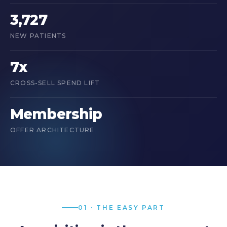
3,727
NEW PATIENTS
7x
CROSS-SELL SPEND LIFT
Membership
OFFER ARCHITECTURE
01 · THE EASY PART