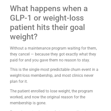
What happens when a
GLP-1 or weight-loss
patient hits their goal
weight?
Without a maintenance program waiting for them,
they cancel — because they got exactly what they
paid for and you gave them no reason to stay.
This is the single most predictable churn event in a
weight-loss membership, and most clinics never
plan for it.
The patient enrolled to lose weight, the program
worked, and now the original reason for the
membership is gone.