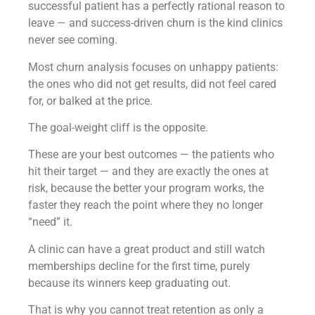
successful patient has a perfectly rational reason to
leave — and success-driven churn is the kind clinics
never see coming.
Most churn analysis focuses on unhappy patients:
the ones who did not get results, did not feel cared
for, or balked at the price.
The goal-weight cliff is the opposite.
These are your best outcomes — the patients who
hit their target — and they are exactly the ones at
risk, because the better your program works, the
faster they reach the point where they no longer
“need” it.
A clinic can have a great product and still watch
memberships decline for the first time, purely
because its winners keep graduating out.
That is why you cannot treat retention as only a