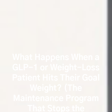
What Happens When a
GLP-1 or Weight-Loss
Patient Hits Their Goal
Weight? (The
Maintenance Program
That Stops the