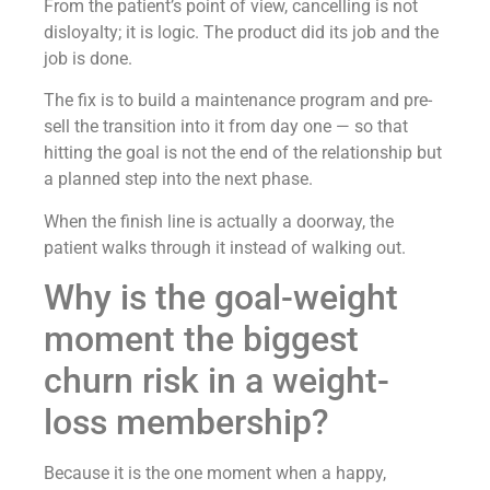
From the patient’s point of view, cancelling is not
disloyalty; it is logic. The product did its job and the
job is done.
The fix is to build a maintenance program and pre-
sell the transition into it from day one — so that
hitting the goal is not the end of the relationship but
a planned step into the next phase.
When the finish line is actually a doorway, the
patient walks through it instead of walking out.
Why is the goal-weight
moment the biggest
churn risk in a weight-
loss membership?
Because it is the one moment when a happy,