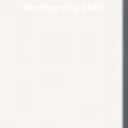
Membership Cliff)