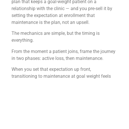
plan that keeps a goal-weight patient on a
relationship with the clinic — and you pre-sell it by
setting the expectation at enrollment that
maintenance is the plan, not an upsell.
The mechanics are simple, but the timing is
everything.
From the moment a patient joins, frame the journey
in two phases: active loss, then maintenance.
When you set that expectation up front,
transitioning to maintenance at goal weight feels
like the natural completion of the plan rather than a
surprise ask to keep paying.
This is the foundation of
the GLP-1 maintenance
program
— creating a structured second phase that
protects the patient’s results while giving them a
clear path forward after active weight loss. When
maintenance is positioned as part of the original