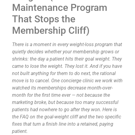
Maintenance Program
That Stops the
Membership Cliff)
There is a moment in every weight-loss program that
quietly decides whether your membership grows or
shrinks: the day a patient hits their goal weight. They
came to lose the weight. They lost it. And if you have
not built anything for them to do next, the rational
move is to cancel. One concierge clinic we work with
watched its memberships decrease month-over-
month for the first time ever — not because the
marketing broke, but because too many successful
patients had nowhere to go after they won. Here is
the FAQ on the goal-weight cliff and the two specific
fixes that turn a finish line into a retained, paying
patient.