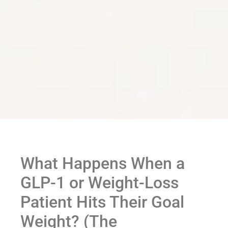
What Happens When a
GLP-1 or Weight-Loss
Patient Hits Their Goal
Weight? (The