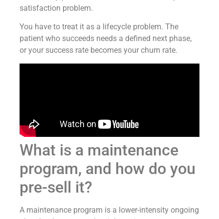
satisfaction problem.
You have to treat it as a lifecycle problem. The
patient who succeeds needs a defined next phase,
or your success rate becomes your churn rate.
What is a maintenance
program, and how do you
pre-sell it?
A maintenance program is a lower-intensity ongoing