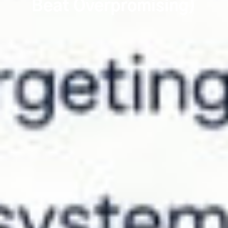
Beat Overpromising)