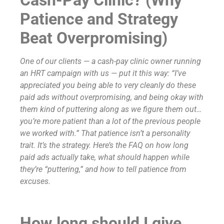
Patience and Strategy
Beat Overpromising)
One of our clients — a cash-pay clinic owner running
an HRT campaign with us — put it this way: “I’ve
appreciated you being able to very cleanly do these
paid ads without overpromising, and being okay with
them kind of puttering along as we figure them out…
you’re more patient than a lot of the previous people
we worked with.” That patience isn’t a personality
trait. It’s the strategy. Here’s the FAQ on how long
paid ads actually take, what should happen while
they’re “puttering,” and how to tell patience from
excuses.
How long should I give