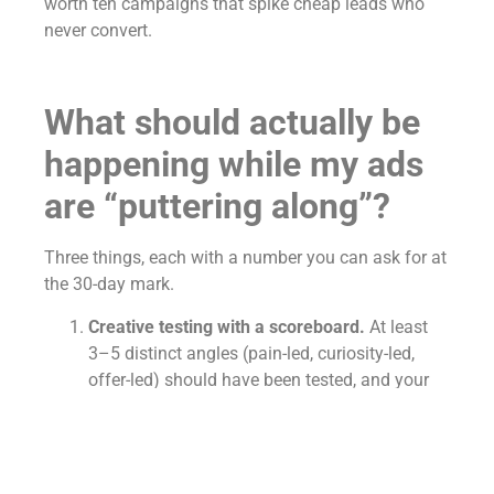
worth ten campaigns that spike cheap leads who
never convert.
What should actually be
happening while my ads
are “puttering along”?
Three things, each with a number you can ask for at
the 30-day mark.
Creative testing with a scoreboard.
At least
3–5 distinct angles (pain-led, curiosity-led,
offer-led) should have been tested, and your
agency should tell you which won, which died,
and what’s being tested next.
Ask: “Which hook is winning and by how