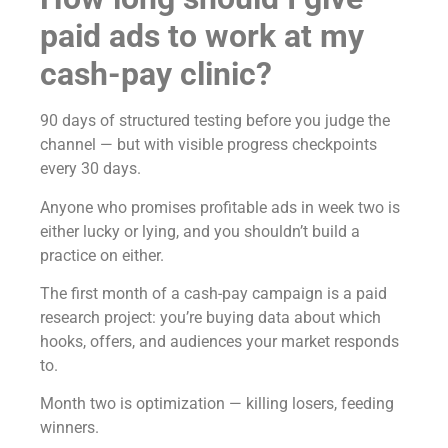
paid ads to work at my
cash-pay clinic?
90 days of structured testing before you judge the
channel — but with visible progress checkpoints
every 30 days.
Anyone who promises profitable ads in week two is
either lucky or lying, and you shouldn’t build a
practice on either.
The first month of a cash-pay campaign is a paid
research project: you’re buying data about which
hooks, offers, and audiences your market responds
to.
Month two is optimization — killing losers, feeding
winners.