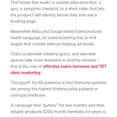
The funnel that works is usually education-first: a
quiz, a symptom checklist, or a short video that lets
the prospect self-identify before they ever see a
booking page.
Meanwhile Meta and Google restrict personalized-
health language, so creative testing has to find
angles that convert without tripping ad review.
That’s a narrower creative space, and narrower
spaces take more iterations to find the winners —
this is the core of
effective men’s hormone and TRT
clinic marketing
.
The payoff for the patience is that hormone patients
are among the highest-lifetime-value patients in
cash-pay medicine.
A campaign that “putters” for two months and then
reliably produces $200/month members for years is