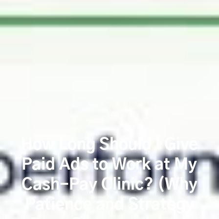
How Long Should I Give
Paid Ads to Work at My
Cash-Pay Clinic? (Why
Patience and Strategy