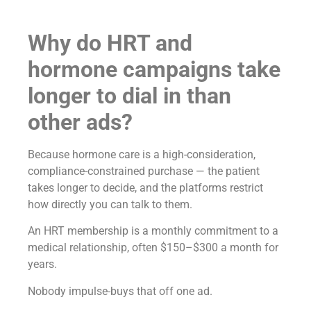
Why do HRT and
hormone campaigns take
longer to dial in than
other ads?
Because hormone care is a high-consideration,
compliance-constrained purchase — the patient
takes longer to decide, and the platforms restrict
how directly you can talk to them.
An HRT membership is a monthly commitment to a
medical relationship, often $150–$300 a month for
years.
Nobody impulse-buys that off one ad.