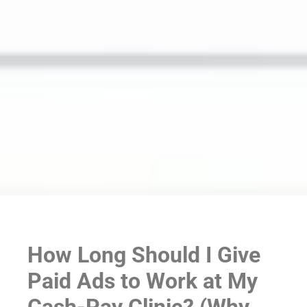
How Long Should I Give
Paid Ads to Work at My
Cash-Pay Clinic? (Why