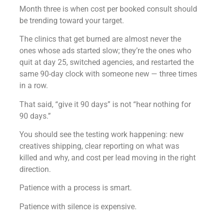
Month three is when cost per booked consult should
be trending toward your target.
The clinics that get burned are almost never the
ones whose ads started slow; they’re the ones who
quit at day 25, switched agencies, and restarted the
same 90-day clock with someone new — three times
in a row.
That said, “give it 90 days” is not “hear nothing for
90 days.”
You should see the testing work happening: new
creatives shipping, clear reporting on what was
killed and why, and cost per lead moving in the right
direction.
Patience with a process is smart.
Patience with silence is expensive.