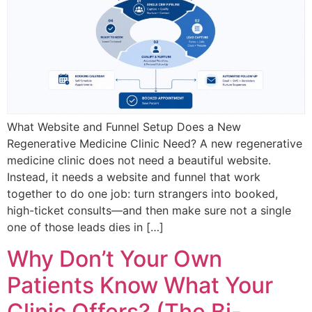
What Website and Funnel Setup Does a New
Regenerative Medicine Clinic Need? A new regenerative
medicine clinic does not need a beautiful website.
Instead, it needs a website and funnel that work
together to do one job: turn strangers into booked,
high-ticket consults—and then make sure not a single
one of those leads dies in […]
Why Don’t Your Own
Patients Know What Your
Clinic Offers? (The Bi-