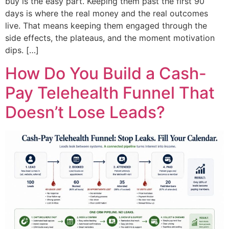
buy is the easy part. Keeping them past the first 90
days is where the real money and the real outcomes
live. That means keeping them engaged through the
side effects, the plateaus, and the moment motivation
dips. […]
How Do You Build a Cash-
Pay Telehealth Funnel That
Doesn’t Lose Leads?