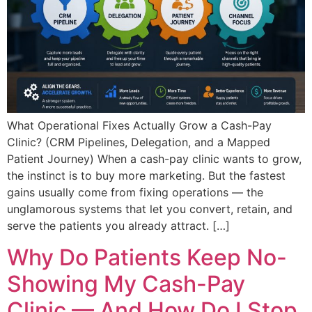
What Operational Fixes Actually Grow a Cash-Pay
Clinic? (CRM Pipelines, Delegation, and a Mapped
Patient Journey) When a cash-pay clinic wants to grow,
the instinct is to buy more marketing. But the fastest
gains usually come from fixing operations — the
unglamorous systems that let you convert, retain, and
serve the patients you already attract. […]
Why Do Patients Keep No-
Showing My Cash-Pay
Clinic — And How Do I Stop