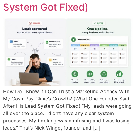
System Got Fixed)
How Do I Know If I Can Trust a Marketing Agency With
My Cash-Pay Clinic’s Growth? (What One Founder Said
After His Lead System Got Fixed) “My leads were going
all over the place. I didn’t have any clear system
processes. My booking was confusing and I was losing
leads.” That’s Nick Wingo, founder and […]