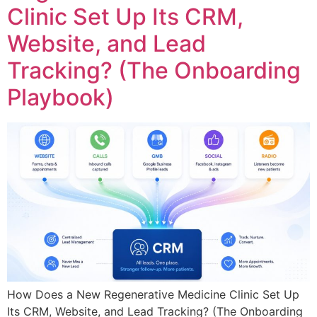
Clinic Set Up Its CRM,
Website, and Lead
Tracking? (The Onboarding
Playbook)
How Does a New Regenerative Medicine Clinic Set Up
Its CRM, Website, and Lead Tracking? (The Onboarding