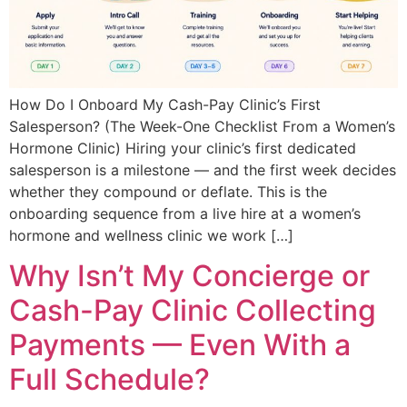
How Do I Onboard My Cash-Pay Clinic’s First
Salesperson? (The Week-One Checklist From a Women’s
Hormone Clinic) Hiring your clinic’s first dedicated
salesperson is a milestone — and the first week decides
whether they compound or deflate. This is the
onboarding sequence from a live hire at a women’s
hormone and wellness clinic we work […]
Why Isn’t My Concierge or
Cash-Pay Clinic Collecting
Payments — Even With a
Full Schedule?