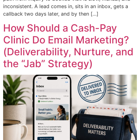
inconsistent. A lead comes in, sits in an inbox, gets a
callback two days later, and by then […]
How Should a Cash-Pay
Clinic Do Email Marketing?
(Deliverability, Nurture, and
the “Jab” Strategy)