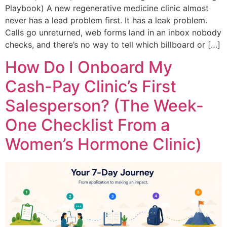
Playbook) A new regenerative medicine clinic almost
never has a lead problem first. It has a leak problem.
Calls go unreturned, web forms land in an inbox nobody
checks, and there’s no way to tell which billboard or […]
How Do I Onboard My
Cash-Pay Clinic’s First
Salesperson? (The Week-
One Checklist From a
Women’s Hormone Clinic)