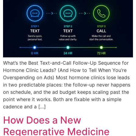
What’s the Best Text-and-Call Follow-Up Sequence for
Hormone Clinic Leads? (And How to Tell When You’re
Overspending on Ads) Most hormone clinics lose leads
in two predictable places: the follow-up never happens
on schedule, and the ad budget keeps scaling past the
point where it works. Both are fixable with a simple
cadence and a […]
How Does a New
Regenerative Medicine