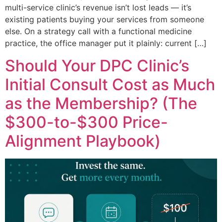
multi-service clinic’s revenue isn’t lost leads — it’s
existing patients buying your services from someone
else. On a strategy call with a functional medicine
practice, the office manager put it plainly: current […]
Should Your DPC Clinic’s
Initial Consult Cost as Much
as the Membership? (The
$300-to-$300 Price-
Alignment Playbook)