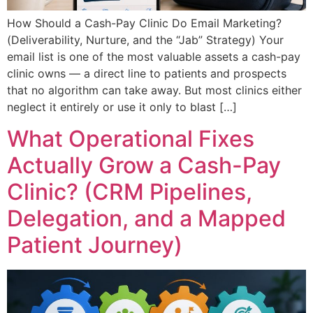
How Should a Cash-Pay Clinic Do Email Marketing?
(Deliverability, Nurture, and the “Jab” Strategy) Your
email list is one of the most valuable assets a cash-pay
clinic owns — a direct line to patients and prospects
that no algorithm can take away. But most clinics either
neglect it entirely or use it only to blast […]
What Operational Fixes
Actually Grow a Cash-Pay
Clinic? (CRM Pipelines,
Delegation, and a Mapped
Patient Journey)