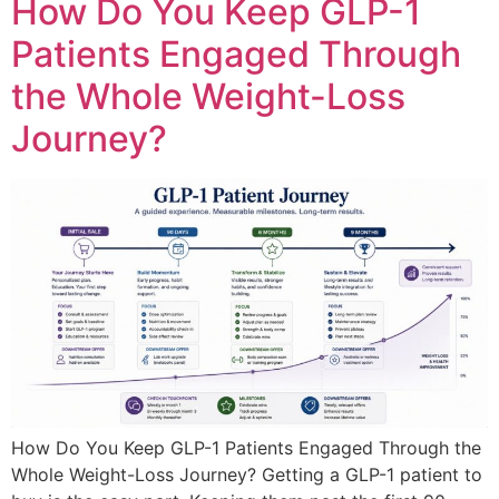
How Do You Keep GLP-1
Patients Engaged Through
the Whole Weight-Loss
Journey?
How Do You Keep GLP-1 Patients Engaged Through the
Whole Weight-Loss Journey? Getting a GLP-1 patient to