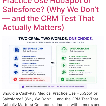
Practice Use HubSpot or
Salesforce? (Why We Don’t
— and the CRM Test That
Actually Matters)
Should a Cash-Pay Medical Practice Use HubSpot or
Salesforce? (Why We Don’t — and the CRM Test That
Actually Matters) On a consulting call with a men’s and