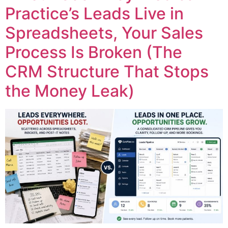
Practice’s Leads Live in
Spreadsheets, Your Sales
Process Is Broken (The
CRM Structure That Stops
the Money Leak)