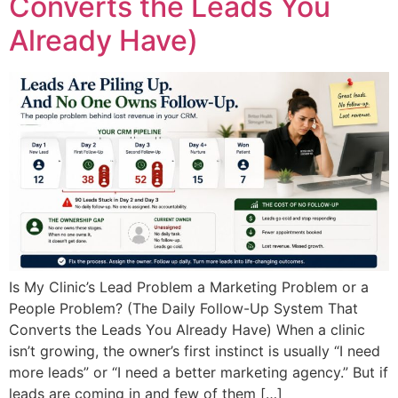
Converts the Leads You
Already Have)
Is My Clinic’s Lead Problem a Marketing Problem or a
People Problem? (The Daily Follow-Up System That
Converts the Leads You Already Have) When a clinic
isn’t growing, the owner’s first instinct is usually “I need
more leads” or “I need a better marketing agency.” But if
leads are coming in and few of them […]