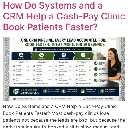
How Do Systems and a
CRM Help a Cash-Pay Clinic
Book Patients Faster?
How Do Systems and a CRM Help a Cash-Pay Clinic
Book Patients Faster? Most cash-pay clinics lose
patients not because the leads are bad, but because the
path from inquiry to booked visit is slow, manual, and