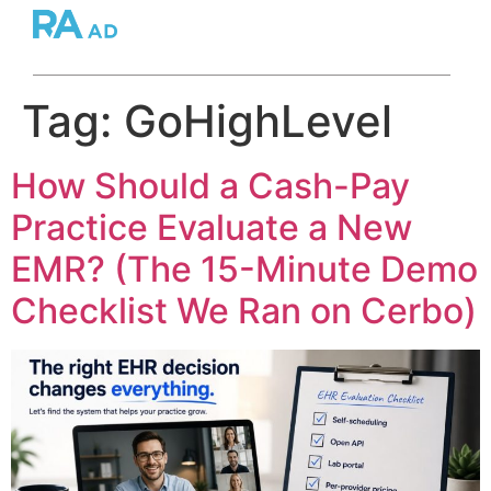
Tag:
GoHighLevel
How Should a Cash-Pay
Practice Evaluate a New
EMR? (The 15-Minute Demo
Checklist We Ran on Cerbo)