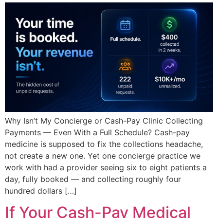
Why Isn’t My Concierge or Cash-Pay Clinic Collecting
Payments — Even With a Full Schedule? Cash-pay
medicine is supposed to fix the collections headache,
not create a new one. Yet one concierge practice we
work with had a provider seeing six to eight patients a
day, fully booked — and collecting roughly four
hundred dollars […]
If Your Cash-Pay Medical