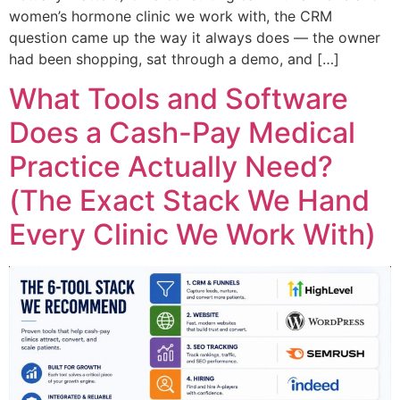
women’s hormone clinic we work with, the CRM
question came up the way it always does — the owner
had been shopping, sat through a demo, and […]
What Tools and Software
Does a Cash-Pay Medical
Practice Actually Need?
(The Exact Stack We Hand
Every Clinic We Work With)