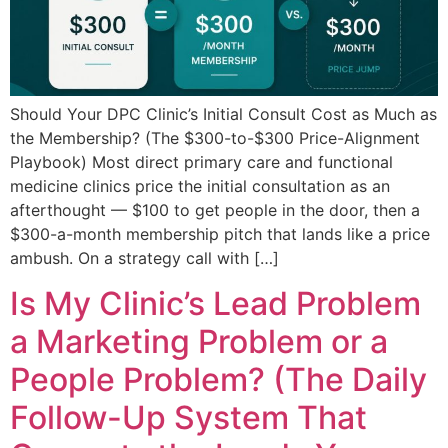
Should Your DPC Clinic’s Initial Consult Cost as Much as
the Membership? (The $300-to-$300 Price-Alignment
Playbook) Most direct primary care and functional
medicine clinics price the initial consultation as an
afterthought — $100 to get people in the door, then a
$300-a-month membership pitch that lands like a price
ambush. On a strategy call with […]
Is My Clinic’s Lead Problem
a Marketing Problem or a
People Problem? (The Daily
Follow-Up System That