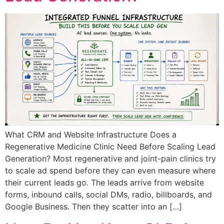
What CRM and Website Infrastructure Does a
Regenerative Medicine Clinic Need Before Scaling Lead
Generation? Most regenerative and joint-pain clinics try
to scale ad spend before they can even measure where
their current leads go. The leads arrive from website
forms, inbound calls, social DMs, radio, billboards, and
Google Business. Then they scatter into an […]