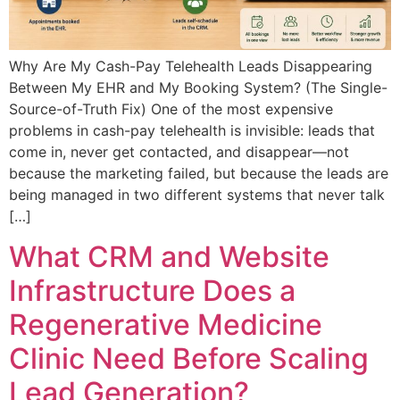
Why Are My Cash-Pay Telehealth Leads Disappearing
Between My EHR and My Booking System? (The Single-
Source-of-Truth Fix) One of the most expensive
problems in cash-pay telehealth is invisible: leads that
come in, never get contacted, and disappear—not
because the marketing failed, but because the leads are
being managed in two different systems that never talk
[…]
What CRM and Website
Infrastructure Does a
Regenerative Medicine
Clinic Need Before Scaling
Lead Generation?