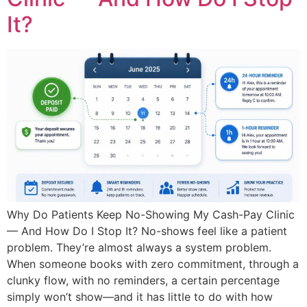
It?
Why Do Patients Keep No-Showing My Cash-Pay Clinic
— And How Do I Stop It? No-shows feel like a patient
problem. They’re almost always a system problem.
When someone books with zero commitment, through a
clunky flow, with no reminders, a certain percentage
simply won’t show—and it has little to do with how