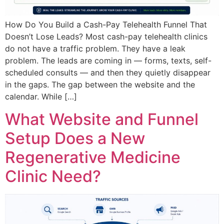
How Do You Build a Cash-Pay Telehealth Funnel That
Doesn’t Lose Leads? Most cash-pay telehealth clinics
do not have a traffic problem. They have a leak
problem. The leads are coming in — forms, texts, self-
scheduled consults — and then they quietly disappear
in the gaps. The gap between the website and the
calendar. While […]
What Website and Funnel
Setup Does a New
Regenerative Medicine
Clinic Need?