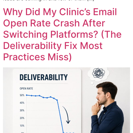
Why Did My Clinic’s Email
Open Rate Crash After
Switching Platforms? (The
Deliverability Fix Most
Practices Miss)