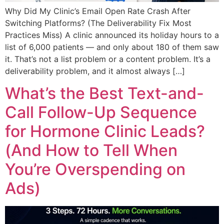
Why Did My Clinic’s Email Open Rate Crash After
Switching Platforms? (The Deliverability Fix Most
Practices Miss) A clinic announced its holiday hours to a
list of 6,000 patients — and only about 180 of them saw
it. That’s not a list problem or a content problem. It’s a
deliverability problem, and it almost always […]
What’s the Best Text-and-
Call Follow-Up Sequence
for Hormone Clinic Leads?
(And How to Tell When
You’re Overspending on
Ads)