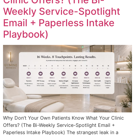
Weekly Service-Spotlight
Email + Paperless Intake
Playbook)
Why Don’t Your Own Patients Know What Your Clinic
Offers? (The Bi-Weekly Service-Spotlight Email +
Paperless Intake Playbook) The strangest leak in a