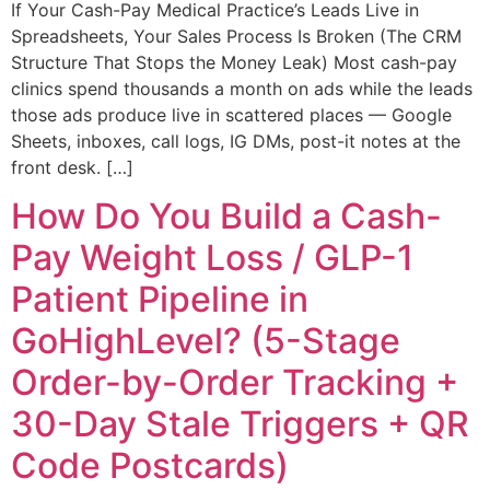
If Your Cash-Pay Medical Practice’s Leads Live in
Spreadsheets, Your Sales Process Is Broken (The CRM
Structure That Stops the Money Leak) Most cash-pay
clinics spend thousands a month on ads while the leads
those ads produce live in scattered places — Google
Sheets, inboxes, call logs, IG DMs, post-it notes at the
front desk. […]
How Do You Build a Cash-
Pay Weight Loss / GLP-1
Patient Pipeline in
GoHighLevel? (5-Stage
Order-by-Order Tracking +
30-Day Stale Triggers + QR
Code Postcards)