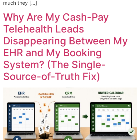
much they […]
Why Are My Cash-Pay
Telehealth Leads
Disappearing Between My
EHR and My Booking
System? (The Single-
Source-of-Truth Fix)