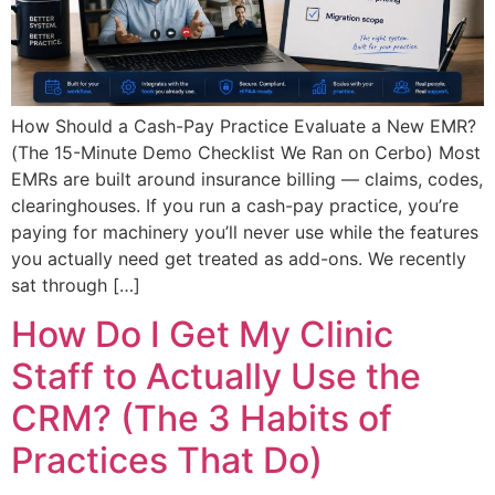
How Should a Cash-Pay Practice Evaluate a New EMR?
(The 15-Minute Demo Checklist We Ran on Cerbo) Most
EMRs are built around insurance billing — claims, codes,
clearinghouses. If you run a cash-pay practice, you’re
paying for machinery you’ll never use while the features
you actually need get treated as add-ons. We recently
sat through […]
How Do I Get My Clinic
Staff to Actually Use the
CRM? (The 3 Habits of
Practices That Do)