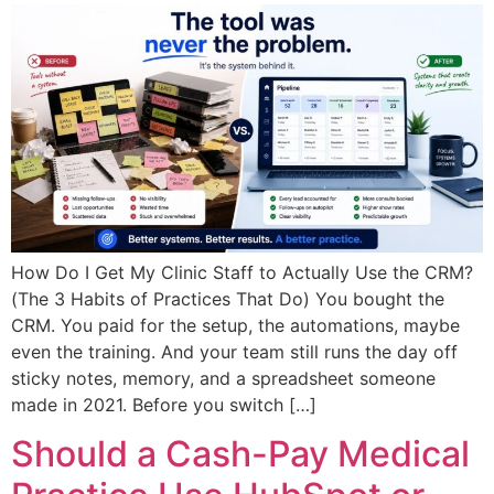
How Do I Get My Clinic Staff to Actually Use the CRM?
(The 3 Habits of Practices That Do) You bought the
CRM. You paid for the setup, the automations, maybe
even the training. And your team still runs the day off
sticky notes, memory, and a spreadsheet someone
made in 2021. Before you switch […]
Should a Cash-Pay Medical