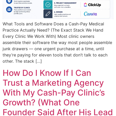
What Tools and Software Does a Cash-Pay Medical
Practice Actually Need? (The Exact Stack We Hand
Every Clinic We Work With) Most clinic owners
assemble their software the way most people assemble
junk drawers — one urgent purchase at a time, until
they’re paying for eleven tools that don’t talk to each
other. The stack […]
How Do I Know If I Can
Trust a Marketing Agency
With My Cash-Pay Clinic’s
Growth? (What One
Founder Said After His Lead