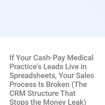
If Your Cash-Pay Medical
Practice’s Leads Live in
Spreadsheets, Your Sales
Process Is Broken (The
CRM Structure That
Stops the Money Leak)