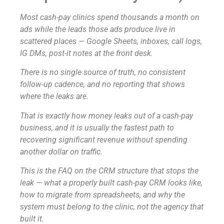
Most cash-pay clinics spend thousands a month on
ads while the leads those ads produce live in
scattered places — Google Sheets, inboxes, call logs,
IG DMs, post-it notes at the front desk.
There is no single source of truth, no consistent
follow-up cadence, and no reporting that shows
where the leaks are.
That is exactly how money leaks out of a cash-pay
business, and it is usually the fastest path to
recovering significant revenue without spending
another dollar on traffic.
This is the FAQ on the CRM structure that stops the
leak — what a properly built cash-pay CRM looks like,
how to migrate from spreadsheets, and why the
system must belong to the clinic, not the agency that
built it.