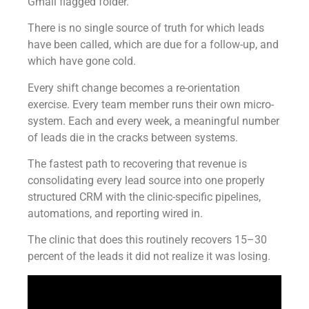
Gmail flagged folder.
There is no single source of truth for which leads
have been called, which are due for a follow-up, and
which have gone cold.
Every shift change becomes a re-orientation
exercise. Every team member runs their own micro-
system. Each and every week, a meaningful number
of leads die in the cracks between systems.
The fastest path to recovering that revenue is
consolidating every lead source into one properly
structured CRM with the clinic-specific pipelines,
automations, and reporting wired in.
The clinic that does this routinely recovers 15–30
percent of the leads it did not realize it was losing.