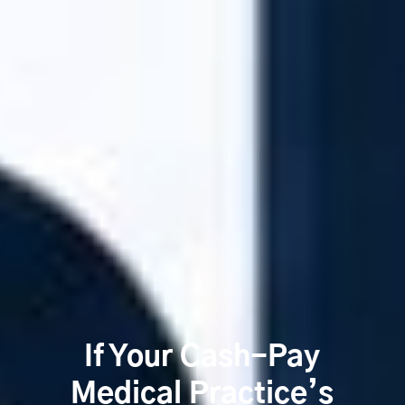
If Your Cash-Pay
Medical Practice’s