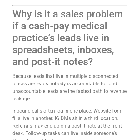
Why is it a sales problem
if a cash-pay medical
practice’s leads live in
spreadsheets, inboxes,
and post-it notes?
Because leads that live in multiple disconnected
places are leads nobody is accountable for, and
unaccountable leads are the fastest path to revenue
leakage.
Inbound calls often log in one place. Website form
fills live in another. IG DMs sit in a third location.
Referrals may end up on a post-it note at the front
desk. Follow-up tasks can live inside someone’s