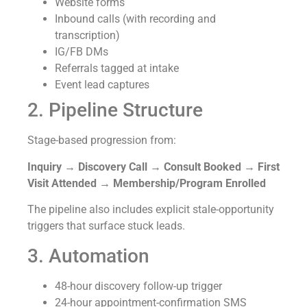
Website forms
Inbound calls (with recording and
transcription)
IG/FB DMs
Referrals tagged at intake
Event lead captures
2. Pipeline Structure
Stage-based progression from:
Inquiry → Discovery Call → Consult Booked → First
Visit Attended → Membership/Program Enrolled
The pipeline also includes explicit stale-opportunity
triggers that surface stuck leads.
3. Automation
48-hour discovery follow-up trigger
24-hour appointment-confirmation SMS