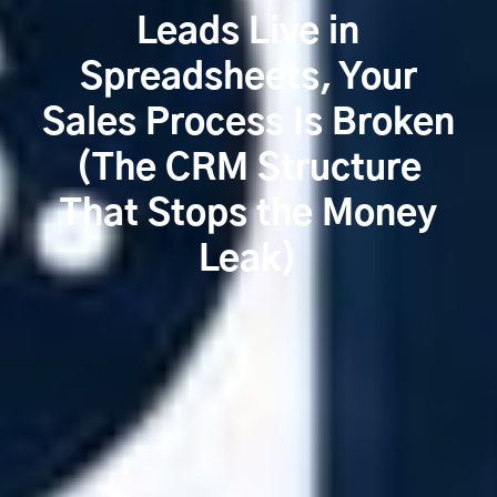
Leads Live in
Spreadsheets, Your
Sales Process Is Broken
(The CRM Structure
That Stops the Money
Leak)