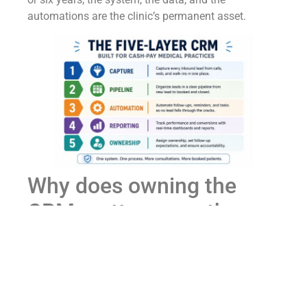
automations are the clinic’s permanent asset.
Why does owning the
CRM matter more than
which platform a cash-
pay clinic uses?
Because the platform is replaceable; the data, the