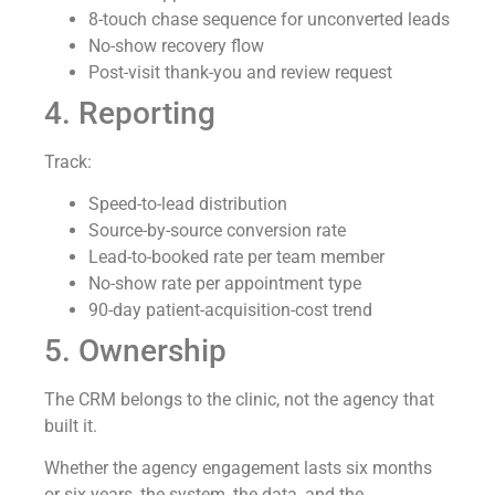
8-touch chase sequence for unconverted leads
No-show recovery flow
Post-visit thank-you and review request
4. Reporting
Track:
Speed-to-lead distribution
Source-by-source conversion rate
Lead-to-booked rate per team member
No-show rate per appointment type
90-day patient-acquisition-cost trend
5. Ownership
The CRM belongs to the clinic, not the agency that
built it.
Whether the agency engagement lasts six months
or six years, the system, the data, and the