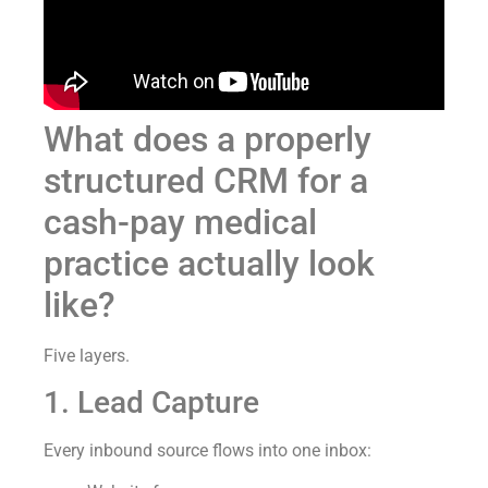
What does a properly
structured CRM for a
cash-pay medical
practice actually look
like?
Five layers.
1. Lead Capture
Every inbound source flows into one inbox: