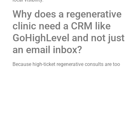
Why does a regenerative
clinic need a CRM like
GoHighLevel and not just
an email inbox?
Because high-ticket regenerative consults are too
valuable to lose in an inbox.
More importantly, an inbox cannot tell you which
marketing efforts actually worked.
Think about how leads arrive at most clinics.
Website forms land in an email inbox.
Meanwhile, radio calls go unanswered.
Social media messages show up in DMs.