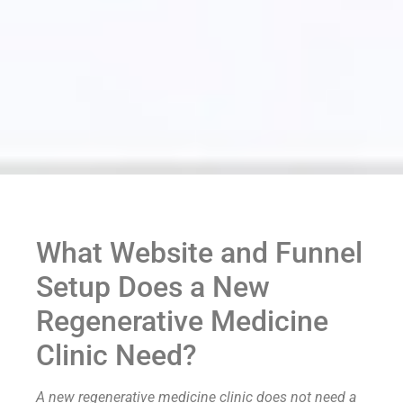
What Website and Funnel
Setup Does a New
Regenerative Medicine
Clinic Need?
A new regenerative medicine clinic does not need a