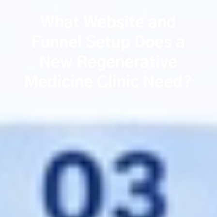
What Website and
Funnel Setup Does a
New Regenerative
Medicine Clinic Need?