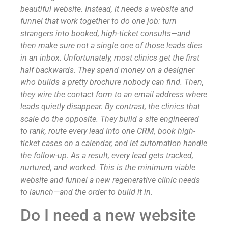
beautiful website. Instead, it needs a website and
funnel that work together to do one job: turn
strangers into booked, high-ticket consults—and
then make sure not a single one of those leads dies
in an inbox. Unfortunately, most clinics get the first
half backwards. They spend money on a designer
who builds a pretty brochure nobody can find. Then,
they wire the contact form to an email address where
leads quietly disappear. By contrast, the clinics that
scale do the opposite. They build a site engineered
to rank, route every lead into one CRM, book high-
ticket cases on a calendar, and let automation handle
the follow-up. As a result, every lead gets tracked,
nurtured, and worked. This is the minimum viable
website and funnel a new regenerative clinic needs
to launch—and the order to build it in.
Do I need a new website