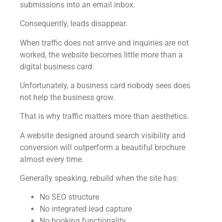
submissions into an email inbox.
Consequently, leads disappear.
When traffic does not arrive and inquiries are not
worked, the website becomes little more than a
digital business card.
Unfortunately, a business card nobody sees does
not help the business grow.
That is why traffic matters more than aesthetics.
A website designed around search visibility and
conversion will outperform a beautiful brochure
almost every time.
Generally speaking, rebuild when the site has:
No SEO structure
No integrated lead capture
No booking functionality