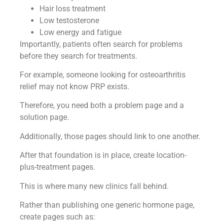
Hair loss treatment
Low testosterone
Low energy and fatigue
Importantly, patients often search for problems
before they search for treatments.
For example, someone looking for osteoarthritis
relief may not know PRP exists.
Therefore, you need both a problem page and a
solution page.
Additionally, those pages should link to one another.
After that foundation is in place, create location-
plus-treatment pages.
This is where many new clinics fall behind.
Rather than publishing one generic hormone page,
create pages such as: