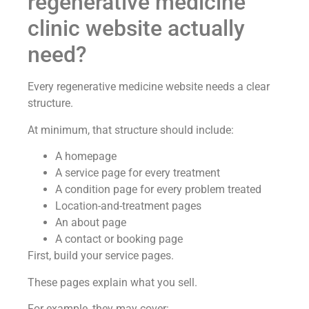
regenerative medicine
clinic website actually
need?
Every regenerative medicine website needs a clear
structure.
At minimum, that structure should include:
A homepage
A service page for every treatment
A condition page for every problem treated
Location-and-treatment pages
An about page
A contact or booking page
First, build your service pages.
These pages explain what you sell.
For example, they may cover: