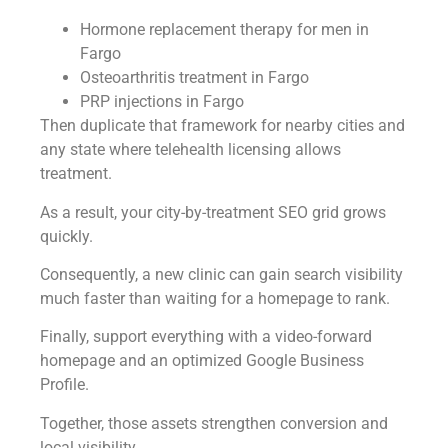
Hormone replacement therapy for men in
Fargo
Osteoarthritis treatment in Fargo
PRP injections in Fargo
Then duplicate that framework for nearby cities and
any state where telehealth licensing allows
treatment.
As a result, your city-by-treatment SEO grid grows
quickly.
Consequently, a new clinic can gain search visibility
much faster than waiting for a homepage to rank.
Finally, support everything with a video-forward
homepage and an optimized Google Business
Profile.
Together, those assets strengthen conversion and
local visibility.