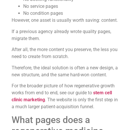
No service pages
No condition pages
However, one asset is usually worth saving: content.
If a previous agency already wrote quality pages,
migrate them.
After all, the more content you preserve, the less you
need to create from scratch.
Therefore, the ideal solution is often a new design, a
new structure, and the same hard-won content.
For the broader picture of how regenerative growth
works from end to end, see our guide to
stem cell
clinic marketing
. The website is only the first step in
a much larger patient-acquisition funnel.
What pages does a