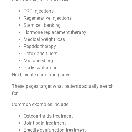
PRP injections
Regenerative injections
Stem cell banking
Hormone replacement therapy
Medical weight loss
Peptide therapy
Botox and fillers
Microneedling
Body contouring
Next, create condition pages.
These pages target what patients actually search
for.
Common examples include:
Osteoarthritis treatment
Joint pain treatment
Erectile dysfunction treatment