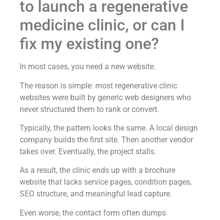
to launch a regenerative
medicine clinic, or can I
fix my existing one?
In most cases, you need a new website.
The reason is simple: most regenerative clinic
websites were built by generic web designers who
never structured them to rank or convert.
Typically, the pattern looks the same. A local design
company builds the first site. Then another vendor
takes over. Eventually, the project stalls.
As a result, the clinic ends up with a brochure
website that lacks service pages, condition pages,
SEO structure, and meaningful lead capture.
Even worse, the contact form often dumps