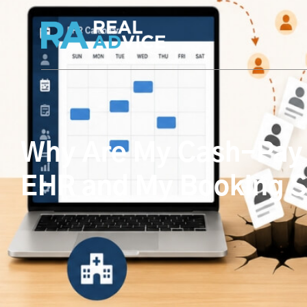
Why Are My Cash-Pay 
EHR and My Booking S