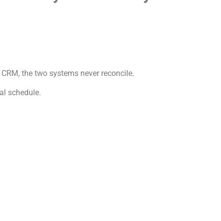
 CRM, the two systems never reconcile.
cal schedule.