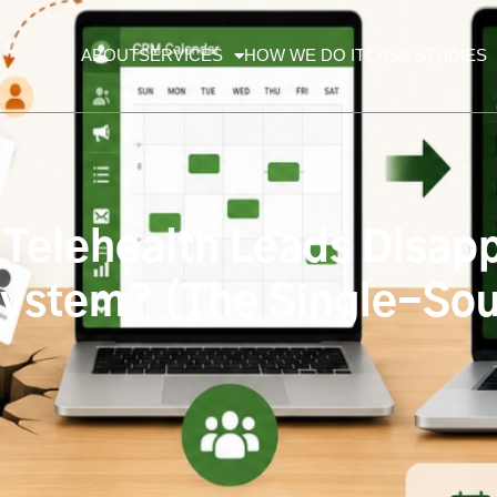
ABOUT
SERVICES
HOW WE DO IT
CASE STUDIES
Telehealth Leads Disap
ystem? (The Single-Sou