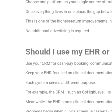
Choose one platform as your single source of tru
Once everything lives in one place, the gap bet
This is one of the highest-return improvements i
No additional advertising is required.
Should I use my EHR or
Use your CRM for cash-pay booking, communica
Keep your EHR focused on clinical documentatio
Each system serves a different purpose.
For example, the CRM—such as GoHighLevel—is wh
Meanwhile, the EHR stores clinical documentation
Problems begin when clinics schedule cash-pay c