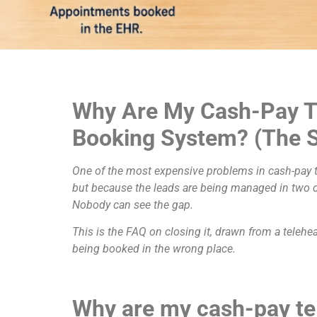
Why Are My Cash-Pay T
Booking System? (The S
One of the most expensive problems in cash-pay te
but because the leads are being managed in two di
Nobody can see the gap.
This is the FAQ on closing it, drawn from a telehe
being booked in the wrong place.
Why are my cash-pay te