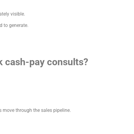
ely visible.
d to generate.
k cash-pay consults?
 move through the sales pipeline.