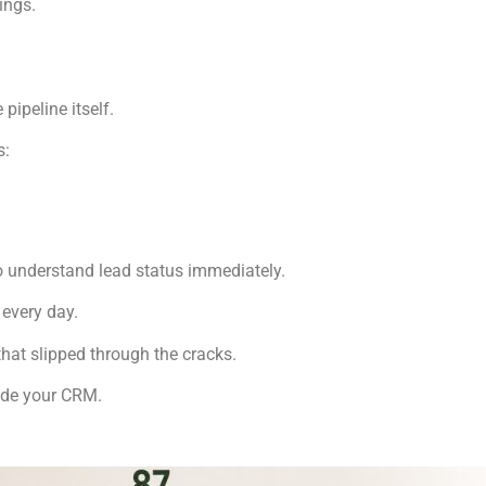
ings.
pipeline itself.
s:
o understand lead status immediately.
every day.
hat slipped through the cracks.
side your CRM.