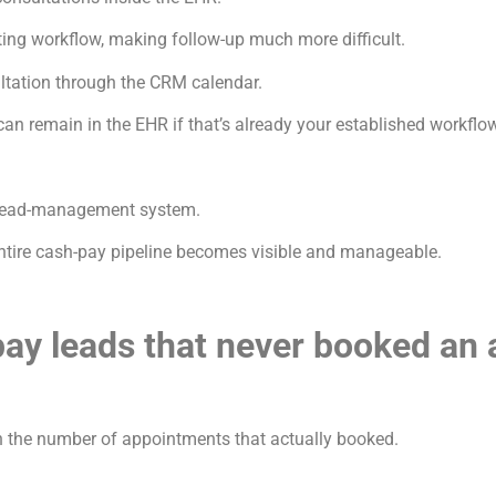
ing workflow, making follow-up much more difficult.
ltation through the CRM calendar.
can remain in the EHR if that’s already your established workflo
a lead-management system.
 entire cash-pay pipeline becomes visible and manageable.
pay leads that never booked an
 the number of appointments that actually booked.