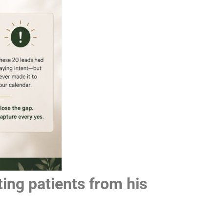
ing patients from his