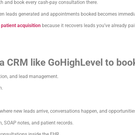
th and book every cash-pay consultation there.
ween leads generated and appointments booked becomes immediat
n
patient acquisition
because it recovers leads you’ve already pai
 a CRM like GoHighLevel to boo
tion, and lead management.
n.
ere new leads arrive, conversations happen, and opportunities
, SOAP notes, and patient records.
onsultations inside the EHR.