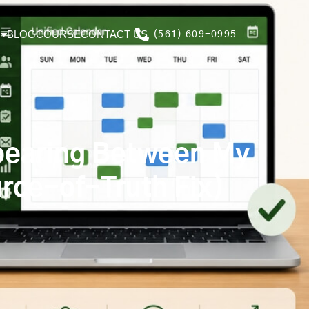
BLOG
COURSE
CONTACT US
(561) 609-0995
pearing Between My
rce-of-Truth Fix)