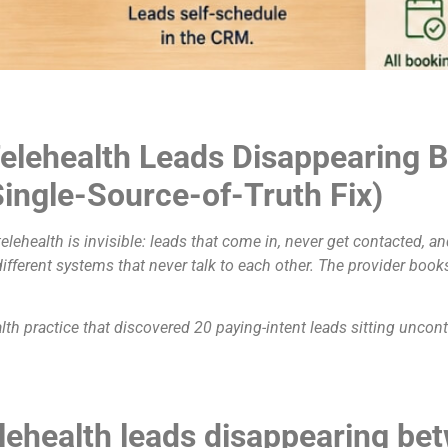
elehealth Leads Disappearing
ingle-Source-of-Truth Fix)
lehealth is invisible: leads that come in, never get contacted, 
fferent systems that never talk to each other. The provider book
alth practice that discovered 20 paying-intent leads sitting uncon
lehealth leads disappearing b