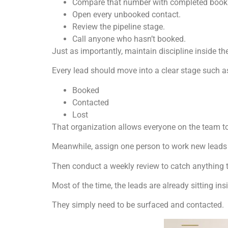
Compare that number with completed book
Open every unbooked contact.
Review the pipeline stage.
Call anyone who hasn’t booked.
Just as importantly, maintain discipline inside the 
Every lead should move into a clear stage such a
Booked
Contacted
Lost
That organization allows everyone on the team t
Meanwhile, assign one person to work new leads 
Then conduct a weekly review to catch anything t
Most of the time, the leads are already sitting in
They simply need to be surfaced and contacted.