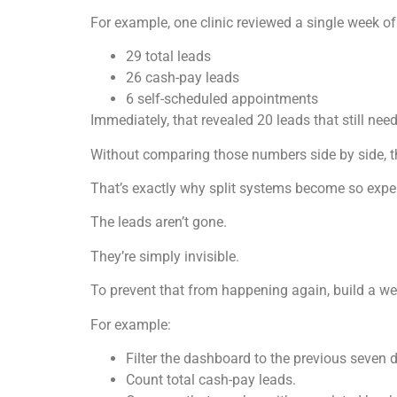
For example, one clinic reviewed a single week of
29 total leads
26 cash-pay leads
6 self-scheduled appointments
Immediately, that revealed 20 leads that still nee
Without comparing those numbers side by side, 
That’s exactly why split systems become so expe
The leads aren’t gone.
They’re simply invisible.
To prevent that from happening again, build a we
For example:
Filter the dashboard to the previous seven 
Count total cash-pay leads.