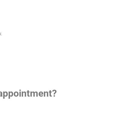
w.
 appointment?