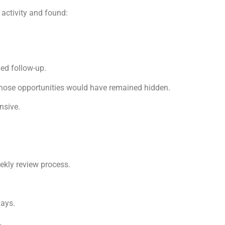
 activity and found:
ded follow-up.
those opportunities would have remained hidden.
nsive.
ekly review process.
days.