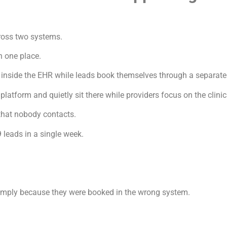
cross two systems.
n one place.
inside the EHR while leads book themselves through a separate
latform and quietly sit there while providers focus on the clini
that nobody contacts.
 leads in a single week.
 simply because they were booked in the wrong system.