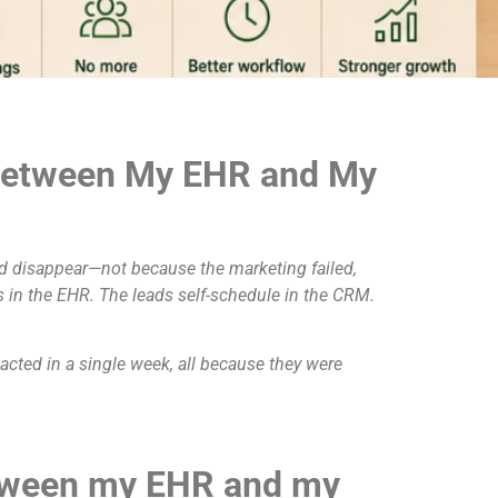
 Between My EHR and My
and disappear—not because the marketing failed,
s in the EHR. The leads self-schedule in the CRM.
tacted in a single week, all because they were
etween my EHR and my