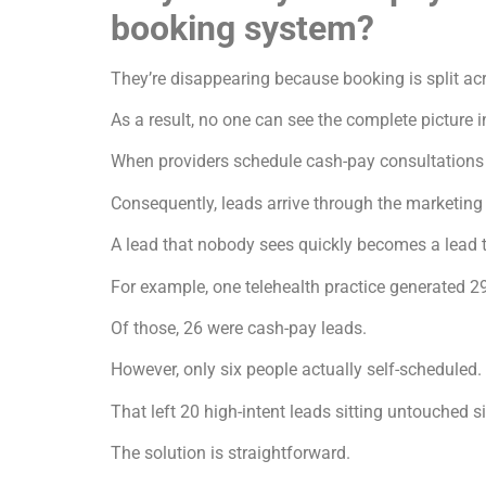
booking system?
They’re disappearing because booking is split a
As a result, no one can see the complete picture i
When providers schedule cash-pay consultations 
Consequently, leads arrive through the marketing p
A lead that nobody sees quickly becomes a lead 
For example, one telehealth practice generated 29
Of those, 26 were cash-pay leads.
However, only six people actually self-scheduled.
That left 20 high-intent leads sitting untouched
The solution is straightforward.