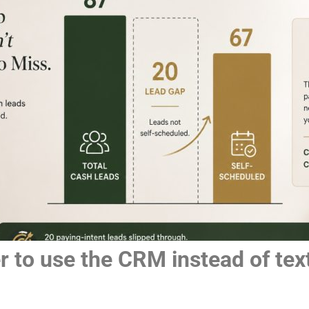
 to use the CRM instead of text