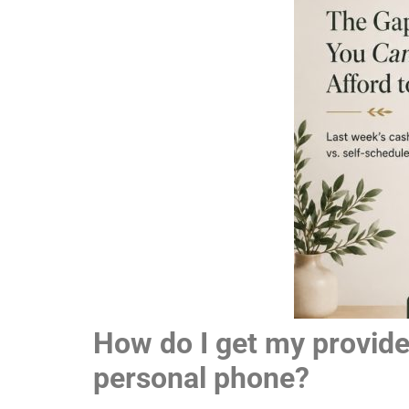
How do I get my provider
personal phone?