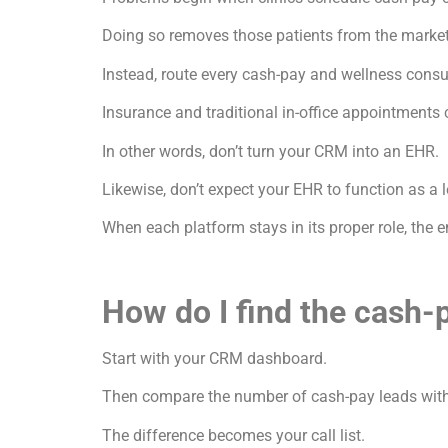
Doing so removes those patients from the market
Instead, route every cash-pay and wellness consu
Insurance and traditional in-office appointments 
In other words, don’t turn your CRM into an EHR.
Likewise, don’t expect your EHR to function as 
When each platform stays in its proper role, the
How do I find the cash-
Start with your CRM dashboard.
Then compare the number of cash-pay leads with
The difference becomes your call list.