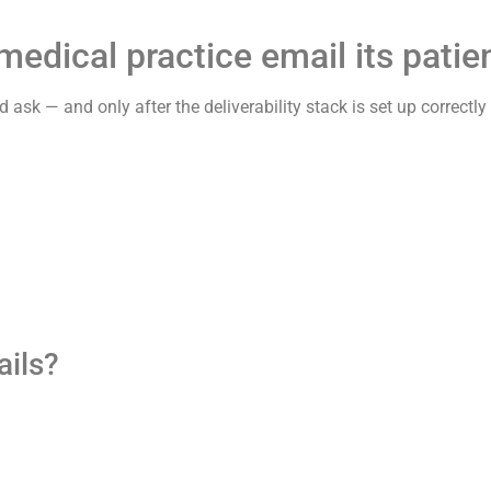
dical practice email its patien
rd ask — and only after the deliverability stack is set up correctl
ails?