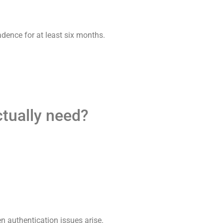
adence for at least six months.
ctually need?
en authentication issues arise.