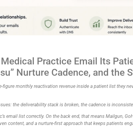
dical Practice Email Its Patien
tsu” Nurture Cadence, and the S
-figure monthly reactivation revenue inside a patient list they nev
ues: the deliverability stack is broken, the cadence is inconsisten
’s email list correctly. On the back end, that means Mailgun, Go
iven content, and a nurture-first approach that keeps patients eng