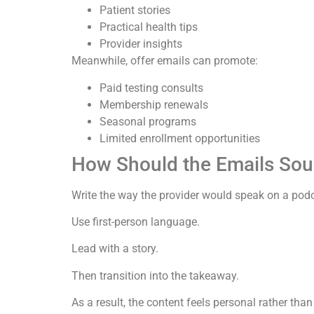
Patient stories
Practical health tips
Provider insights
Meanwhile, offer emails can promote:
Paid testing consults
Membership renewals
Seasonal programs
Limited enrollment opportunities
How Should the Emails So
Write the way the provider would speak on a pod
Use first-person language.
Lead with a story.
Then transition into the takeaway.
As a result, the content feels personal rather tha