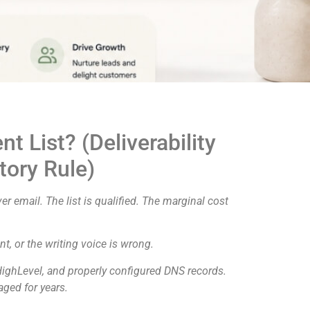
t List? (Deliverability
tory Rule)
er email. The list is qualified. The marginal cost
t, or the writing voice is wrong.
HighLevel, and properly configured DNS records.
aged for years.