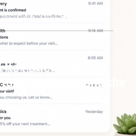
BLOG
COURSE
CONTACT US
(561) 609-0995
Its Patient List?
urture Cadence, and the