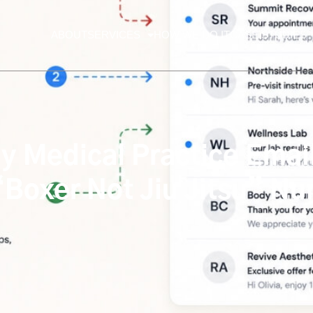
ABOUT
SERVICES
HOW WE DO IT
CASE STUDIES
Medical Practice Email 
 “Boxer Not Jiu Jitsu” N