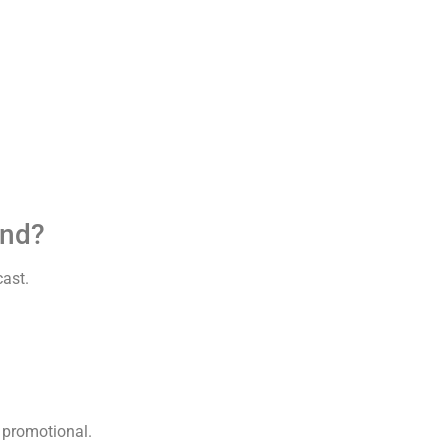
und?
cast.
n promotional.