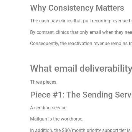
Why Consistency Matters
The cash-pay clinics that pull recurring revenue 
By contrast, clinics that only email when they nee
Consequently, the reactivation revenue remains tr
What email deliverabilit
Three pieces.
Piece #1: The Sending Serv
A sending service.
Mailgun is the workhorse.
In addition, the $80/month priority support tier i