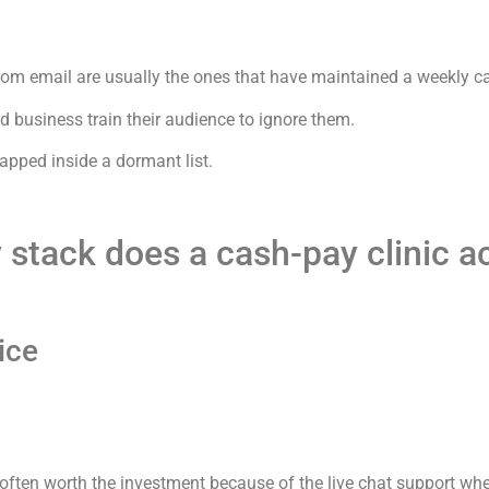
from email are usually the ones that have maintained a weekly c
d business train their audience to ignore them.
apped inside a dormant list.
y stack does a cash-pay clinic a
ice
s often worth the investment because of the live chat support wh