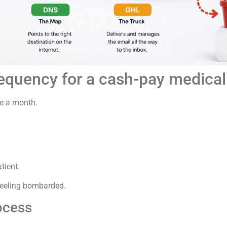
requency for a cash-pay medical p
ce a month.
tient.
 feeling bombarded.
ocess