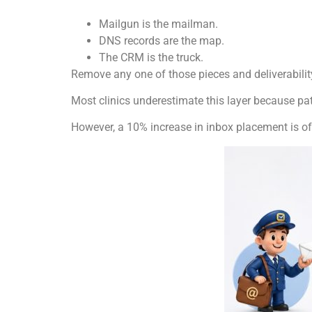
Mailgun is the mailman.
DNS records are the map.
The CRM is the truck.
Remove any one of those pieces and deliverabilit
Most clinics underestimate this layer because pati
However, a 10% increase in inbox placement is o