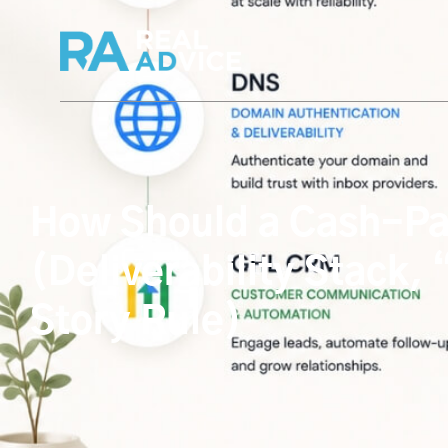
How Should a Cash-Pay 
(Deliverability Stack,
Story Rule)