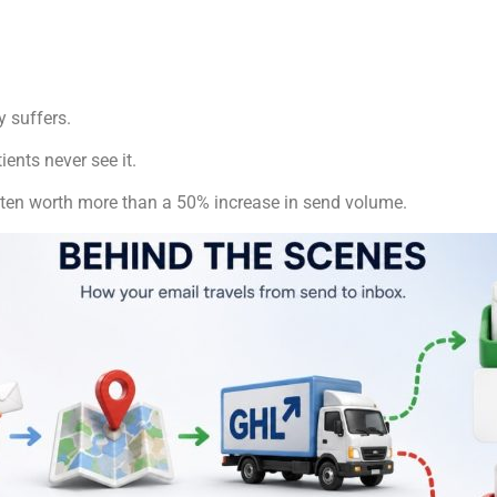
y suffers.
ents never see it.
ften worth more than a 50% increase in send volume.