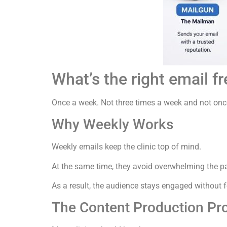
What’s the right email f
Once a week. Not three times a week and not on
Why Weekly Works
Weekly emails keep the clinic top of mind.
At the same time, they avoid overwhelming the pa
As a result, the audience stays engaged without
The Content Production Pr