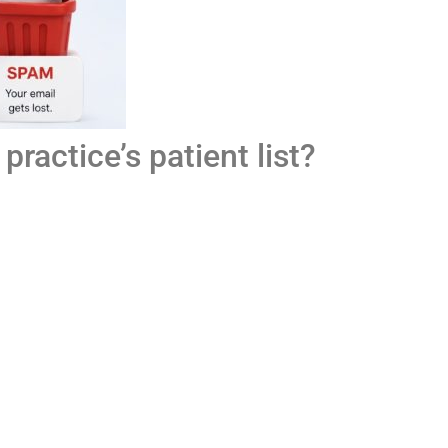
ractice’s patient list?