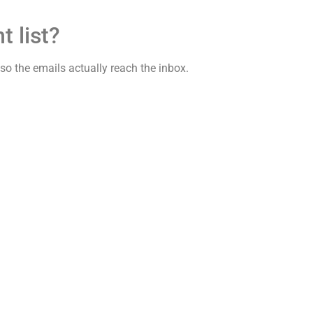
t list?
y so the emails actually reach the inbox.