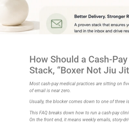
How Should a Cash-Pay Me
Stack, “Boxer Not Jiu Ji
Most cash-pay medical practices are sitting on five
of email is near zero.
Usually, the blocker comes down to one of three iss
This FAQ breaks down how to run a cash-pay clinic
On the front end, it means weekly emails, story-dr