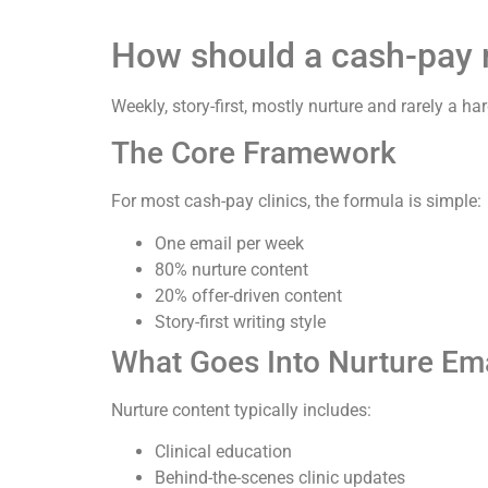
How should a cash-pay me
Weekly, story-first, mostly nurture and rarely a ha
The Core Framework
For most cash-pay clinics, the formula is simple:
One email per week
80% nurture content
20% offer-driven content
Story-first writing style
What Goes Into Nurture Em
Nurture content typically includes:
Clinical education
Behind-the-scenes clinic updates