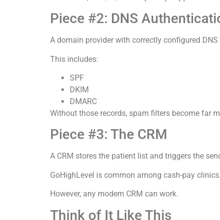
Piece #2: DNS Authenticati
A domain provider with correctly configured DNS 
This includes:
SPF
DKIM
DMARC
Without those records, spam filters become far m
Piece #3: The CRM
A CRM stores the patient list and triggers the sen
GoHighLevel is common among cash-pay clinics
However, any modern CRM can work.
Think of It Like This