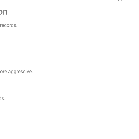
on
records.
ore aggressive.
ds.
.