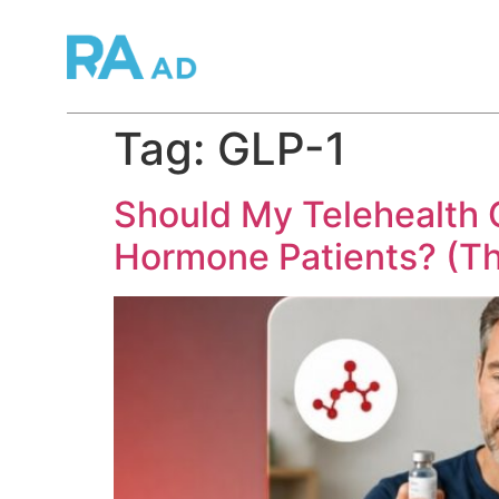
Tag:
GLP-1
Should My Telehealth 
Hormone Patients? (T