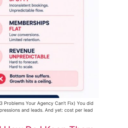
 3 Problems Your Agency Can’t Fix) You did
pressions and leads. And yet: cost per lead