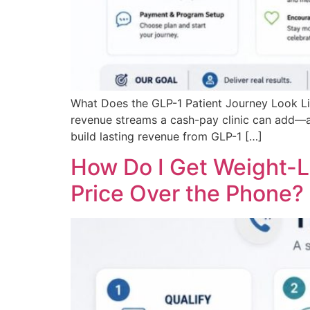
What Does the GLP-1 Patient Journey Look Li
revenue streams a cash-pay clinic can add—and
build lasting revenue from GLP-1 […]
How Do I Get Weight-L
Price Over the Phone?