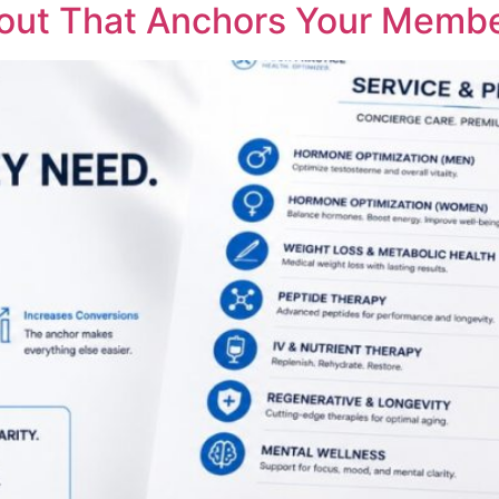
yout That Anchors Your Membe