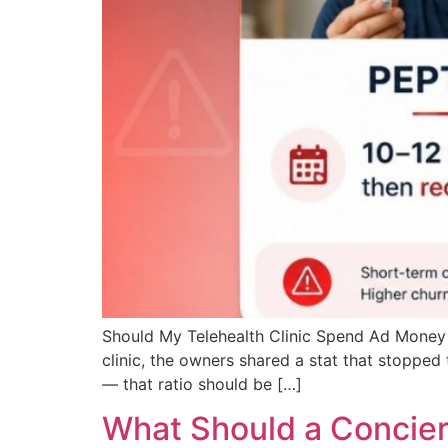
Should My Telehealth Clinic Spend Ad Money 
clinic, the owners shared a stat that stoppe
— that ratio should be […]
What Should a Concier