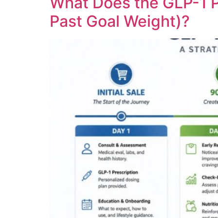
What Does the GLP-1 P
Past Goal Weight)?