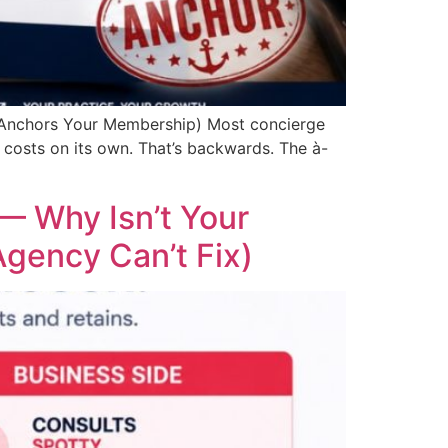
 Anchors Your Membership) Most concierge
costs on its own. That’s backwards. The à-
— Why Isn’t Your
gency Can’t Fix)