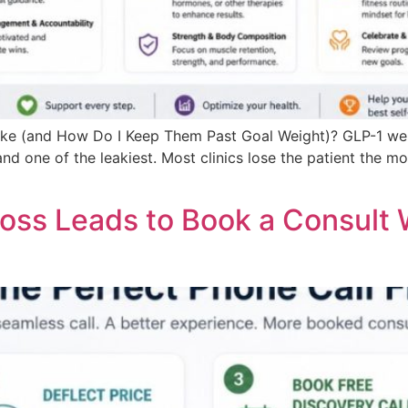
ke (and How Do I Keep Them Past Goal Weight)? GLP-1 weig
 one of the leakiest. Most clinics lose the patient the mom
oss Leads to Book a Consult 