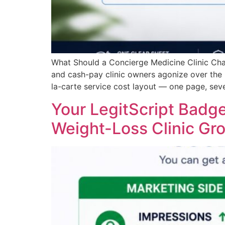
What Should a Concierge Medicine Clinic Ch
and cash-pay clinic owners agonize over the
la-carte service cost layout — one page, seve
Your LegitScript Badge
Weight-Loss Clinic Gr