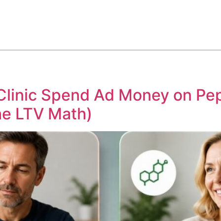
ABOUT
SERVICES
HOW WE DO IT
CASE STUDIES
Clinic Spend Ad Money on Pep
he LTV Math)