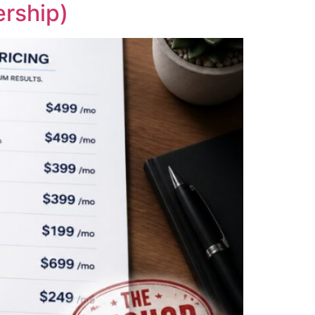
rship)