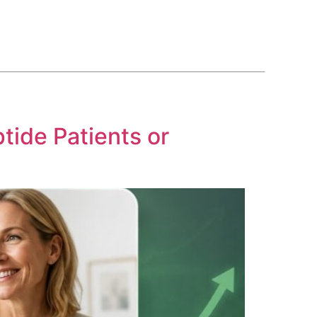
BLOG
COURSE
CONTACT US
(561) 609-0995
tide Patients or