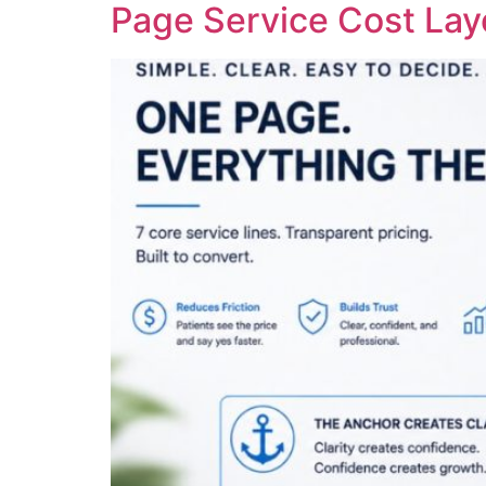
Page Service Cost La