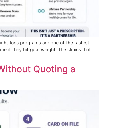
ht-loss programs are one of the fastest
ent they hit goal weight. The clinics that
Without Quoting a