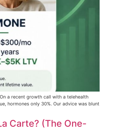
n a recent growth call with a telehealth
nue, hormones only 30%. Our advice was blunt
La Carte? (The One-