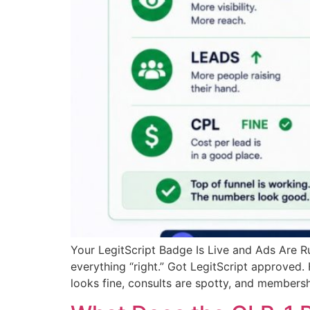
Your LegitScript Badge Is Live and Ads Are 
everything “right.” Got LegitScript approved.
looks fine, consults are spotty, and membersh