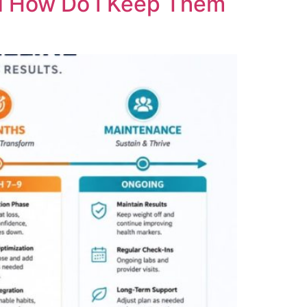
nd How Do I Keep Them