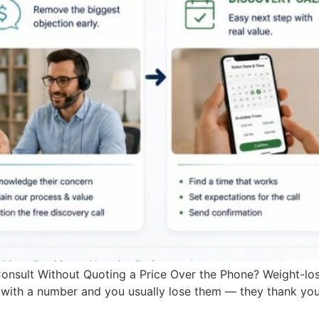
nsult Without Quoting a Price Over the Phone? Weight-los
with a number and you usually lose them — they thank you,