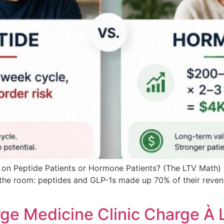
on Peptide Patients or Hormone Patients? (The LTV Math) O
d the room: peptides and GLP-1s made up 70% of their reve
ge Medicine Clinic Charge À 