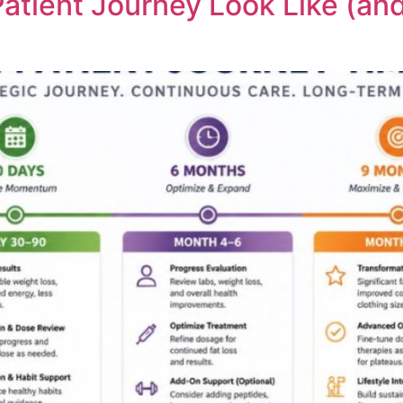
atient Journey Look Like (a