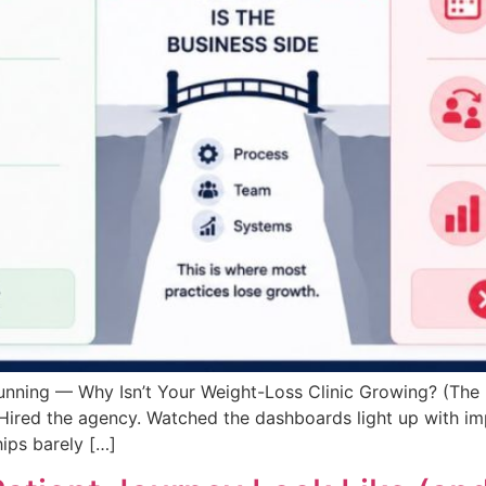
Running — Why Isn’t Your Weight-Loss Clinic Growing? (The
 Hired the agency. Watched the dashboards light up with im
ips barely […]