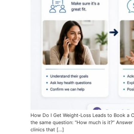
How Do I Get Weight-Loss Leads to Book a Co
the same question: “How much is it?” Answer 
clinics that […]