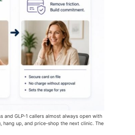
s and GLP-1 callers almost always open with
 hang up, and price-shop the next clinic. The