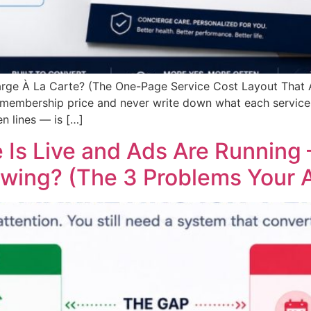
arge À La Carte? (The One-Page Service Cost Layout That
 membership price and never write down what each service 
n lines — is […]
 Is Live and Ads Are Running 
owing? (The 3 Problems Your A