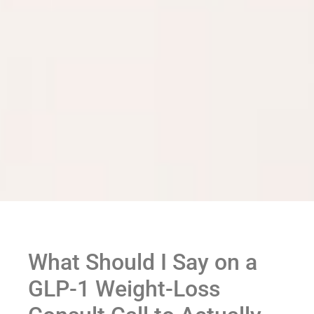
What Should I Say on a
GLP-1 Weight-Loss