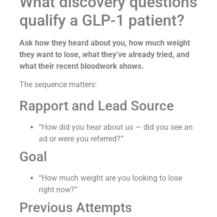
What discovery questions
qualify a GLP-1 patient?
Ask how they heard about you, how much weight
they want to lose, what they’ve already tried, and
what their recent bloodwork shows.
The sequence matters:
Rapport and Lead Source
“How did you hear about us — did you see an
ad or were you referred?”
Goal
“How much weight are you looking to lose
right now?”
Previous Attempts