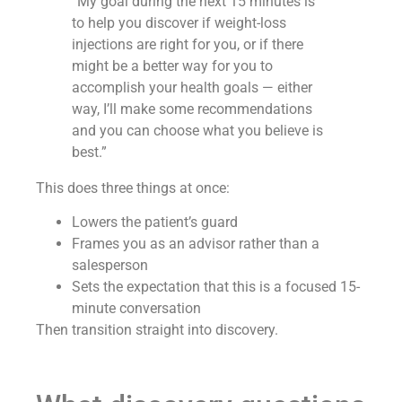
“My goal during the next 15 minutes is
to help you discover if weight-loss
injections are right for you, or if there
might be a better way for you to
accomplish your health goals — either
way, I’ll make some recommendations
and you can choose what you believe is
best.”
This does three things at once:
Lowers the patient’s guard
Frames you as an advisor rather than a
salesperson
Sets the expectation that this is a focused 15-
minute conversation
Then transition straight into discovery.