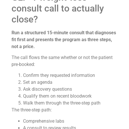
consult call to actually
close?
Run a structured 15-minute consult that diagnoses
fit first and presents the program as three steps,
not a price.
The call flows the same whether or not the patient
pre-booked:
Confirm they requested information
Set an agenda
Ask discovery questions
Qualify them on recent bloodwork
Walk them through the three-step path
The three-step path:
Comprehensive labs
A consult to review results