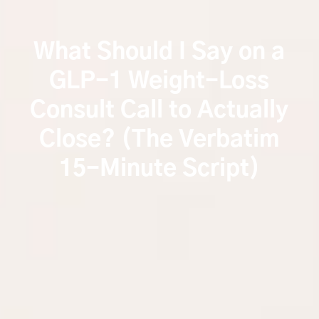
What Should I Say on a
GLP-1 Weight-Loss
Consult Call to Actually
Close? (The Verbatim
15-Minute Script)