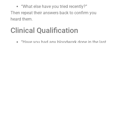
“What else have you tried recently?”
Then repeat their answers back to confirm you
heard them.
Clinical Qualification
“Have you had any bloodwork done in the last
six months?”
“Why was it done?”
“Can you send it to us?”
“Any pre-existing conditions you’ve been
seeing a provider about?”
This is the moment you separate yourself from the
telehealth mills — you’re screening for candidacy,
responsibly.
How do I present GLP-1