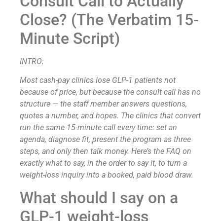
Consult Call to Actually
Close? (The Verbatim 15-
Minute Script)
INTRO:
Most cash-pay clinics lose GLP-1 patients not
because of price, but because the consult call has no
structure — the staff member answers questions,
quotes a number, and hopes. The clinics that convert
run the same 15-minute call every time: set an
agenda, diagnose fit, present the program as three
steps, and only then talk money. Here’s the FAQ on
exactly what to say, in the order to say it, to turn a
weight-loss inquiry into a booked, paid blood draw.
What should I say on a
GLP-1 weight-loss