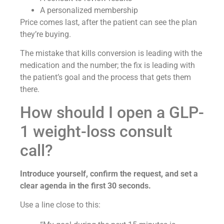
A personalized membership
Price comes last, after the patient can see the plan
they’re buying.
The mistake that kills conversion is leading with the
medication and the number; the fix is leading with
the patient’s goal and the process that gets them
there.
How should I open a GLP-
1 weight-loss consult
call?
Introduce yourself, confirm the request, and set a
clear agenda in the first 30 seconds.
Use a line close to this: