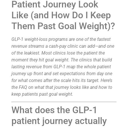
Patient Journey Look
Like (and How Do I Keep
Them Past Goal Weight)?
GLP-1 weight-loss programs are one of the fastest
revenue streams a cash-pay clinic can add—and one
of the leakiest. Most clinics lose the patient the
moment they hit goal weight. The clinics that build
lasting revenue from GLP-1 map the whole patient
journey up front and set expectations from day one
for what comes after the scale hits its target. Here’s
the FAQ on what that journey looks like and how to
keep patients past goal weight.
What does the GLP-1
patient journey actually