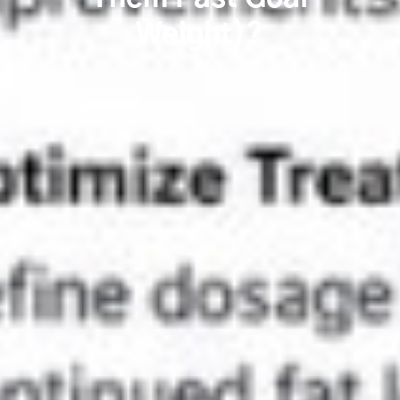
Weight)?