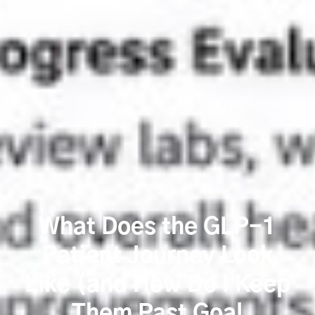
What Does the GLP-1
Patient Journey Look
Like (and How Do I Keep
Them Past Goal