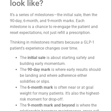
look like?
It’s a series of milestones—the initial sale, then the
90-day, 6-month, and 9-month marks. Each
milestone is a chance to re-engage the patient and
reset expectations, not just refill a prescription.
Thinking in milestones matters because a GLP-1
patient’s experience changes over time.
The
initial sale
is about starting safely and
building early momentum.
The
90-day mark
is where early results should
be landing and where adherence either
solidifies or slips.
The
6-month mark
is often near or at goal
weight for many patients. It’s also the highest-
risk moment for drop-off.
The
9-month mark and beyond
is where the