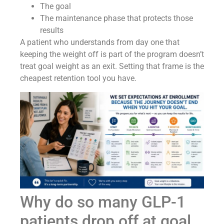
The goal
The maintenance phase that protects those
results
A patient who understands from day one that
keeping the weight off is part of the program doesn’t
treat goal weight as an exit. Setting that frame is the
cheapest retention tool you have.
Why do so many GLP-1
patients drop off at goal