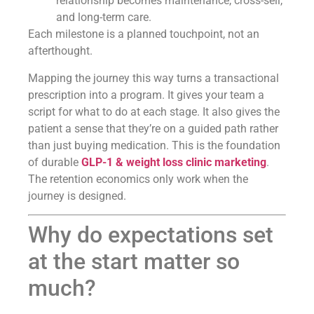
relationship becomes maintenance, cross-sell,
and long-term care.
Each milestone is a planned touchpoint, not an
afterthought.
Mapping the journey this way turns a transactional
prescription into a program. It gives your team a
script for what to do at each stage. It also gives the
patient a sense that they’re on a guided path rather
than just buying medication. This is the foundation
of durable
GLP-1 & weight loss clinic marketing
.
The retention economics only work when the
journey is designed.
Why do expectations set
at the start matter so
much?