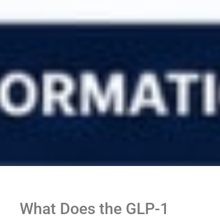
What Does the GLP-1