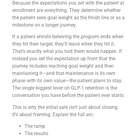
Because the expectations you set with the patient at
enrollment are everything. They determine whether
the patient sees goal weight as the finish line or as a
milestone on a longer journey.
If a patient enrolls believing the program ends when
they hit their target, they’ll leave when they hit it.
That’s exactly what you told them would happen. If
instead you set the expectation up front that the
journey includes reaching goal weight and then
maintaining it—and that maintenance is its own
phase with its own value—the patient plans to stay.
The single biggest lever on GLP-1 retention is the
conversation you have before the patient ever starts.
This is why the initial sale isn’t just about closing.
It’s about framing. Explain the full arc:
The ramp
The results