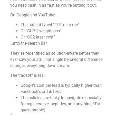
you need cash in as fast as you’re putting it out.
On Google and YouTube:
The patient typed “TRT near me”
Or “GLP-1 weight loss”
Or “CO2 laser cost”
…into the search bar.
They self-identified as solution-aware before they
ever saw your ad. That single behavioral difference
changes everything downstream.
The tradeoff is real:
Google’s cost per lead is typically higher than
Facebook’s or TikTok’s
The policies are tricky to navigate (especially
for regenerative, peptides, and anything FDA-
questionable)