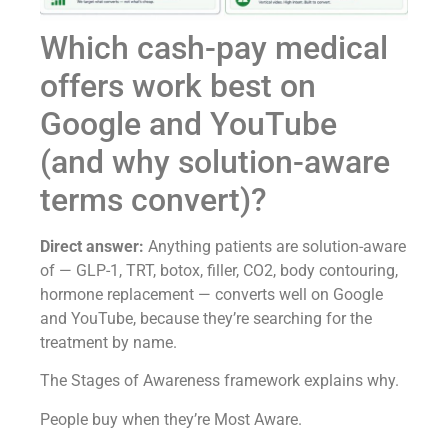
Which cash-pay medical
offers work best on
Google and YouTube
(and why solution-aware
terms convert)?
Direct answer:
Anything patients are solution-aware
of — GLP-1, TRT, botox, filler, CO2, body contouring,
hormone replacement — converts well on Google
and YouTube, because they’re searching for the
treatment by name.
The Stages of Awareness framework explains why.
People buy when they’re Most Aware.