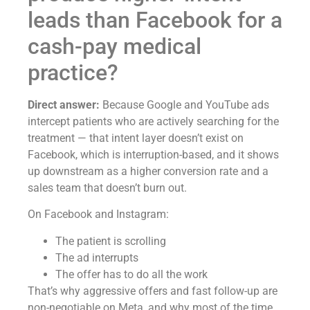
leads than Facebook for a
cash-pay medical
practice?
Direct answer:
Because Google and YouTube ads
intercept patients who are actively searching for the
treatment — that intent layer doesn’t exist on
Facebook, which is interruption-based, and it shows
up downstream as a higher conversion rate and a
sales team that doesn’t burn out.
On Facebook and Instagram:
The patient is scrolling
The ad interrupts
The offer has to do all the work
That’s why aggressive offers and fast follow-up are
non-negotiable on Meta, and why most of the time