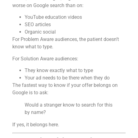
worse on Google search than on:
YouTube education videos
SEO articles
Organic social
For Problem Aware audiences, the patient doesn’t
know what to type.
For Solution Aware audiences:
They know exactly what to type
Your ad needs to be there when they do
The fastest way to know if your offer belongs on
Google is to ask:
Would a stranger know to search for this
by name?
If yes, it belongs here.