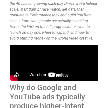
the 40 fastest-growing cash-pay clinics we’ve helped
scale: start tight phrase match, get data, then
graduate to Performance Max and build YouTube
assets from what people are actually searching.
Here’s the FAQ on the full progression — what to
launch on day one, when to expand, and how to
avoid burning money on the wrong video creative.
Why do Google and
YouTube ads typically
produce higher-intent