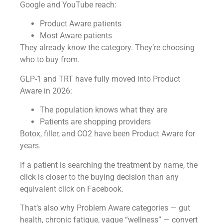
Google and YouTube reach:
Product Aware patients
Most Aware patients
They already know the category. They’re choosing
who to buy from.
GLP-1 and TRT have fully moved into Product
Aware in 2026:
The population knows what they are
Patients are shopping providers
Botox, filler, and CO2 have been Product Aware for
years.
If a patient is searching the treatment by name, the
click is closer to the buying decision than any
equivalent click on Facebook.
That’s also why Problem Aware categories — gut
health, chronic fatigue, vague “wellness” — convert