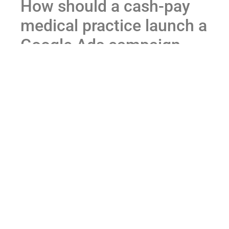
How should a cash-pay
medical practice launch a
Google Ads campaign
(tight phrase match
first)?
Direct answer:
Start with tight phrase match on the
terms you already know patients search for. Don’t
open up to broad match. Don’t launch Performance
Max on day one. Get data first, then expand.
Tight phrase match is the discipline that protects
budget while Google’s auction figures out who your
patient actually is.
Pick the 10–30 terms you’re confident your ideal
patient types in: