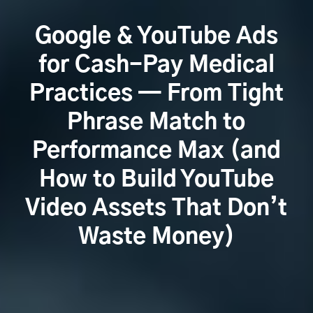
Google & YouTube Ads
for Cash-Pay Medical
Practices — From Tight
Phrase Match to
Performance Max (and
How to Build YouTube
Video Assets That Don’t
Waste Money)