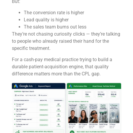
But:
The conversion rate is higher
Lead quality is higher
The sales team burns out less
They’re not chasing curiosity clicks — they’re talking
to people who already raised their hand for the
specific treatment.
For a cash-pay medical practice trying to build a
durable patient-acquisition engine, that quality
difference matters more than the CPL gap.