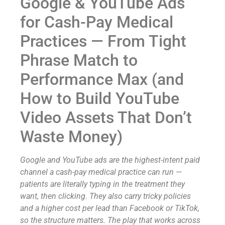
Google & YouTube Ads
for Cash-Pay Medical
Practices — From Tight
Phrase Match to
Performance Max (and
How to Build YouTube
Video Assets That Don’t
Waste Money)
Google and YouTube ads are the highest-intent paid
channel a cash-pay medical practice can run —
patients are literally typing in the treatment they
want, then clicking. They also carry tricky policies
and a higher cost per lead than Facebook or TikTok,
so the structure matters. The play that works across