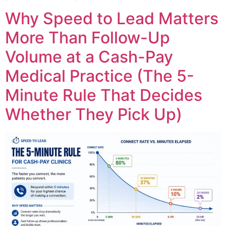
Why Speed to Lead Matters
More Than Follow-Up
Volume at a Cash-Pay
Medical Practice (The 5-
Minute Rule That Decides
Whether They Pick Up)