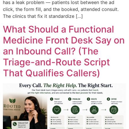
has a leak problem — patients lost between the ad
click, the form fill, and the booked, attended consult.
The clinics that fix it standardize […]
What Should a Functional
Medicine Front Desk Say on
an Inbound Call? (The
Triage-and-Route Script
That Qualifies Callers)