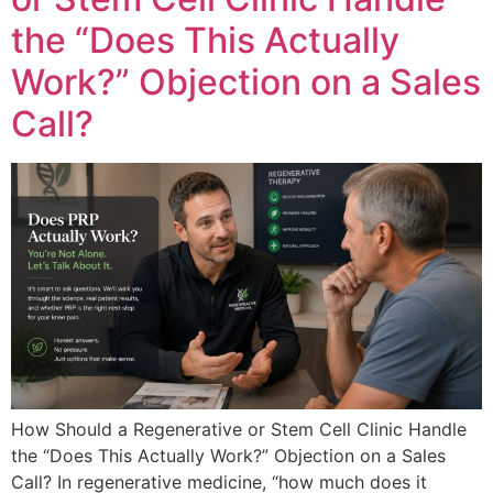
the “Does This Actually
Work?” Objection on a Sales
Call?
How Should a Regenerative or Stem Cell Clinic Handle
the “Does This Actually Work?” Objection on a Sales
Call? In regenerative medicine, “how much does it