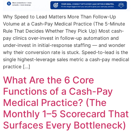
Why Speed to Lead Matters More Than Follow-Up
Volume at a Cash-Pay Medical Practice (The 5-Minute
Rule That Decides Whether They Pick Up) Most cash-
pay clinics over-invest in follow-up automation and
under-invest in initial-response staffing — and wonder
why their conversion rate is stuck. Speed-to-lead is the
single highest-leverage sales metric a cash-pay medical
practice […]
What Are the 6 Core
Functions of a Cash-Pay
Medical Practice? (The
Monthly 1–5 Scorecard That
Surfaces Every Bottleneck)