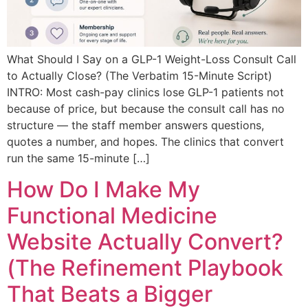
What Should I Say on a GLP-1 Weight-Loss Consult Call
to Actually Close? (The Verbatim 15-Minute Script)
INTRO: Most cash-pay clinics lose GLP-1 patients not
because of price, but because the consult call has no
structure — the staff member answers questions,
quotes a number, and hopes. The clinics that convert
run the same 15-minute […]
How Do I Make My
Functional Medicine
Website Actually Convert?
(The Refinement Playbook
That Beats a Bigger