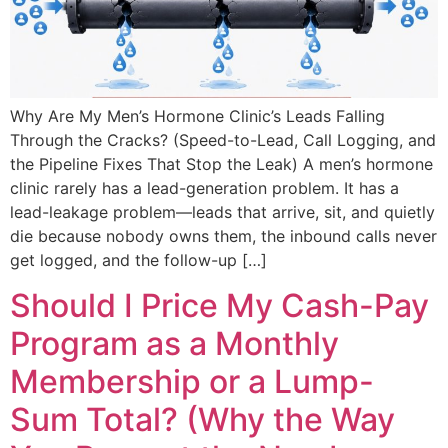
Why Are My Men’s Hormone Clinic’s Leads Falling
Through the Cracks? (Speed-to-Lead, Call Logging, and
the Pipeline Fixes That Stop the Leak) A men’s hormone
clinic rarely has a lead-generation problem. It has a
lead-leakage problem—leads that arrive, sit, and quietly
die because nobody owns them, the inbound calls never
get logged, and the follow-up […]
Should I Price My Cash-Pay
Program as a Monthly
Membership or a Lump-
Sum Total? (Why the Way