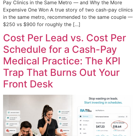
Pay Clinics in the Same Metro — and Why the More
Expensive One Won A true story of two cash-pay clinics
in the same metro, recommended to the same couple —
$250 vs $900 for roughly the […]
Cost Per Lead vs. Cost Per
Schedule for a Cash-Pay
Medical Practice: The KPI
Trap That Burns Out Your
Front Desk