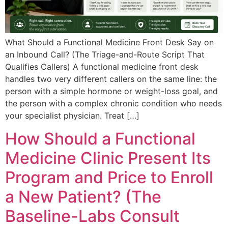
What Should a Functional Medicine Front Desk Say on
an Inbound Call? (The Triage-and-Route Script That
Qualifies Callers) A functional medicine front desk
handles two very different callers on the same line: the
person with a simple hormone or weight-loss goal, and
the person with a complex chronic condition who needs
your specialist physician. Treat […]
How Should a Functional
Medicine Clinic Present Its
Program and Price to Enroll
a New Patient? (The
Baseline-Labs Consult