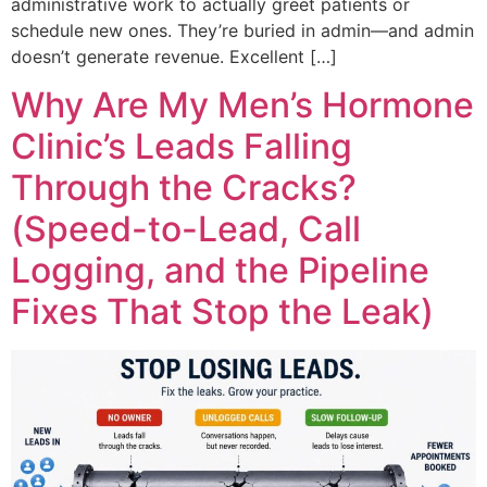
administrative work to actually greet patients or
schedule new ones. They’re buried in admin—and admin
doesn’t generate revenue. Excellent […]
Why Are My Men’s Hormone
Clinic’s Leads Falling
Through the Cracks?
(Speed-to-Lead, Call
Logging, and the Pipeline
Fixes That Stop the Leak)