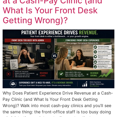
at a Cash-Pay Clinic (and
What Is Your Front Desk
Getting Wrong)?
Why Does Patient Experience Drive Revenue at a Cash-
Pay Clinic (and What Is Your Front Desk Getting
Wrong)? Walk into most cash-pay clinics and you’ll see
the same thing: the front-office staff is too busy doing