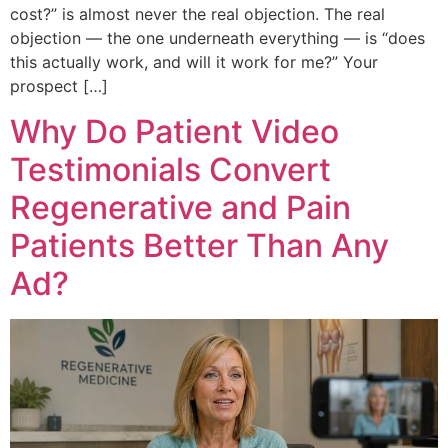
cost?” is almost never the real objection. The real
objection — the one underneath everything — is “does
this actually work, and will it work for me?” Your
prospect […]
Why Do Patient Video
Testimonials Convert
Regenerative and Pain
Patients Better Than Any
Ad?