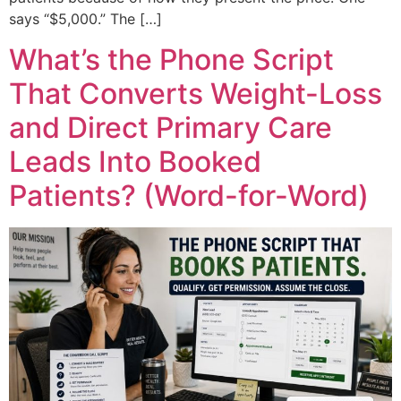
says “$5,000.” The […]
What’s the Phone Script
That Converts Weight-Loss
and Direct Primary Care
Leads Into Booked
Patients? (Word-for-Word)