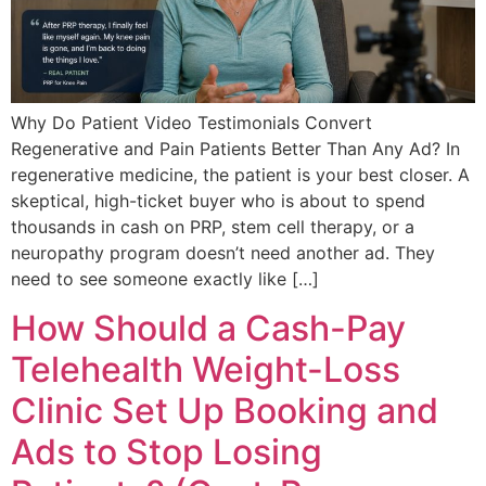
Why Do Patient Video Testimonials Convert
Regenerative and Pain Patients Better Than Any Ad? In
regenerative medicine, the patient is your best closer. A
skeptical, high-ticket buyer who is about to spend
thousands in cash on PRP, stem cell therapy, or a
neuropathy program doesn’t need another ad. They
need to see someone exactly like […]
How Should a Cash-Pay
Telehealth Weight-Loss
Clinic Set Up Booking and
Ads to Stop Losing