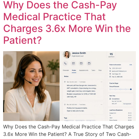
Why Does the Cash-Pay
Medical Practice That
Charges 3.6x More Win the
Patient?
Why Does the Cash-Pay Medical Practice That Charges
3.6x More Win the Patient? A True Story of Two Cash-