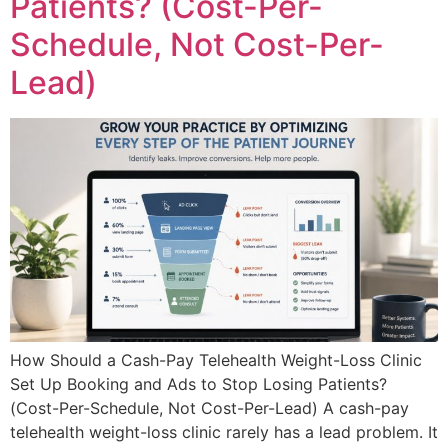
Patients? (Cost-Per-
Schedule, Not Cost-Per-
Lead)
How Should a Cash-Pay Telehealth Weight-Loss Clinic
Set Up Booking and Ads to Stop Losing Patients?
(Cost-Per-Schedule, Not Cost-Per-Lead) A cash-pay
telehealth weight-loss clinic rarely has a lead problem. It