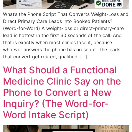
What’s the Phone Script That Converts Weight-Loss and
Direct Primary Care Leads Into Booked Patients?
(Word-for-Word) A weight-loss or direct-primary-care
lead is hottest in the first 60 seconds of the call. And
that is exactly when most clinics lose it, because
whoever answers the phone has no script. The leads
that convert get routed, qualified, […]
What Should a Functional
Medicine Clinic Say on the
Phone to Convert a New
Inquiry? (The Word-for-
Word Intake Script)