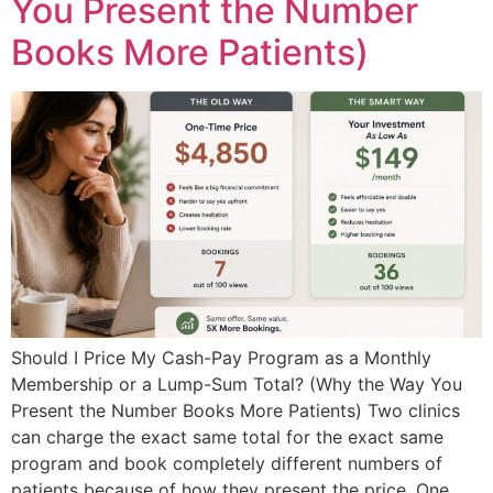
You Present the Number
Books More Patients)
Should I Price My Cash-Pay Program as a Monthly
Membership or a Lump-Sum Total? (Why the Way You
Present the Number Books More Patients) Two clinics
can charge the exact same total for the exact same
program and book completely different numbers of
patients because of how they present the price. One