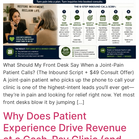
What Should My Front Desk Say When a Joint-Pain
Patient Calls? (The Inbound Script + $49 Consult Offer)
A joint-pain patient who picks up the phone to call your
clinic is one of the highest-intent leads you’ll ever get—
they’re in pain and looking for relief right now. Yet most
front desks blow it by jumping […]
Why Does Patient
Experience Drive Revenue