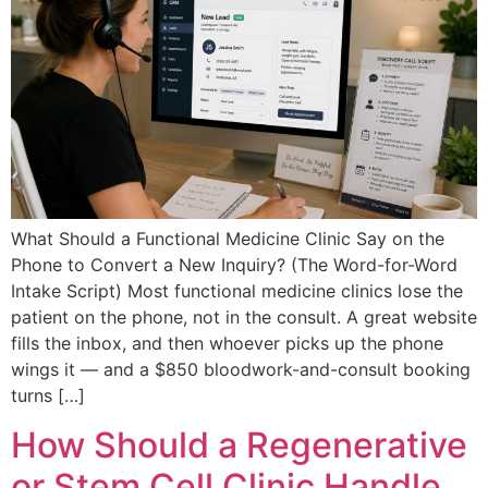
What Should a Functional Medicine Clinic Say on the
Phone to Convert a New Inquiry? (The Word-for-Word
Intake Script) Most functional medicine clinics lose the
patient on the phone, not in the consult. A great website
fills the inbox, and then whoever picks up the phone
wings it — and a $850 bloodwork-and-consult booking
turns […]
How Should a Regenerative
or Stem Cell Clinic Handle