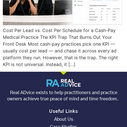
Cost Per Lead vs. Cost Per Schedule for a Cash-Pay
Medical Practice The KPI Trap That Burns Out Your
Front Desk Most cash-pay practices pick one KPI —
usually cost per lead — and chase it across every ad
platform they run. However, that is the trap. The right
KPI is not universal. Instead, it […]
Real ADvice exists to help practitioners and practice
owners achieve true peace of mind and time freedom.
Useful Links
About Us
Case Studies