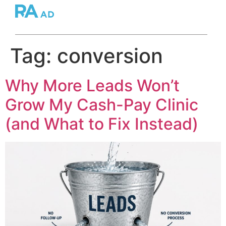
Tag:
conversion
Why More Leads Won’t
Grow My Cash-Pay Clinic
(and What to Fix Instead)