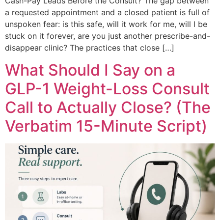
Cash-Pay Leads Before the Consult? The gap between
a requested appointment and a closed patient is full of
unspoken fear: is this safe, will it work for me, will I be
stuck on it forever, are you just another prescribe-and-
disappear clinic? The practices that close […]
What Should I Say on a
GLP-1 Weight-Loss Consult
Call to Actually Close? (The
Verbatim 15-Minute Script)