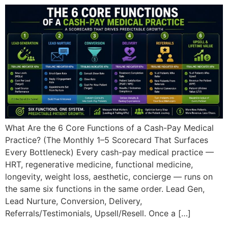
What Are the 6 Core Functions of a Cash-Pay Medical
Practice? (The Monthly 1–5 Scorecard That Surfaces
Every Bottleneck) Every cash-pay medical practice —
HRT, regenerative medicine, functional medicine,
longevity, weight loss, aesthetic, concierge — runs on
the same six functions in the same order. Lead Gen,
Lead Nurture, Conversion, Delivery,
Referrals/Testimonials, Upsell/Resell. Once a […]