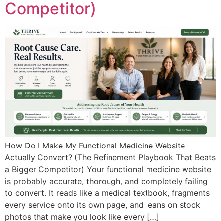
Competitor)
How Do I Make My Functional Medicine Website
Actually Convert? (The Refinement Playbook That Beats
a Bigger Competitor) Your functional medicine website
is probably accurate, thorough, and completely failing
to convert. It reads like a medical textbook, fragments
every service onto its own page, and leans on stock
photos that make you look like every […]