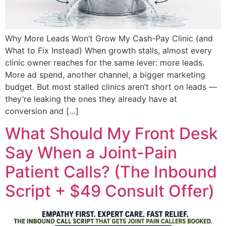
Why More Leads Won’t Grow My Cash-Pay Clinic (and
What to Fix Instead) When growth stalls, almost every
clinic owner reaches for the same lever: more leads.
More ad spend, another channel, a bigger marketing
budget. But most stalled clinics aren’t short on leads —
they’re leaking the ones they already have at
conversion and […]
What Should My Front Desk
Say When a Joint-Pain
Patient Calls? (The Inbound
Script + $49 Consult Offer)