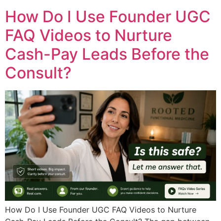
How Do I Use Founder UGC
FAQ Videos to Nurture
Cash-Pay Leads Before the
Consult?
How Do I Use Founder UGC FAQ Videos to Nurture