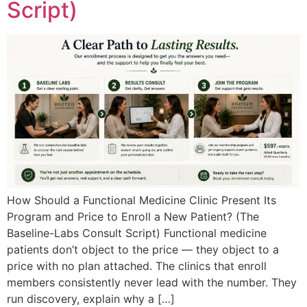
Script)
How Should a Functional Medicine Clinic Present Its
Program and Price to Enroll a New Patient? (The
Baseline-Labs Consult Script) Functional medicine
patients don’t object to the price — they object to a
price with no plan attached. The clinics that enroll
members consistently never lead with the number. They
run discovery, explain why a […]