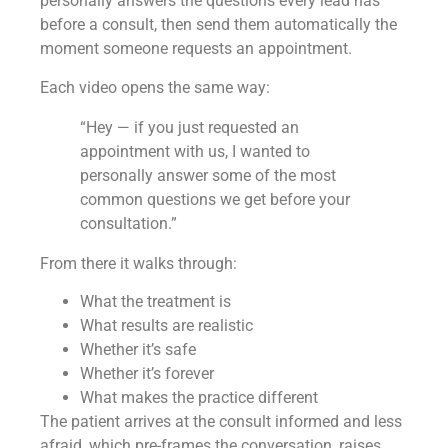
personally answers the questions every lead has
before a consult, then send them automatically the
moment someone requests an appointment.
Each video opens the same way:
“Hey — if you just requested an
appointment with us, I wanted to
personally answer some of the most
common questions we get before your
consultation.”
From there it walks through:
What the treatment is
What results are realistic
Whether it’s safe
Whether it’s forever
What makes the practice different
The patient arrives at the consult informed and less
afraid, which pre-frames the conversation, raises