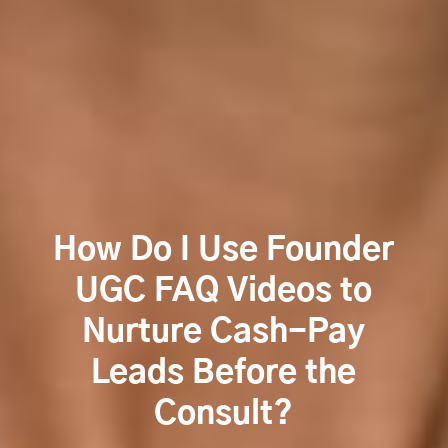
How Do I Use Founder
UGC FAQ Videos to
Nurture Cash-Pay
Leads Before the
Consult?