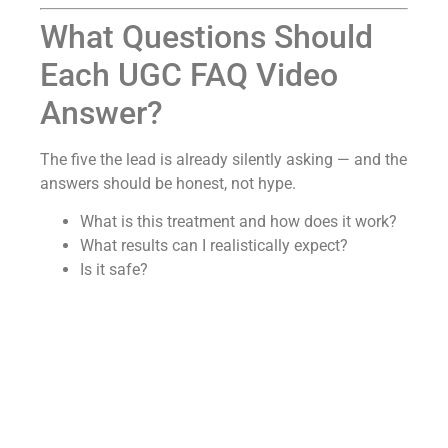
What Questions Should
Each UGC FAQ Video
Answer?
The five the lead is already silently asking — and the
answers should be honest, not hype.
What is this treatment and how does it work?
What results can I realistically expect?
Is it safe?
Will I have to take it forever?
What makes your practice different?
For weight loss, explain that semaglutide and
tirzepatide regulate appetite and slow stomach
emptying, and that most patients lose 15–25% of
body weight when it’s paired with nutrition and
lifestyle support — “this isn’t a crash diet.”