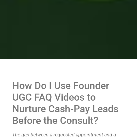
How Do I Use Founder
UGC FAQ Videos to
Nurture Cash-Pay Leads
Before the Consult?
The gap between a requested appointment and a