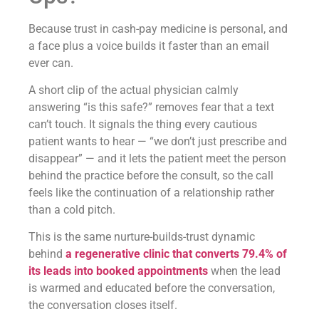
Because trust in cash-pay medicine is personal, and
a face plus a voice builds it faster than an email
ever can.
A short clip of the actual physician calmly
answering “is this safe?” removes fear that a text
can’t touch. It signals the thing every cautious
patient wants to hear — “we don’t just prescribe and
disappear” — and it lets the patient meet the person
behind the practice before the consult, so the call
feels like the continuation of a relationship rather
than a cold pitch.
This is the same nurture-builds-trust dynamic
behind
a regenerative clinic that converts 79.4% of
its leads into booked appointments
when the lead
is warmed and educated before the conversation,
the conversation closes itself.