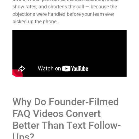
show rates, and shortens the call — because the
objections were handled before your team ever
picked up the phone.
Why Do Founder-Filmed
FAQ Videos Convert
Better Than Text Follow-
Ups?