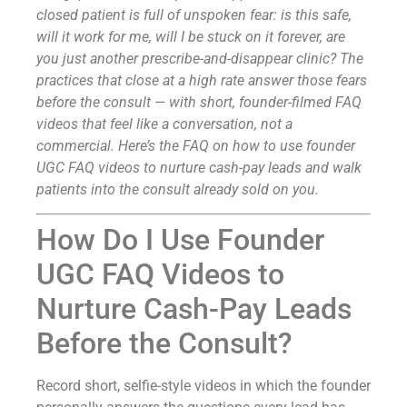
closed patient is full of unspoken fear: is this safe,
will it work for me, will I be stuck on it forever, are
you just another prescribe-and-disappear clinic? The
practices that close at a high rate answer those fears
before the consult — with short, founder-filmed FAQ
videos that feel like a conversation, not a
commercial. Here’s the FAQ on how to use founder
UGC FAQ videos to nurture cash-pay leads and walk
patients into the consult already sold on you.
How Do I Use Founder
UGC FAQ Videos to
Nurture Cash-Pay Leads
Before the Consult?
Record short, selfie-style videos in which the founder