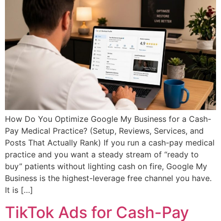
How Do You Optimize Google My Business for a Cash-
Pay Medical Practice? (Setup, Reviews, Services, and
Posts That Actually Rank) If you run a cash-pay medical
practice and you want a steady stream of “ready to
buy” patients without lighting cash on fire, Google My
Business is the highest-leverage free channel you have.
It is […]
TikTok Ads for Cash-Pay