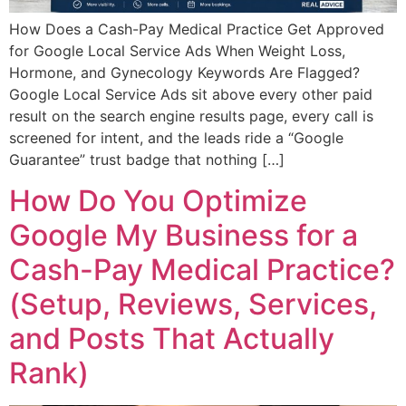
How Does a Cash-Pay Medical Practice Get Approved
for Google Local Service Ads When Weight Loss,
Hormone, and Gynecology Keywords Are Flagged?
Google Local Service Ads sit above every other paid
result on the search engine results page, every call is
screened for intent, and the leads ride a “Google
Guarantee” trust badge that nothing […]
How Do You Optimize
Google My Business for a
Cash-Pay Medical Practice?
(Setup, Reviews, Services,
and Posts That Actually
Rank)