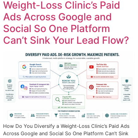
Weight-Loss Clinic’s Paid
Ads Across Google and
Social So One Platform
Can’t Sink Your Lead Flow?
How Do You Diversify a Weight-Loss Clinic’s Paid Ads
Across Google and Social So One Platform Can’t Sink