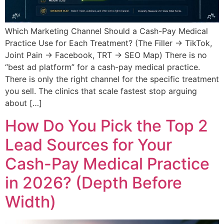
Which Marketing Channel Should a Cash-Pay Medical
Practice Use for Each Treatment? (The Filler → TikTok,
Joint Pain → Facebook, TRT → SEO Map) There is no
“best ad platform” for a cash-pay medical practice.
There is only the right channel for the specific treatment
you sell. The clinics that scale fastest stop arguing
about […]
How Do You Pick the Top 2
Lead Sources for Your
Cash-Pay Medical Practice
in 2026? (Depth Before
Width)