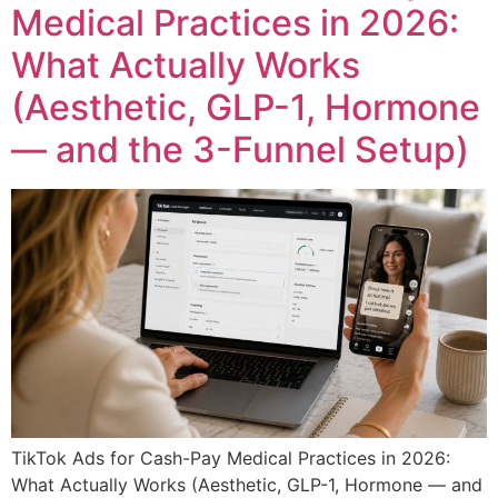
Medical Practices in 2026:
What Actually Works
(Aesthetic, GLP-1, Hormone
— and the 3-Funnel Setup)
TikTok Ads for Cash-Pay Medical Practices in 2026:
What Actually Works (Aesthetic, GLP-1, Hormone — and