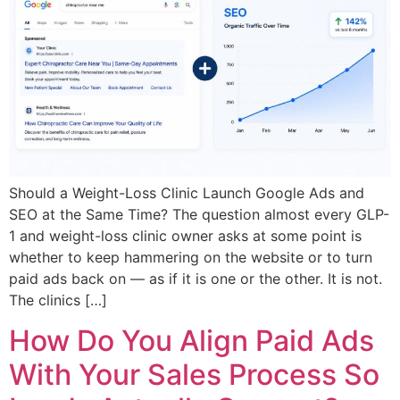
Should a Weight-Loss Clinic Launch Google Ads and
SEO at the Same Time? The question almost every GLP-
1 and weight-loss clinic owner asks at some point is
whether to keep hammering on the website or to turn
paid ads back on — as if it is one or the other. It is not.
The clinics […]
How Do You Align Paid Ads
With Your Sales Process So