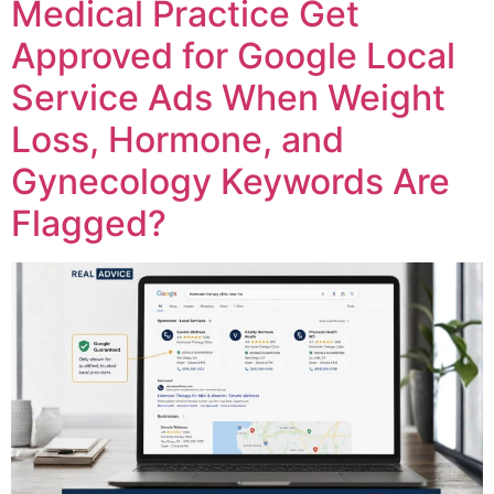
Medical Practice Get
Approved for Google Local
Service Ads When Weight
Loss, Hormone, and
Gynecology Keywords Are
Flagged?