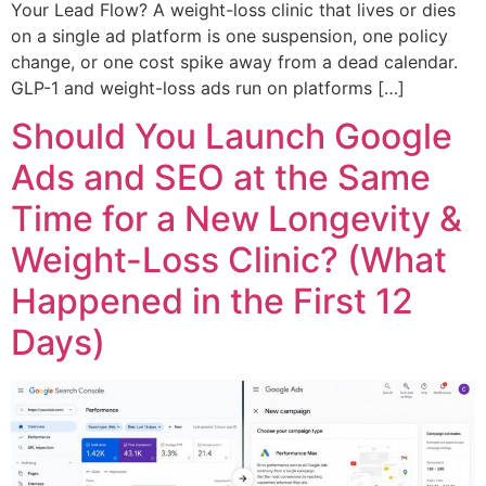
Your Lead Flow? A weight-loss clinic that lives or dies
on a single ad platform is one suspension, one policy
change, or one cost spike away from a dead calendar.
GLP-1 and weight-loss ads run on platforms […]
Should You Launch Google
Ads and SEO at the Same
Time for a New Longevity &
Weight-Loss Clinic? (What
Happened in the First 12
Days)