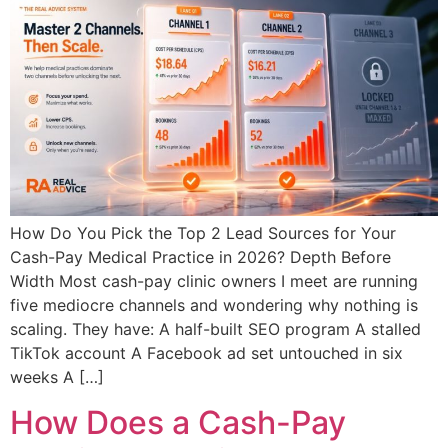
How Do You Pick the Top 2 Lead Sources for Your
Cash-Pay Medical Practice in 2026? Depth Before
Width Most cash-pay clinic owners I meet are running
five mediocre channels and wondering why nothing is
scaling. They have: A half-built SEO program A stalled
TikTok account A Facebook ad set untouched in six
weeks A […]
How Does a Cash-Pay