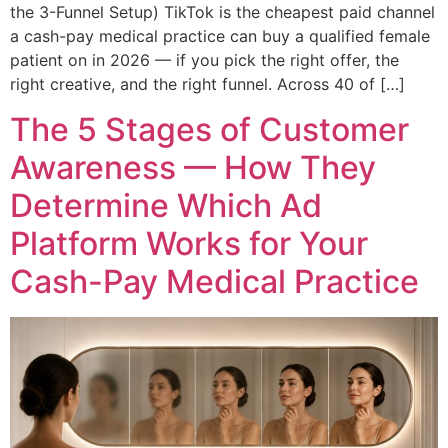
the 3-Funnel Setup) TikTok is the cheapest paid channel
a cash-pay medical practice can buy a qualified female
patient on in 2026 — if you pick the right offer, the
right creative, and the right funnel. Across 40 of […]
The 5 Stages of Customer
Awareness — How They
Determine Which Ad
Platform Works for Your
Cash-Pay Medical Practice