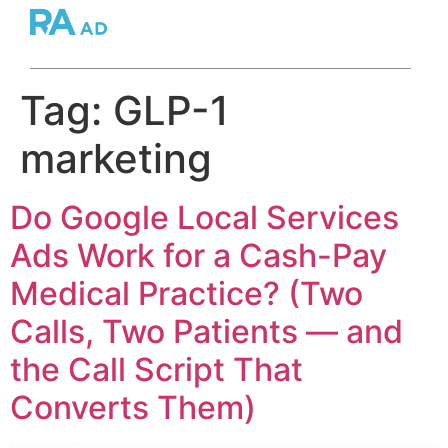
Tag:
GLP-1
marketing
Do Google Local Services
Ads Work for a Cash-Pay
Medical Practice? (Two
Calls, Two Patients — and
the Call Script That
Converts Them)