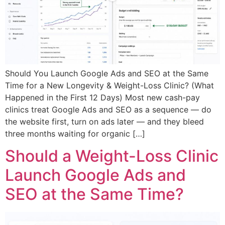
Should You Launch Google Ads and SEO at the Same
Time for a New Longevity & Weight-Loss Clinic? (What
Happened in the First 12 Days) Most new cash-pay
clinics treat Google Ads and SEO as a sequence — do
the website first, turn on ads later — and they bleed
three months waiting for organic […]
Should a Weight-Loss Clinic
Launch Google Ads and
SEO at the Same Time?