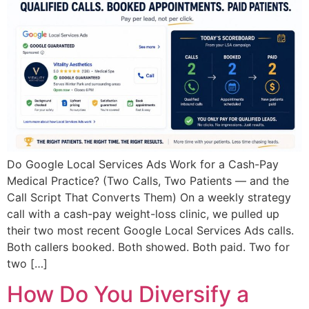
Do Google Local Services Ads Work for a Cash-Pay
Medical Practice? (Two Calls, Two Patients — and the
Call Script That Converts Them) On a weekly strategy
call with a cash-pay weight-loss clinic, we pulled up
their two most recent Google Local Services Ads calls.
Both callers booked. Both showed. Both paid. Two for
two […]
How Do You Diversify a