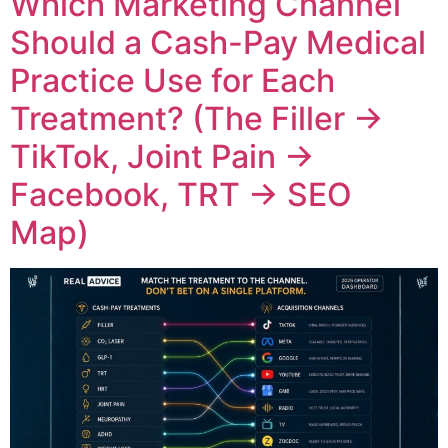
Which Marketing Channel
Should a Cash-Pay Medical
Practice Use for Each
Treatment? (The Filler →
TikTok, Joint Pain →
Facebook, TRT → SEO
Map)