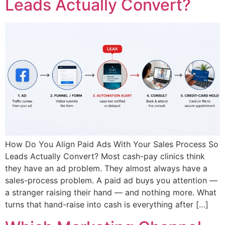
Leads Actually Convert?
How Do You Align Paid Ads With Your Sales Process So
Leads Actually Convert? Most cash-pay clinics think
they have an ad problem. They almost always have a
sales-process problem. A paid ad buys you attention —
a stranger raising their hand — and nothing more. What
turns that hand-raise into cash is everything after […]