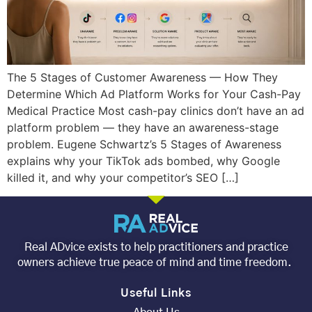
The 5 Stages of Customer Awareness — How They
Determine Which Ad Platform Works for Your Cash-Pay
Medical Practice Most cash-pay clinics don’t have an ad
platform problem — they have an awareness-stage
problem. Eugene Schwartz’s 5 Stages of Awareness
explains why your TikTok ads bombed, why Google
killed it, and why your competitor’s SEO […]
Real ADvice exists to help practitioners and practice
owners achieve true peace of mind and time freedom.
Useful Links