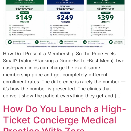
How Do I Present a Membership So the Price Feels
Small? (Value-Stacking a Good-Better-Best Menu) Two
cash-pay clinics can charge the exact same
membership price and get completely different
enrollment rates. The difference is rarely the number —
it’s how the number is presented. The clinics that
convert show the patient everything they get and […]
How Do You Launch a High-
Ticket Concierge Medical