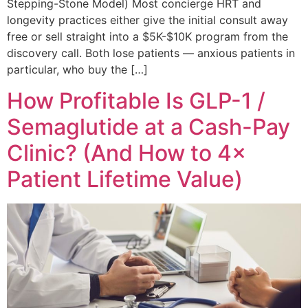
Stepping-Stone Model) Most concierge HRT and
longevity practices either give the initial consult away
free or sell straight into a $5K-$10K program from the
discovery call. Both lose patients — anxious patients in
particular, who buy the […]
How Profitable Is GLP-1 /
Semaglutide at a Cash-Pay
Clinic? (And How to 4×
Patient Lifetime Value)