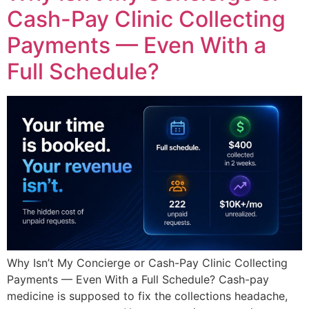
Cash-Pay Clinic Collecting
Payments — Even With a
Full Schedule?
Why Isn’t My Concierge or Cash-Pay Clinic Collecting
Payments — Even With a Full Schedule? Cash-pay
medicine is supposed to fix the collections headache,