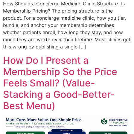
How Should a Concierge Medicine Clinic Structure Its
Membership Pricing? The pricing structure is the
product. For a concierge medicine clinic, how you tier,
bundle, and anchor your membership determines
whether patients enroll, how long they stay, and how
much they are worth over their lifetime. Most clinics get
this wrong by publishing a single […]
How Do I Present a
Membership So the Price
Feels Small? (Value-
Stacking a Good-Better-
Best Menu)