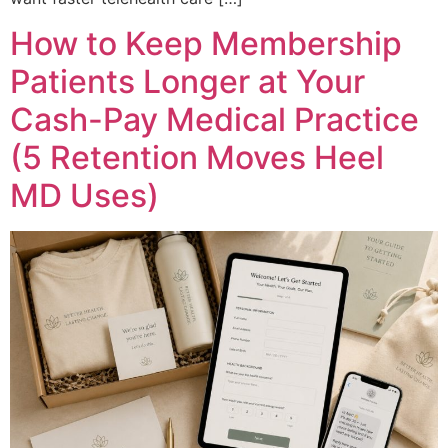
How to Keep Membership
Patients Longer at Your
Cash-Pay Medical Practice
(5 Retention Moves Heel
MD Uses)