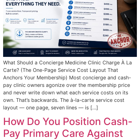
What Should a Concierge Medicine Clinic Charge À La
Carte? (The One-Page Service Cost Layout That
Anchors Your Membership) Most concierge and cash-
pay clinic owners agonize over the membership price
and never write down what each service costs on its
own. That’s backwards. The à-la-carte service cost
layout — one page, seven lines — is […]
How Do You Position Cash-
Pay Primary Care Against