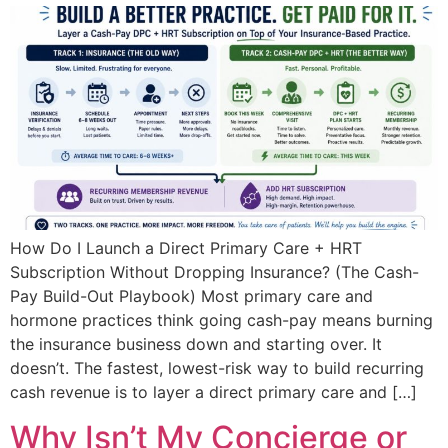
How Do I Launch a Direct Primary Care + HRT
Subscription Without Dropping Insurance? (The Cash-
Pay Build-Out Playbook) Most primary care and
hormone practices think going cash-pay means burning
the insurance business down and starting over. It
doesn’t. The fastest, lowest-risk way to build recurring
cash revenue is to layer a direct primary care and […]
Why Isn’t My Concierge or