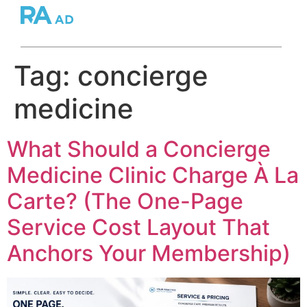
Tag:
concierge
medicine
What Should a Concierge
Medicine Clinic Charge À La
Carte? (The One-Page
Service Cost Layout That
Anchors Your Membership)