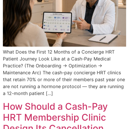
What Does the First 12 Months of a Concierge HRT
Patient Journey Look Like at a Cash-Pay Medical
Practice? (The Onboarding → Optimization →
Maintenance Arc) The cash-pay concierge HRT clinics
that retain 70% or more of their members past year one
are not running a hormone protocol — they are running
a 12-month patient […]
How Should a Cash-Pay
HRT Membership Clinic
Design Its Cancellation