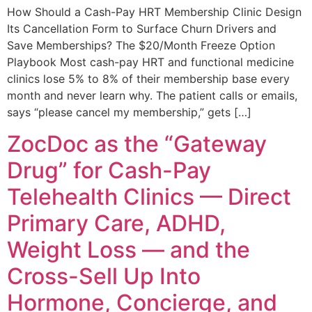
How Should a Cash-Pay HRT Membership Clinic Design
Its Cancellation Form to Surface Churn Drivers and
Save Memberships? The $20/Month Freeze Option
Playbook Most cash-pay HRT and functional medicine
clinics lose 5% to 8% of their membership base every
month and never learn why. The patient calls or emails,
says “please cancel my membership,” gets […]
ZocDoc as the “Gateway
Drug” for Cash-Pay
Telehealth Clinics — Direct
Primary Care, ADHD,
Weight Loss — and the
Cross-Sell Up Into
Hormone, Concierge, and