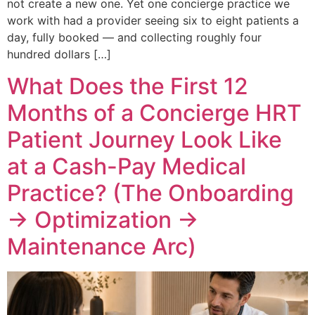
not create a new one. Yet one concierge practice we
work with had a provider seeing six to eight patients a
day, fully booked — and collecting roughly four
hundred dollars […]
What Does the First 12
Months of a Concierge HRT
Patient Journey Look Like
at a Cash-Pay Medical
Practice? (The Onboarding
→ Optimization →
Maintenance Arc)