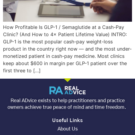
How Profitable Is GLP-1 / Semaglutide at a Cash-Pay
Clinic? (And How to 4× Patient Lifetime Value) INTRO:
GLP-1 is the most popular cash-pay weight-loss
product in the country right now — and the most under-
monetized patient in cash-pay medicine. Most clinics
keep about $600 in margin per GLP-1 patient over the
first three to […]
Real ADvice exists to help practitioners and practice
owners achieve true peace of mind and time freedom.
Useful Links
About Us