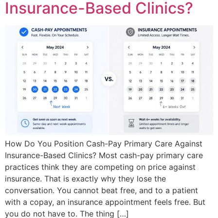
Insurance-Based Clinics?
How Do You Position Cash-Pay Primary Care Against
Insurance-Based Clinics? Most cash-pay primary care
practices think they are competing on price against
insurance. That is exactly why they lose the
conversation. You cannot beat free, and to a patient
with a copay, an insurance appointment feels free. But
you do not have to. The thing […]