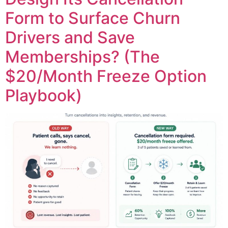
Form to Surface Churn
Drivers and Save
Memberships? (The
$20/Month Freeze Option
Playbook)