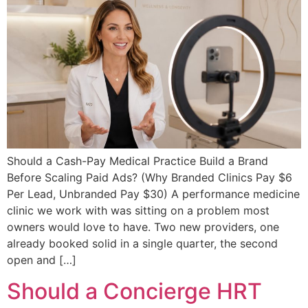
Should a Cash-Pay Medical Practice Build a Brand
Before Scaling Paid Ads? (Why Branded Clinics Pay $6
Per Lead, Unbranded Pay $30) A performance medicine
clinic we work with was sitting on a problem most
owners would love to have. Two new providers, one
already booked solid in a single quarter, the second
open and […]
Should a Concierge HRT