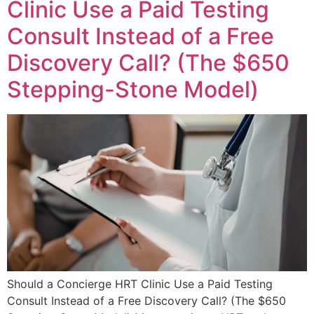
Clinic Use a Paid Testing
Consult Instead of a Free
Discovery Call? (The $650
Stepping-Stone Model)
Should a Concierge HRT Clinic Use a Paid Testing
Consult Instead of a Free Discovery Call? (The $650