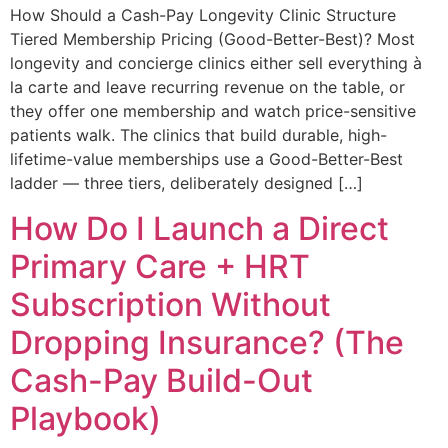
How Should a Cash-Pay Longevity Clinic Structure
Tiered Membership Pricing (Good-Better-Best)? Most
longevity and concierge clinics either sell everything à
la carte and leave recurring revenue on the table, or
they offer one membership and watch price-sensitive
patients walk. The clinics that build durable, high-
lifetime-value memberships use a Good-Better-Best
ladder — three tiers, deliberately designed […]
How Do I Launch a Direct
Primary Care + HRT
Subscription Without
Dropping Insurance? (The
Cash-Pay Build-Out
Playbook)