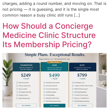
charges, adding a round number, and moving on. That is
not pricing — it is guessing, and it is the single most
common reason a busy clinic still runs […]
How Should a Concierge
Medicine Clinic Structure
Its Membership Pricing?