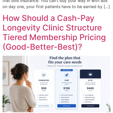
that bills insurance. You can’t buy your way in with ads
on day one, your first patients have to be earned by […]
How Should a Cash-Pay
Longevity Clinic Structure
Tiered Membership Pricing
(Good-Better-Best)?