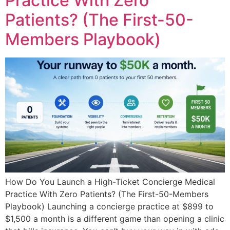
Practice With Zero
Patients? (The First-50-
Members Playbook)
How Do You Launch a High-Ticket Concierge Medical
Practice With Zero Patients? (The First-50-Members
Playbook) Launching a concierge practice at $899 to
$1,500 a month is a different game than opening a clinic