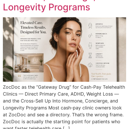
Longevity Programs
ZocDoc as the “Gateway Drug” for Cash-Pay Telehealth
Clinics — Direct Primary Care, ADHD, Weight Loss —
and the Cross-Sell Up Into Hormone, Concierge, and
Longevity Programs Most cash-pay clinic owners look
at ZocDoc and see a directory. That’s the wrong frame.
ZocDoc is actually the starting point for patients who
want faster telehealth care […]