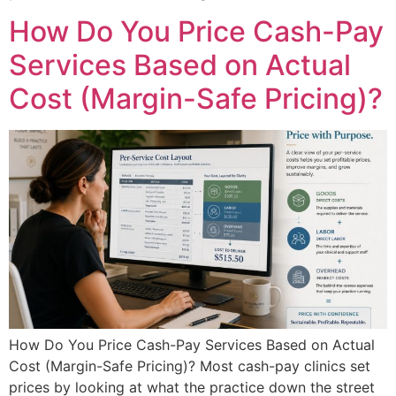
How Do You Price Cash-Pay
Services Based on Actual
Cost (Margin-Safe Pricing)?
How Do You Price Cash-Pay Services Based on Actual
Cost (Margin-Safe Pricing)? Most cash-pay clinics set
prices by looking at what the practice down the street