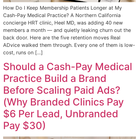
How Do I Keep Membership Patients Longer at My
Cash-Pay Medical Practice? A Northern California
concierge HRT clinic, Heel MD, was adding 40 new
members a month — and quietly leaking churn out the
back door. Here are the five retention moves Real
ADvice walked them through. Every one of them is low-
cost, runs on […]
Should a Cash-Pay Medical
Practice Build a Brand
Before Scaling Paid Ads?
(Why Branded Clinics Pay
$6 Per Lead, Unbranded
Pay $30)