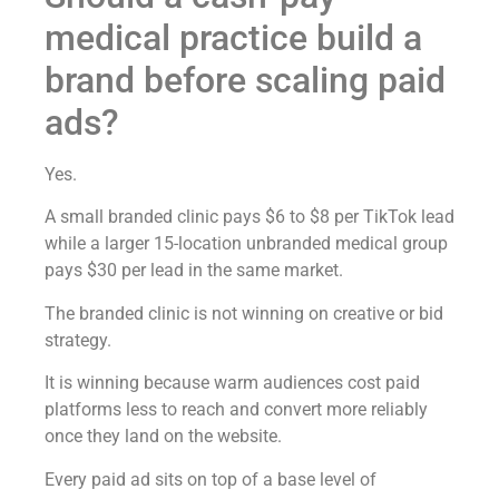
medical practice build a
brand before scaling paid
ads?
Yes.
A small branded clinic pays $6 to $8 per TikTok lead
while a larger 15-location unbranded medical group
pays $30 per lead in the same market.
The branded clinic is not winning on creative or bid
strategy.
It is winning because warm audiences cost paid
platforms less to reach and convert more reliably
once they land on the website.
Every paid ad sits on top of a base level of