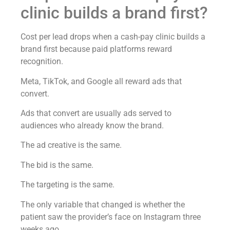
clinic builds a brand first?
Cost per lead drops when a cash-pay clinic builds a
brand first because paid platforms reward
recognition.
Meta, TikTok, and Google all reward ads that
convert.
Ads that convert are usually ads served to
audiences who already know the brand.
The ad creative is the same.
The bid is the same.
The targeting is the same.
The only variable that changed is whether the
patient saw the provider’s face on Instagram three
weeks ago.