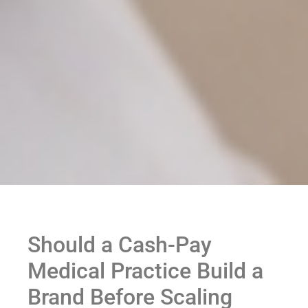
Should a Cash-Pay
Medical Practice Build a
Brand Before Scaling