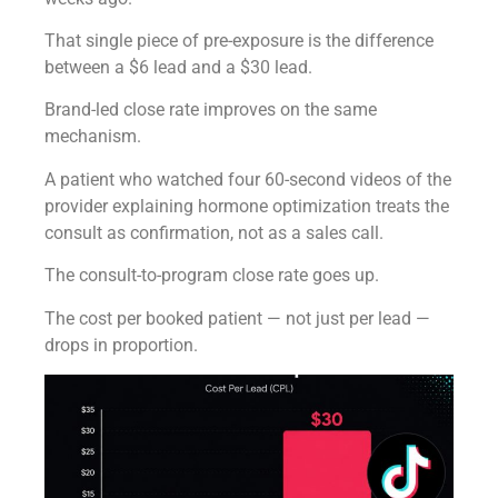
That single piece of pre-exposure is the difference
between a $6 lead and a $30 lead.
Brand-led close rate improves on the same
mechanism.
A patient who watched four 60-second videos of the
provider explaining hormone optimization treats the
consult as confirmation, not as a sales call.
The consult-to-program close rate goes up.
The cost per booked patient — not just per lead —
drops in proportion.