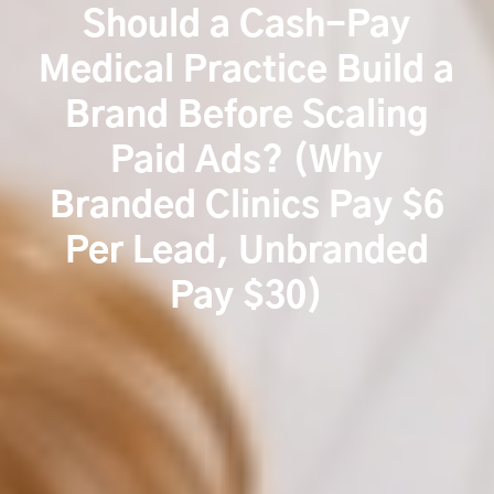
Should a Cash-Pay
Medical Practice Build a
Brand Before Scaling
Paid Ads? (Why
Branded Clinics Pay $6
Per Lead, Unbranded
Pay $30)