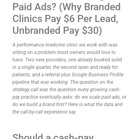
Paid Ads? (Why Branded
Clinics Pay $6 Per Lead,
Unbranded Pay $30)
A performance medicine clinic we work with was
sitting on a problem most owners would love to
have. Two new providers, one already booked solid
in a single quarter, the second open and ready for
patients, and a referral plus Google Business Profile
pipeline that was working. The question on the
strategy call was the question every growing cash-
pay practice eventually asks: do we scale paid ads, or
do we build a brand first? Here is what the data and
the call-by-call experience say.
Should a cash-pay