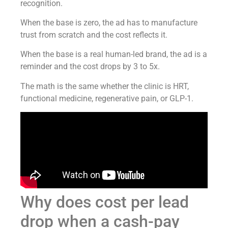
recognition.
When the base is zero, the ad has to manufacture
trust from scratch and the cost reflects it.
When the base is a real human-led brand, the ad is a
reminder and the cost drops by 3 to 5x.
The math is the same whether the clinic is HRT,
functional medicine, regenerative pain, or GLP-1.
Why does cost per lead
drop when a cash-pay