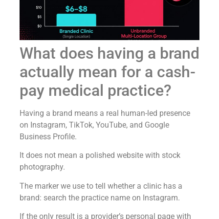
What does having a brand
actually mean for a cash-
pay medical practice?
Having a brand means a real human-led presence
on Instagram, TikTok, YouTube, and Google
Business Profile.
It does not mean a polished website with stock
photography.
The marker we use to tell whether a clinic has a
brand: search the practice name on Instagram.
If the only result is a provider’s personal page with