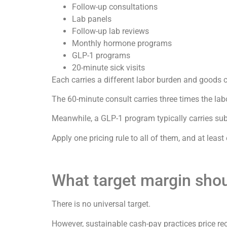
Follow-up consultations
Lab panels
Follow-up lab reviews
Monthly hormone programs
GLP-1 programs
20-minute sick visits
Each carries a different labor burden and goods c
The 60-minute consult carries three times the labo
Meanwhile, a GLP-1 program typically carries sub
Apply one pricing rule to all of them, and at least
What target margin shou
There is no universal target.
However, sustainable cash-pay practices price r