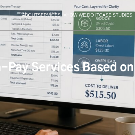
ABOUT
SERVICES
HOW WE DO IT
CASE STUDIES
-Pay Services Based on