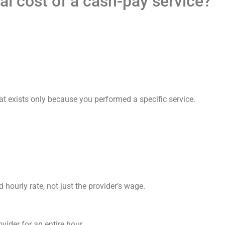
al cost of a cash-pay service?
 exists only because you performed a specific service.
d hourly rate, not just the provider’s wage.
ovider for an entire hour.