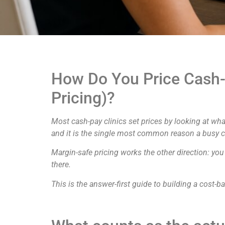
How Do You Price Cash-
Pricing)?
Most cash-pay clinics set prices by looking at wha
and it is the single most common reason a busy clin
Margin-safe pricing works the other direction: you
there.
This is the answer-first guide to building a cost-b