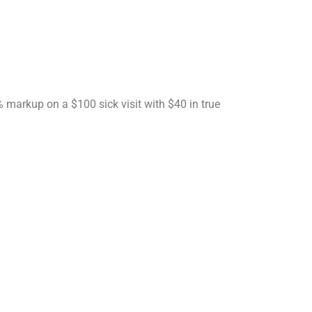
markup on a $100 sick visit with $40 in true