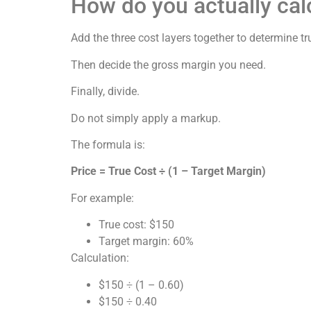
How do you actually cal
Add the three cost layers together to determine tr
Then decide the gross margin you need.
Finally, divide.
Do not simply apply a markup.
The formula is:
Price = True Cost ÷ (1 – Target Margin)
For example:
True cost: $150
Target margin: 60%
Calculation:
$150 ÷ (1 – 0.60)
$150 ÷ 0.40