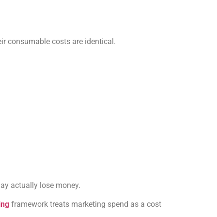
ir consumable costs are identical.
may actually lose money.
ing
framework treats marketing spend as a cost