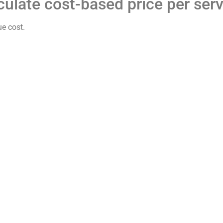
culate cost-based price per ser
ue cost.