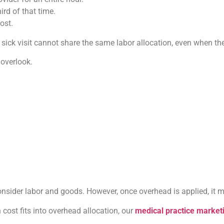
rd of that time.
ost.
sick visit cannot share the same labor allocation, even when the
 overlook.
nsider labor and goods. However, once overhead is applied, it 
 cost fits into overhead allocation, our
medical practice market