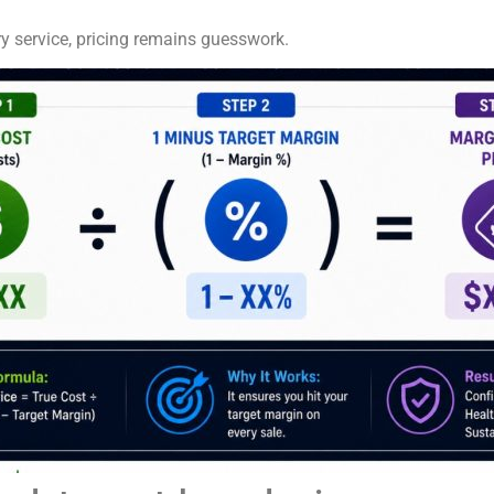
ry service, pricing remains guesswork.