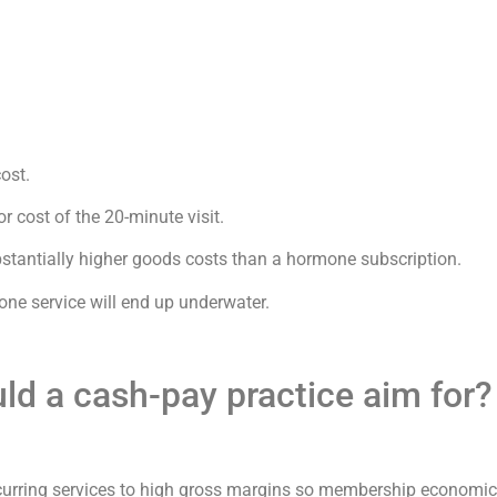
ost.
r cost of the 20-minute visit.
stantially higher goods costs than a hormone subscription.
 one service will end up underwater.
ld a cash-pay practice aim for?
ecurring services to high gross margins so membership economic