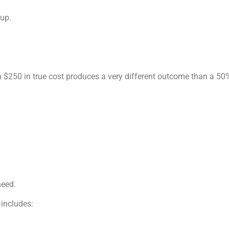
kup.
250 in true cost produces a very different outcome than a 50% 
need.
 includes: