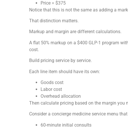
Price = $375
Notice that this is not the same as adding a mar
That distinction matters.
Markup and margin are different calculations.
A flat 50% markup on a $400 GLP-1 program with $
cost.
Build pricing service by service.
Each line item should have its own:
Goods cost
Labor cost
Overhead allocation
Then calculate pricing based on the margin you 
Consider a concierge medicine service menu that
60-minute initial consults