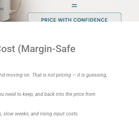
ost (Margin-Safe
d moving on. That is not pricing — it is guessing,
you need to keep, and back into the price from
s, slow weeks, and rising input costs.