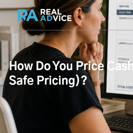
How Do You Price Cash
Safe Pricing)?