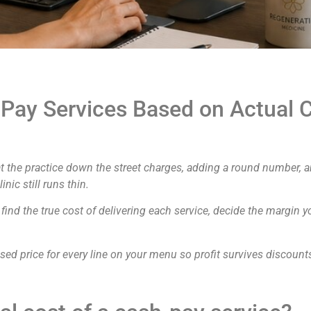
Pay Services Based on Actual C
t the practice down the street charges, adding a round number, an
ic still runs thin.
 find the true cost of delivering each service, decide the margin 
ased price for every line on your menu so profit survives discount