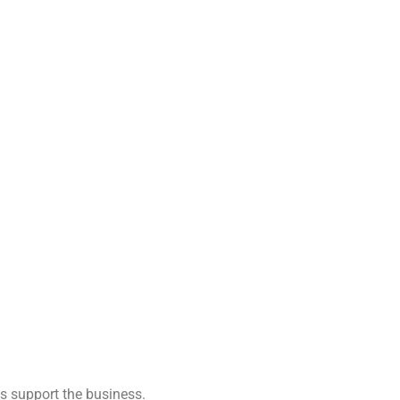
s support the business.