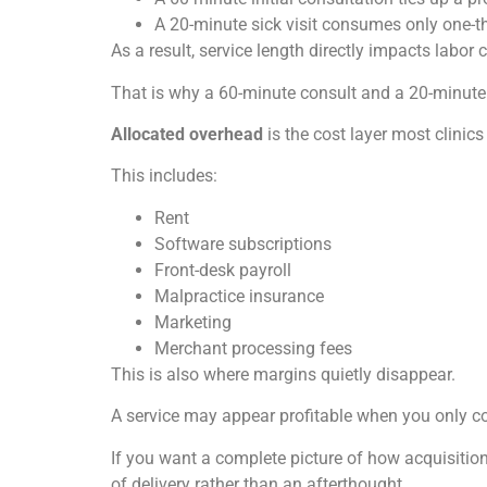
A 20-minute sick visit consumes only one-thi
As a result, service length directly impacts labor c
That is why a 60-minute consult and a 20-minute 
Allocated overhead
is the cost layer most clinics
This includes:
Rent
Software subscriptions
Front-desk payroll
Malpractice insurance
Marketing
Merchant processing fees
This is also where margins quietly disappear.
A service may appear profitable when you only co
If you want a complete picture of how acquisition
of delivery rather than an afterthought.