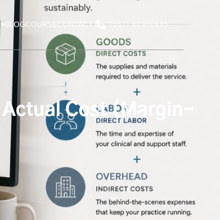
BLOG
COURSE
CONTACT US
(561) 609-0995
 Actual Cost (Margin-