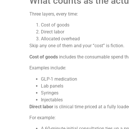
What counts as the actu
Three layers, every time:
Cost of goods
Direct labor
Allocated overhead
Skip any one of them and your “cost” is fiction.
Cost of goods
includes the consumable spend that
Examples include:
GLP-1 medication
Lab panels
Syringes
Injectables
Direct labor
is clinical time priced at a fully loade
For example:
A 60-minute initial consultation ties up a pr