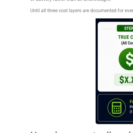
Until all three cost layers are documented for eve