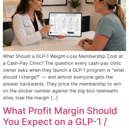
What Should a GLP-1 Weight-Loss Membership Cost at
a Cash-Pay Clinic? The question every cash-pay clinic
owner asks when they launch a GLP-1 program is “what
should I charge?” — and almost everyone gets the
answer backwards. They price the membership to win
on the sticker number against the big-box telehealth
sites, lose the margin […]
What Profit Margin Should
You Expect on a GLP-1 /