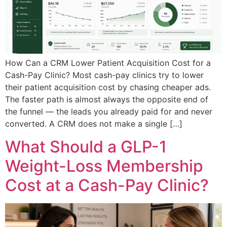
How Can a CRM Lower Patient Acquisition Cost for a
Cash-Pay Clinic? Most cash-pay clinics try to lower
their patient acquisition cost by chasing cheaper ads.
The faster path is almost always the opposite end of
the funnel — the leads you already paid for and never
converted. A CRM does not make a single […]
What Should a GLP-1
Weight-Loss Membership
Cost at a Cash-Pay Clinic?