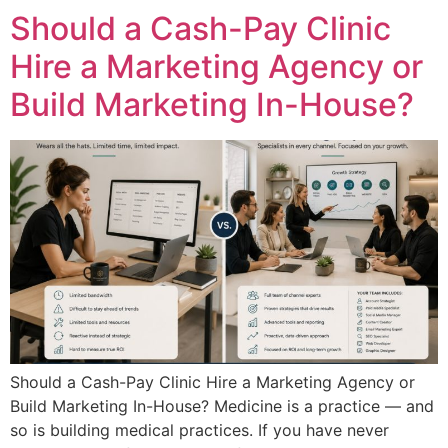
Should a Cash-Pay Clinic
Hire a Marketing Agency or
Build Marketing In-House?
Should a Cash-Pay Clinic Hire a Marketing Agency or
Build Marketing In-House? Medicine is a practice — and
so is building medical practices. If you have never