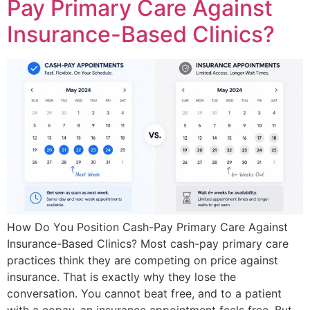
Pay Primary Care Against
Insurance-Based Clinics?
How Do You Position Cash-Pay Primary Care Against
Insurance-Based Clinics? Most cash-pay primary care
practices think they are competing on price against
insurance. That is exactly why they lose the
conversation. You cannot beat free, and to a patient
with a copay, an insurance appointment feels free. But