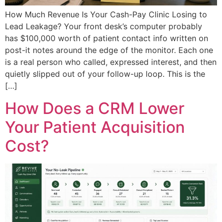
How Much Revenue Is Your Cash-Pay Clinic Losing to
Lead Leakage? Your front desk’s computer probably
has $100,000 worth of patient contact info written on
post-it notes around the edge of the monitor. Each one
is a real person who called, expressed interest, and then
quietly slipped out of your follow-up loop. This is the
[…]
How Does a CRM Lower
Your Patient Acquisition
Cost?