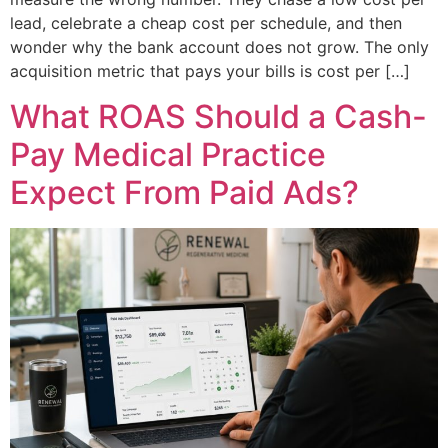
lead, celebrate a cheap cost per schedule, and then
wonder why the bank account does not grow. The only
acquisition metric that pays your bills is cost per […]
What ROAS Should a Cash-
Pay Medical Practice
Expect From Paid Ads?