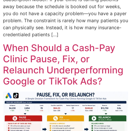
away because the schedule is booked out for weeks,
you do not have a capacity problem—you have a payer
problem. The constraint is rarely how many patients you
can physically see. Instead, it is how many insurance-
credentialed patients […]
When Should a Cash-Pay
Clinic Pause, Fix, or
Relaunch Underperforming
Google or TikTok Ads?