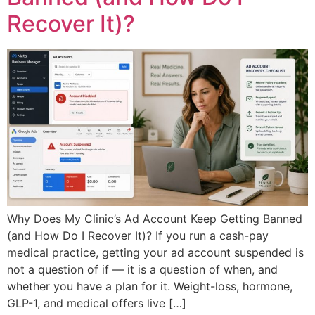
Recover It)?
Why Does My Clinic’s Ad Account Keep Getting Banned
(and How Do I Recover It)? If you run a cash-pay
medical practice, getting your ad account suspended is
not a question of if — it is a question of when, and
whether you have a plan for it. Weight-loss, hormone,
GLP-1, and medical offers live […]