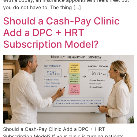
you do not have to. The thing […]
Should a Cash-Pay Clinic
Add a DPC + HRT
Subscription Model?
Should a Cash-Pay Clinic Add a DPC + HRT
Subscription Model? If your clinic is turning patients