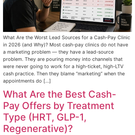
What Are the Worst Lead Sources for a Cash-Pay Clinic
in 2026 (and Why)? Most cash-pay clinics do not have
a marketing problem — they have a lead-source
problem. They are pouring money into channels that
were never going to work for a high-ticket, high-LTV
cash practice. Then they blame “marketing” when the
appointments do […]
What Are the Best Cash-
Pay Offers by Treatment
Type (HRT, GLP-1,
Regenerative)?