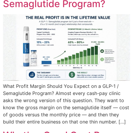
Semaglutide Program?
What Profit Margin Should You Expect on a GLP-1 /
Semaglutide Program? Almost every cash-pay clinic
asks the wrong version of this question. They want to
know the gross margin on the semaglutide itself — cost
of goods versus the monthly price — and then they
build their entire business on that one thin number. […]