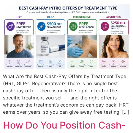
What Are the Best Cash-Pay Offers by Treatment Type
(HRT, GLP-1, Regenerative)? There is no single best
cash-pay offer. There is only the right offer for the
specific treatment you sell — and the right offer is
whatever the treatment’s economics can pay back. HRT
earns over years, so you can give away free testing. […]
How Do You Position Cash-