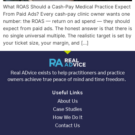
What ROAS Should a Cash-Pay Medical Practice Expect
From Paid Ads? Every cash-pay clinic owner wants one
number: the ROAS — return on ad spend — they should
expect from paid ads. The honest answer is that there is
no single universal multiple. The realistic target is set by
your ticket size, your margin, and […]
Real ADvice exists to help practitioners and practice
owners achieve true peace of mind and time freedom.
Useful Links
About Us
Case Studies
How We Do It
Contact Us