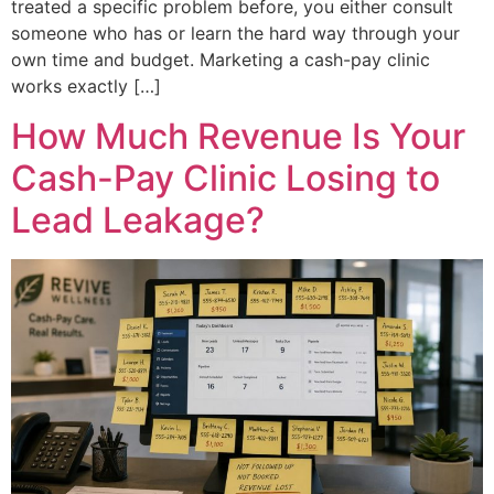
treated a specific problem before, you either consult
someone who has or learn the hard way through your
own time and budget. Marketing a cash-pay clinic
works exactly […]
How Much Revenue Is Your
Cash-Pay Clinic Losing to
Lead Leakage?