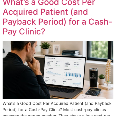
What’s a Good Cost Per
Acquired Patient (and
Payback Period) for a Cash-
Pay Clinic?
What’s a Good Cost Per Acquired Patient (and Payback
Period) for a Cash-Pay Clinic? Most cash-pay clinics
measure the wrong number. They chase a low cost per