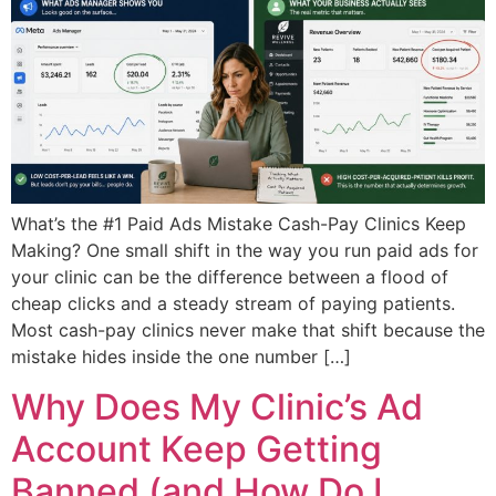
What’s the #1 Paid Ads Mistake Cash-Pay Clinics Keep
Making? One small shift in the way you run paid ads for
your clinic can be the difference between a flood of
cheap clicks and a steady stream of paying patients.
Most cash-pay clinics never make that shift because the
mistake hides inside the one number […]
Why Does My Clinic’s Ad
Account Keep Getting
Banned (and How Do I