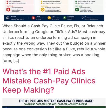
When Should a Cash-Pay Clinic Pause, Fix, or Relaunch
Underperforming Google or TikTok Ads? Most cash-pay
clinics react to an underperforming ad campaign in
exactly the wrong way. They cut the budget on a winner
because one conversion felt like a fluke, rebuild a whole
campaign when the only thing broken was a booking
form, […]
What’s the #1 Paid Ads
Mistake Cash-Pay Clinics
Keep Making?