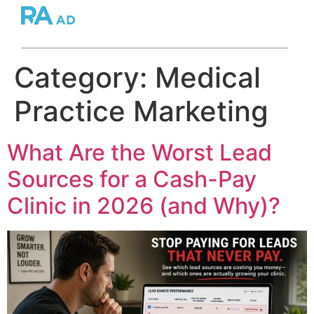
Category:
Medical
Practice Marketing
What Are the Worst Lead
Sources for a Cash-Pay
Clinic in 2026 (and Why)?