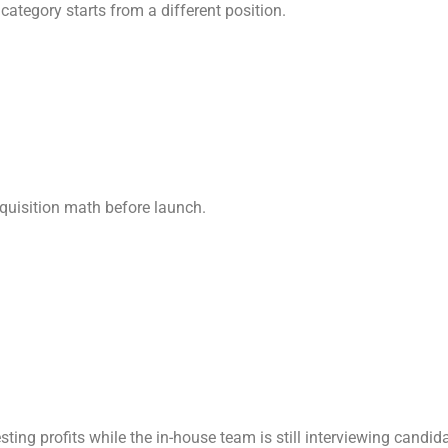
category starts from a different position.
cquisition math before launch.
sting profits while the in-house team is still interviewing candid