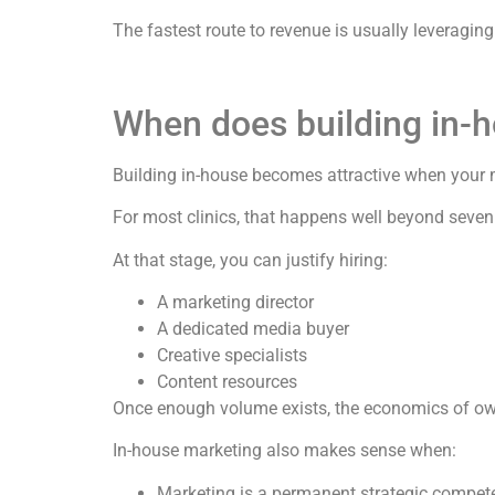
The fastest route to revenue is usually leveraging 
When does building in-
Building in-house becomes attractive when your 
For most clinics, that happens well beyond seven 
At that stage, you can justify hiring:
A marketing director
A dedicated media buyer
Creative specialists
Content resources
Once enough volume exists, the economics of ow
In-house marketing also makes sense when:
Marketing is a permanent strategic compet