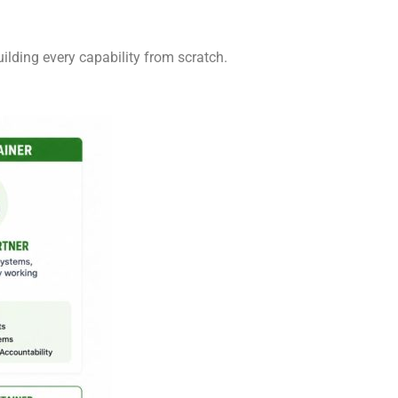
ilding every capability from scratch.