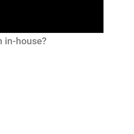
am in-house?