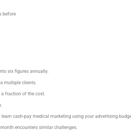
s before
nto six figures annually.
 multiple clients.
 a fraction of the cost.
n.
res learn cash-pay medical marketing using your advertising budge
 month encounters similar challenges.