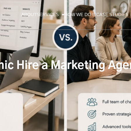
ABOUT
SERVICES
HOW WE DO IT
CASE STUDIES
nic Hire a Marketing Age