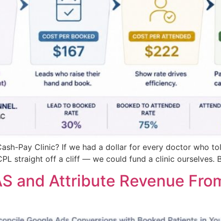
ash-Pay Clinic? If we had a dollar for every doctor who to
 straight off a cliff — we could fund a clinic ourselves. 
 and Attribute Revenue From