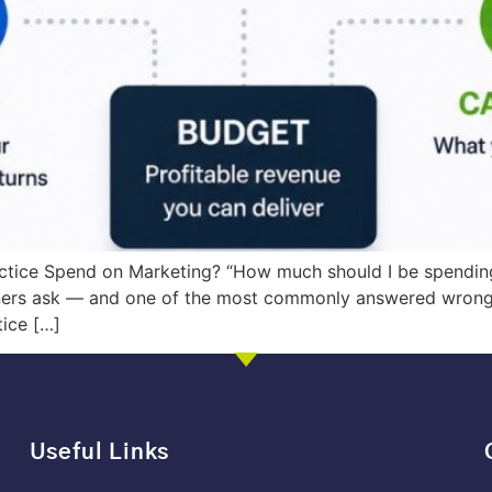
ctice Spend on Marketing? “How much should I be spendin
ners ask — and one of the most commonly answered wrong,
tice […]
Useful Links