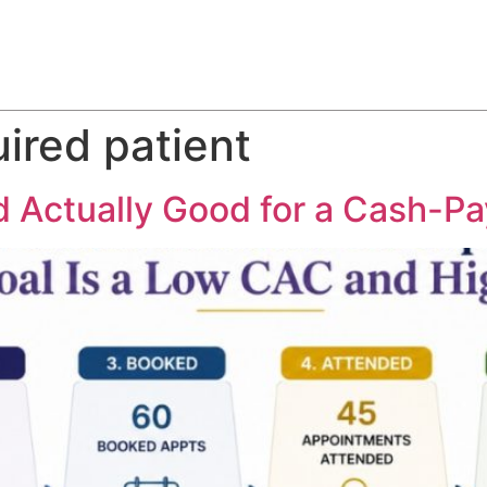
ABOUT
SERVICES
HOW WE DO IT
CASE STUDIES
ired patient
 Actually Good for a Cash-Pa