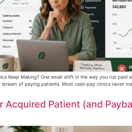
cs Keep Making? One small shift in the way you run paid ad
 stream of paying patients. Most cash-pay clinics never ma
 Acquired Patient (and Payba