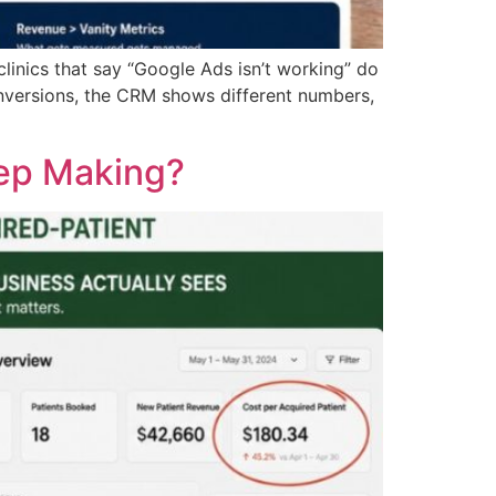
nics that say “Google Ads isn’t working” do
nversions, the CRM shows different numbers,
eep Making?