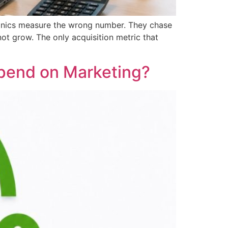
linics measure the wrong number. They chase
t grow. The only acquisition metric that
Spend on Marketing?