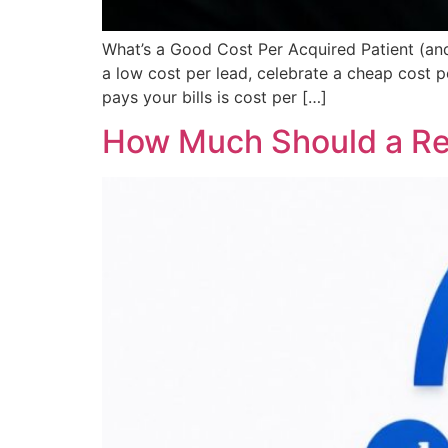
What’s a Good Cost Per Acquired Patient (an
a low cost per lead, celebrate a cheap cost 
pays your bills is cost per […]
How Much Should a Reg