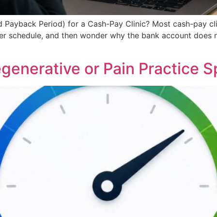
d Payback Period) for a Cash-Pay Clinic? Most cash-pay c
per schedule, and then wonder why the bank account does no
enerative or Pain Practice 