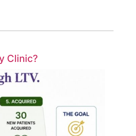
BLOG
COURSE
CONTACT US
(561) 609-0995
y Clinic?