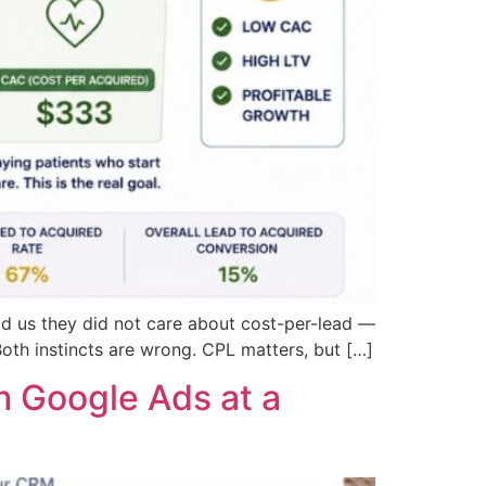
ld us they did not care about cost-per-lead —
Both instincts are wrong. CPL matters, but […]
 Google Ads at a