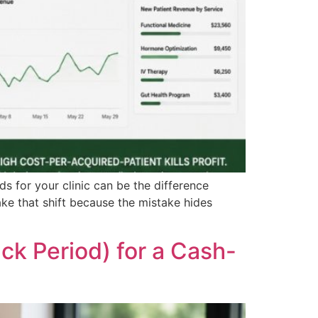
s for your clinic can be the difference
ke that shift because the mistake hides
ck Period) for a Cash-