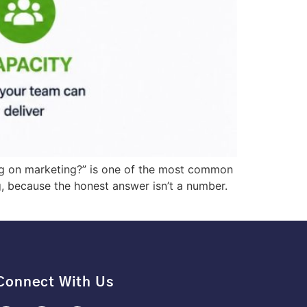
g on marketing?” is one of the most common
 because the honest answer isn’t a number.
Connect With Us