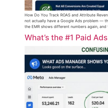
How Do You Track ROAS and Attribute Revenue
not actually have a Google Ads problem — th
the EMR shows different numbers again, and 
What’s the #1 Paid Ad