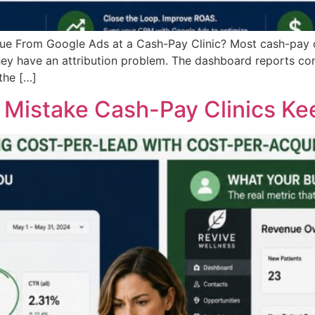
 From Google Ads at a Cash-Pay Clinic? Most cash-pay cli
ey have an attribution problem. The dashboard reports co
the […]
s Mistake Cash-Pay Clinics K