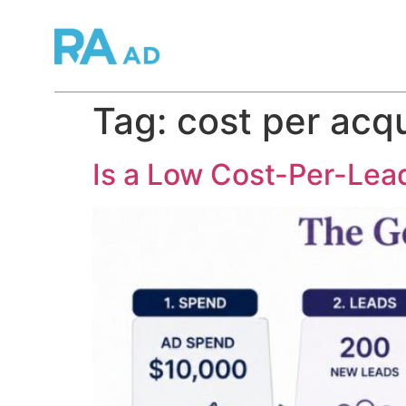
Tag:
cost per acqu
Is a Low Cost-Per-Lead