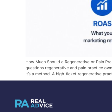
How Much Should a Regenerative or Pain Pra
questions regenerative and pain practice ow
It’s a method. A high-ticket regenerative prac