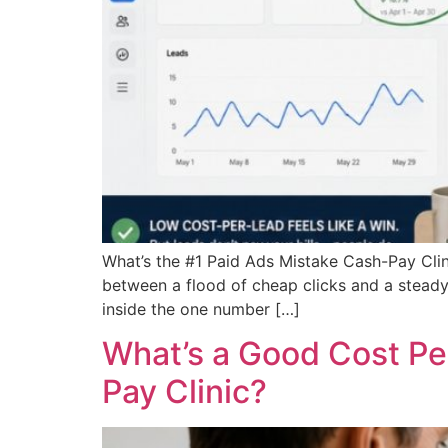
What’s the #1 Paid Ads Mistake Cash-Pay Clini
between a flood of cheap clicks and a steady
inside the one number […]
What’s a Good Cost Per
Pay Clinic?