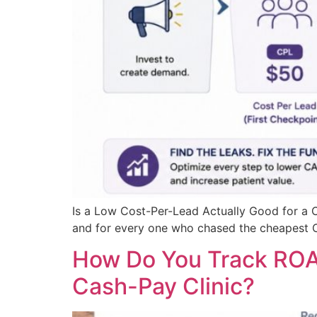
Is a Low Cost-Per-Lead Actually Good for a C
and for every one who chased the cheapest CPL
How Do You Track ROAS
Cash-Pay Clinic?