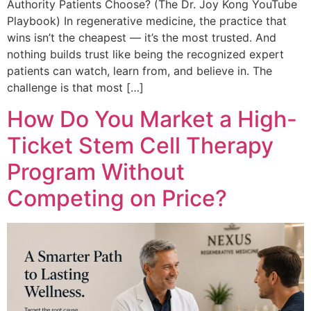
Authority Patients Choose? (The Dr. Joy Kong YouTube
Playbook) In regenerative medicine, the practice that
wins isn’t the cheapest — it’s the most trusted. And
nothing builds trust like being the recognized expert
patients can watch, learn from, and believe in. The
challenge is that most […]
How Do You Market a High-
Ticket Stem Cell Therapy
Program Without
Competing on Price?