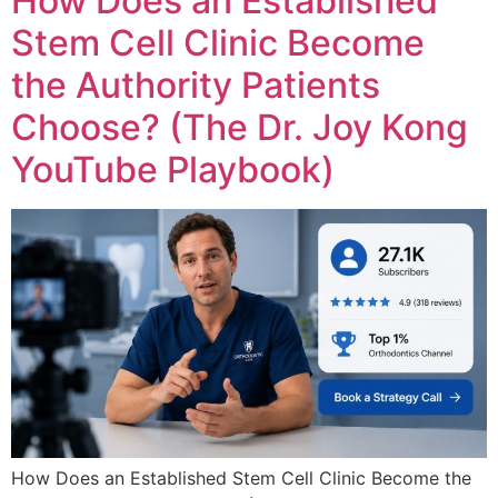
How Does an Established
Stem Cell Clinic Become
the Authority Patients
Choose? (The Dr. Joy Kong
YouTube Playbook)
How Does an Established Stem Cell Clinic Become the