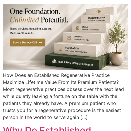
How Does an Established Regenerative Practice
Maximize Lifetime Value From Its Premium Patients?
Most regenerative practices obsess over the next lead
while quietly leaving a fortune on the table with the
patients they already have. A premium patient who
trusts you for a regenerative procedure is the easiest
person in the world to serve again […]
Why Do Established