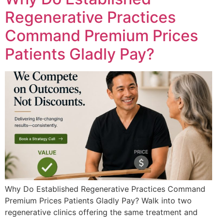
Regenerative Practices
Command Premium Prices
Patients Gladly Pay?
Why Do Established Regenerative Practices Command
Premium Prices Patients Gladly Pay? Walk into two
regenerative clinics offering the same treatment and