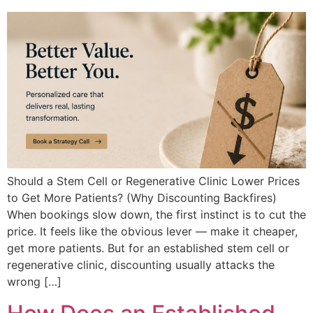
Should a Stem Cell or Regenerative Clinic Lower Prices
to Get More Patients? (Why Discounting Backfires)
When bookings slow down, the first instinct is to cut the
price. It feels like the obvious lever — make it cheaper,
get more patients. But for an established stem cell or
regenerative clinic, discounting usually attacks the
wrong […]