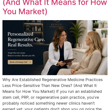
(And What It Means for How
You Market)
Why Are Established Regenerative Medicine Practices
Less Price-Sensitive Than New Ones? (And What It
Means for How You Market) If you run an established
stem cell, PRP, or regenerative pain practice, you’ve
probably noticed something newer clinics haven’t
earned yet: your patients don’t shop you on price the