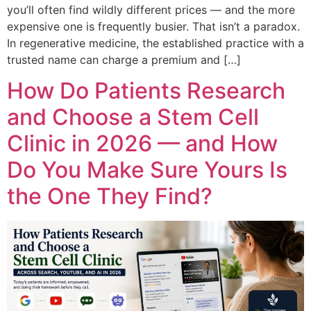
you’ll often find wildly different prices — and the more
expensive one is frequently busier. That isn’t a paradox.
In regenerative medicine, the established practice with a
trusted name can charge a premium and […]
How Do Patients Research
and Choose a Stem Cell
Clinic in 2026 — and How
Do You Make Sure Yours Is
the One They Find?