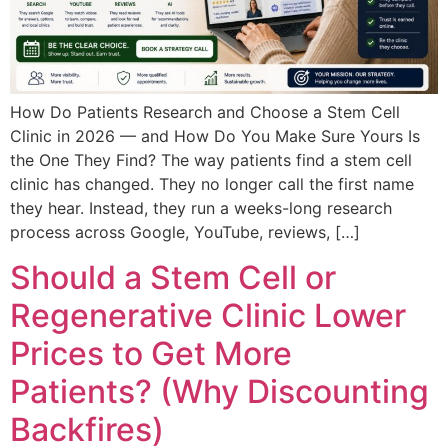
How Do Patients Research and Choose a Stem Cell
Clinic in 2026 — and How Do You Make Sure Yours Is
the One They Find? The way patients find a stem cell
clinic has changed. They no longer call the first name
they hear. Instead, they run a weeks-long research
process across Google, YouTube, reviews, […]
Should a Stem Cell or
Regenerative Clinic Lower
Prices to Get More
Patients? (Why Discounting
Backfires)