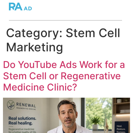
Category:
Stem Cell
Marketing
Do YouTube Ads Work for a
Stem Cell or Regenerative
Medicine Clinic?