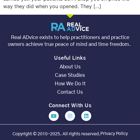
way they did when you opened. They […]
Real ADvice exists to help practitioners and practice
owners achieve true peace of mind and time freedom.
Useful Links
About Us
Case Studies
How We Do It
Contact Us
Connect With Us
Privacy Policy
Copyright © 2010-2025. All rights reserved.