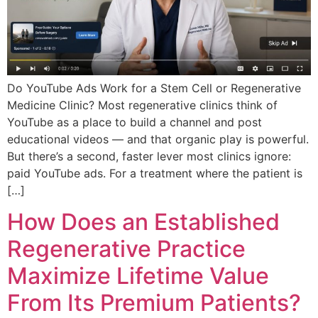
Do YouTube Ads Work for a Stem Cell or Regenerative
Medicine Clinic? Most regenerative clinics think of
YouTube as a place to build a channel and post
educational videos — and that organic play is powerful.
But there’s a second, faster lever most clinics ignore:
paid YouTube ads. For a treatment where the patient is
[…]
How Does an Established
Regenerative Practice
Maximize Lifetime Value
From Its Premium Patients?