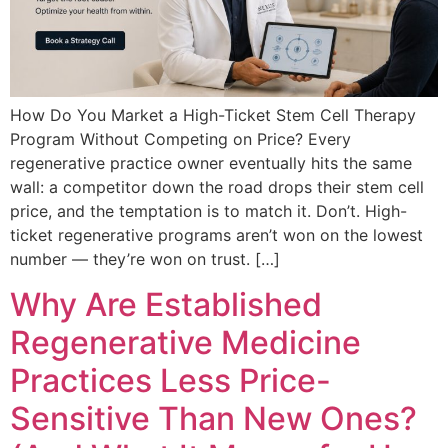
How Do You Market a High-Ticket Stem Cell Therapy
Program Without Competing on Price? Every
regenerative practice owner eventually hits the same
wall: a competitor down the road drops their stem cell
price, and the temptation is to match it. Don’t. High-
ticket regenerative programs aren’t won on the lowest
number — they’re won on trust. […]
Why Are Established
Regenerative Medicine
Practices Less Price-
Sensitive Than New Ones?