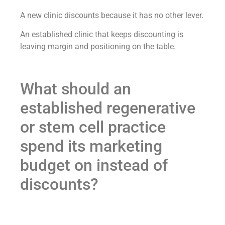
A new clinic discounts because it has no other lever.
An established clinic that keeps discounting is
leaving margin and positioning on the table.
What should an
established regenerative
or stem cell practice
spend its marketing
budget on instead of
discounts?
On the assets that make patients choose you
regardless of price — the ones that compound for