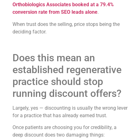
Orthobiologics Associates booked at a 79.4%
conversion rate from SEO leads alone
.
When trust does the selling, price stops being the
deciding factor.
Does this mean an
established regenerative
practice should stop
running discount offers?
Largely, yes — discounting is usually the wrong lever
for a practice that has already earned trust.
Once patients are choosing you for credibility, a
deep discount does two damaging things: