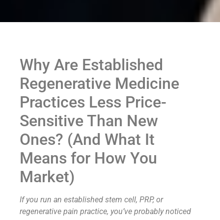
Why Are Established
Regenerative Medicine
Practices Less Price-
Sensitive Than New
Ones? (And What It
Means for How You
Market)
If you run an established stem cell, PRP, or
regenerative pain practice, you’ve probably noticed