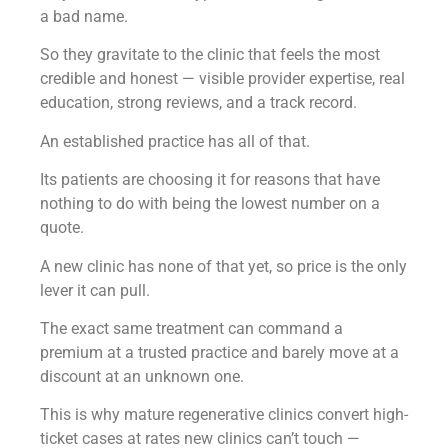
a bad name.
So they gravitate to the clinic that feels the most
credible and honest — visible provider expertise, real
education, strong reviews, and a track record.
An established practice has all of that.
Its patients are choosing it for reasons that have
nothing to do with being the lowest number on a
quote.
A new clinic has none of that yet, so price is the only
lever it can pull.
The exact same treatment can command a
premium at a trusted practice and barely move at a
discount at an unknown one.
This is why mature regenerative clinics convert high-
ticket cases at rates new clinics can’t touch —