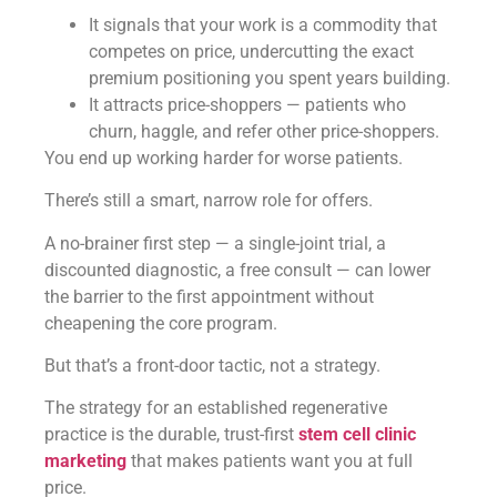
It signals that your work is a commodity that
competes on price, undercutting the exact
premium positioning you spent years building.
It attracts price-shoppers — patients who
churn, haggle, and refer other price-shoppers.
You end up working harder for worse patients.
There’s still a smart, narrow role for offers.
A no-brainer first step — a single-joint trial, a
discounted diagnostic, a free consult — can lower
the barrier to the first appointment without
cheapening the core program.
But that’s a front-door tactic, not a strategy.
The strategy for an established regenerative
practice is the durable, trust-first
stem cell clinic
marketing
that makes patients want you at full
price.