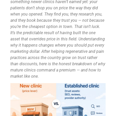
something newer clinics haven’t earned yet: your
patients don’t shop you on price the way they did
when you opened. They find you, they research you,
and they book because they trust you — not because
you’re the cheapest option in town. That isn’t luck.
It’s the predictable result of having built the one
asset that overrides price in this field. Understanding
why it happens changes where you should put every
marketing dollar. After helping regenerative and pain
practices across the country grow on trust rather
than discounts, here is the honest breakdown of why
mature clinics command a premium — and how to
market like one.