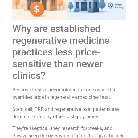
Why are established
regenerative medicine
practices less price-
sensitive than newer
clinics?
Because they’ve accumulated the one asset that
overrides price in regenerative medicine: trust.
Stem cell, PRP, and regenerative pain patients are
different from any other cash-pay buyer.
They’re skeptical, they research for weeks, and
they’ve seen the overhyped claims that give the field