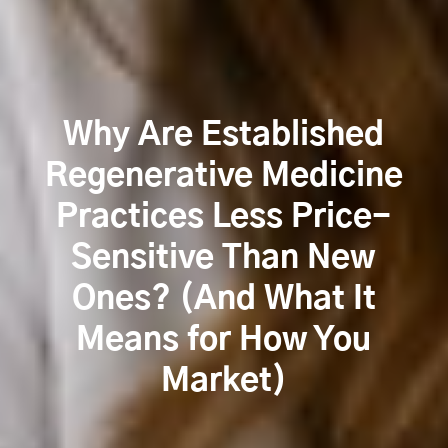
Why Are Established
Regenerative Medicine
Practices Less Price-
Sensitive Than New
Ones? (And What It
Means for How You
Market)