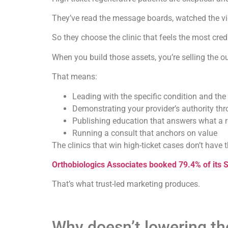
They’ve read the message boards, watched the vid
So they choose the clinic that feels the most cred
When you build those assets, you’re selling the 
That means:
Leading with the specific condition and the 
Demonstrating your provider’s authority th
Publishing education that answers what a r
Running a consult that anchors on value
The clinics that win high-ticket cases don’t have 
Orthobiologics Associates booked 79.4% of its 
That’s what trust-led marketing produces.
Why doesn’t lowering the