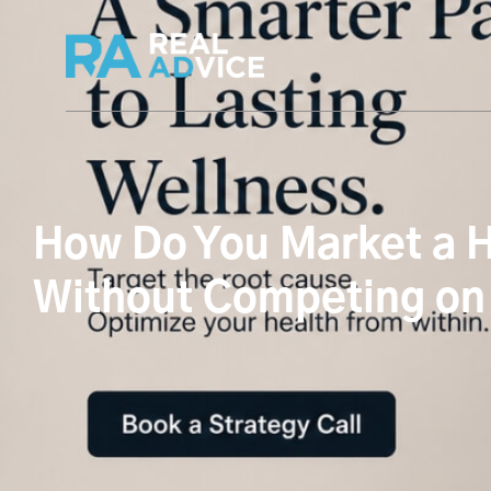
How Do You Market a H
Without Competing on