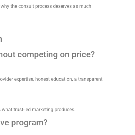
 why the consult process deserves as much
m
thout competing on price?
rovider expertise, honest education, a transparent
 what trust-led marketing produces.
tive program?