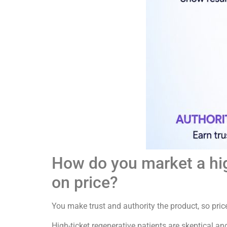
How do you market a hig
on price?
You make trust and authority the product, so pric
High-ticket regenerative patients are skeptical an