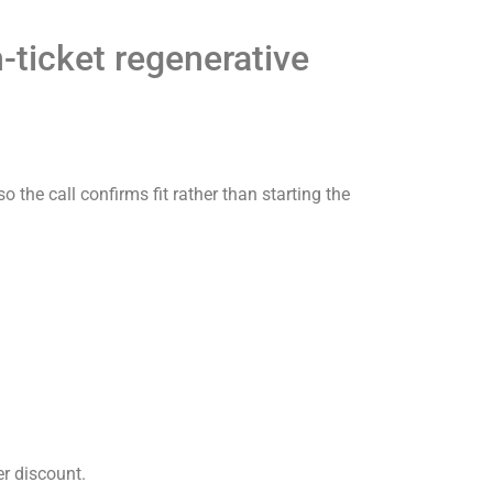
-ticket regenerative
 the call confirms fit rather than starting the
er discount.