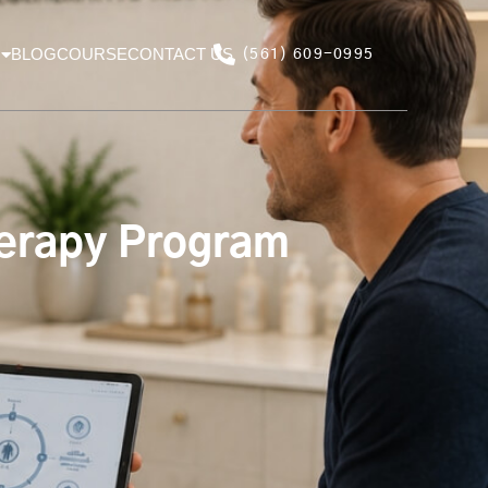
BLOG
COURSE
CONTACT US
(561) 609-0995
herapy Program