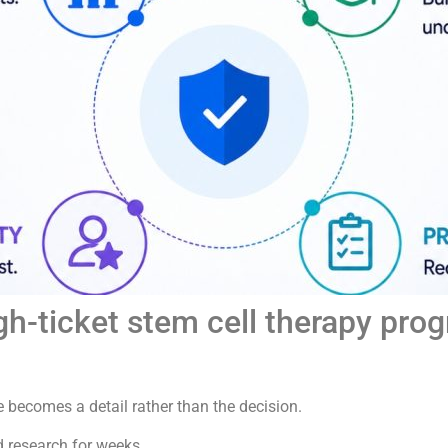
h-ticket stem cell therapy pro
e becomes a detail rather than the decision.
d research for weeks.