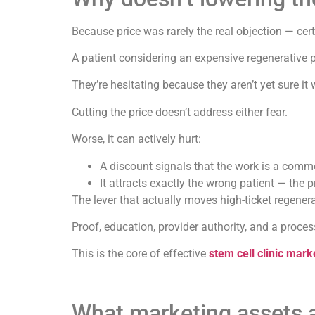
Because price was rarely the real objection — cer
A patient considering an expensive regenerative p
They’re hesitating because they aren’t yet sure it w
Cutting the price doesn’t address either fear.
Worse, it can actively hurt:
A discount signals that the work is a commod
It attracts exactly the wrong patient — the 
The lever that actually moves high-ticket regenera
Proof, education, provider authority, and a process
This is the core of effective
stem cell clinic mark
What marketing assets ac