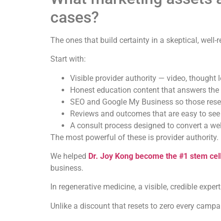
cases?
The ones that build certainty in a skeptical, well-
Start with:
Visible provider authority — video, thought 
Honest education content that answers the 
SEO and Google My Business so those resea
Reviews and outcomes that are easy to see
A consult process designed to convert a wel
The most powerful of these is provider authority.
We helped
Dr. Joy Kong become the #1 stem cel
business.
In regenerative medicine, a visible, credible exper
Unlike a discount that resets to zero every camp