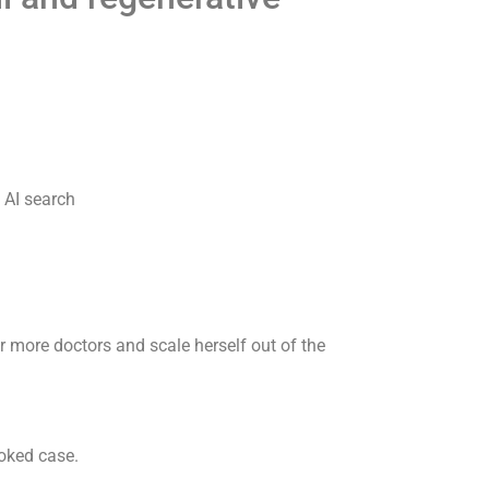
 AI search
ur more doctors and scale herself out of the
ooked case.