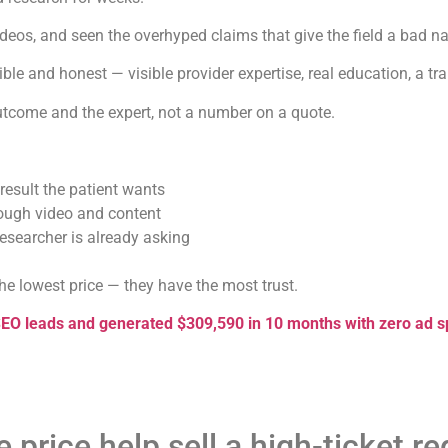
eos, and seen the overhyped claims that give the field a bad n
ible and honest — visible provider expertise, real education, a tr
outcome and the expert, not a number on a quote.
result the patient wants
rough video and content
esearcher is already asking
the lowest price — they have the most trust.
SEO leads and generated $309,590 in 10 months with zero ad 
 price help sell a high-ticket 