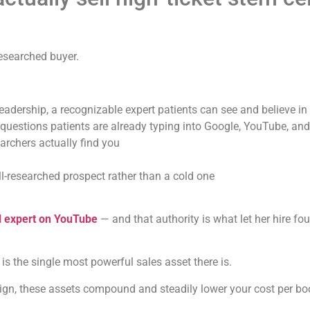
researched buyer.
leadership, a recognizable expert patients can see and believe in
questions patients are already typing into Google, YouTube, and
rchers actually find you
l-researched prospect rather than a cold one
l expert on YouTube
— and that authority is what let her hire fo
t is the single most powerful sales asset there is.
aign, these assets compound and steadily lower your cost per b