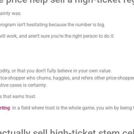
tainty was.
rogram isn’t hesitating because the number is big.
ill work, and aren’t sure you’re the right person to do it.
ity, or that you don’t fully believe in your own value.
price-shopper who churns, haggles, and refers other price-shoppe
tive cases is certainty.
 that earns trust.
eting
: in a field where trust is the whole game, you win by being
tually sell high-ticket stem ce