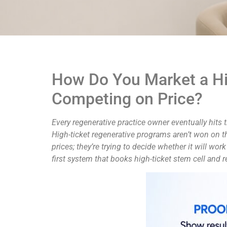
How Do You Market a Hi
Competing on Price?
Every regenerative practice owner eventually hits 
High-ticket regenerative programs aren’t won on t
prices; they’re trying to decide whether it will wor
first system that books high-ticket stem cell and