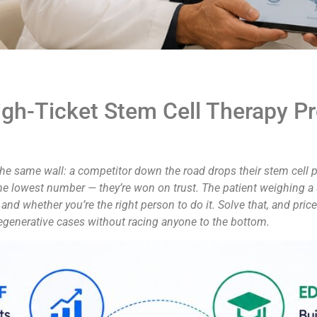
gh-Ticket Stem Cell Therapy P
the same wall: a competitor down the road drops their stem cell pr
he lowest number — they’re won on trust. The patient weighing a
k and whether you’re the right person to do it. Solve that, and pric
 regenerative cases without racing anyone to the bottom.