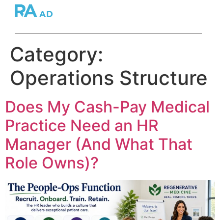
Category:
Operations Structure
Does My Cash-Pay Medical
Practice Need an HR
Manager (And What That
Role Owns)?