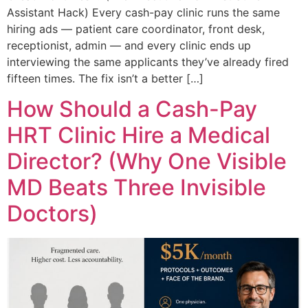
Assistant Hack) Every cash-pay clinic runs the same
hiring ads — patient care coordinator, front desk,
receptionist, admin — and every clinic ends up
interviewing the same applicants they’ve already fired
fifteen times. The fix isn’t a better […]
How Should a Cash-Pay
HRT Clinic Hire a Medical
Director? (Why One Visible
MD Beats Three Invisible
Doctors)