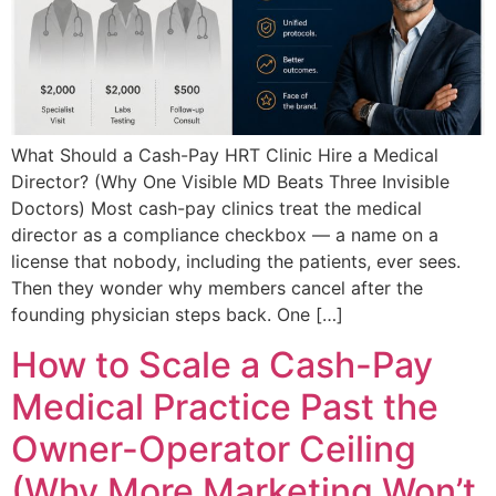
What Should a Cash-Pay HRT Clinic Hire a Medical
Director? (Why One Visible MD Beats Three Invisible
Doctors) Most cash-pay clinics treat the medical
director as a compliance checkbox — a name on a
license that nobody, including the patients, ever sees.
Then they wonder why members cancel after the
founding physician steps back. One […]
How to Scale a Cash-Pay
Medical Practice Past the
Owner-Operator Ceiling
(Why More Marketing Won’t