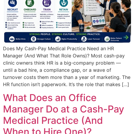
Does My Cash-Pay Medical Practice Need an HR
Manager (And What That Role Owns)? Most cash-pay
clinic owners think HR is a big-company problem —
until a bad hire, a compliance gap, or a wave of
turnover costs them more than a year of marketing. The
HR function isn’t paperwork. It’s the role that makes […]
What Does an Office
Manager Do at a Cash-Pay
Medical Practice (And
When to Hire One)?