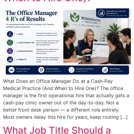
What Does an Office Manager Do at a Cash-Pay
Medical Practice (And When to Hire One)? The office
manager is the first operational hire that actually gets a
cash-pay clinic owner out of the day-to-day. Not a
better front desk person — a different role entirely.
Most owners delay this hire for years, keep routing […]
What Job Title Should a