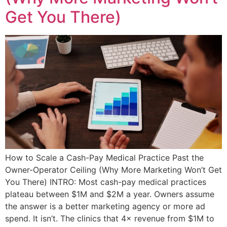
Get You There)
How to Scale a Cash-Pay Medical Practice Past the
Owner-Operator Ceiling (Why More Marketing Won’t Get
You There) INTRO: Most cash-pay medical practices
plateau between $1M and $2M a year. Owners assume
the answer is a better marketing agency or more ad
spend. It isn’t. The clinics that 4× revenue from $1M to