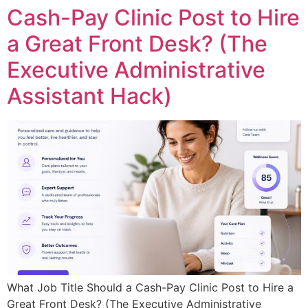
Cash-Pay Clinic Post to Hire
a Great Front Desk? (The
Executive Administrative
Assistant Hack)
What Job Title Should a Cash-Pay Clinic Post to Hire a
Great Front Desk? (The Executive Administrative