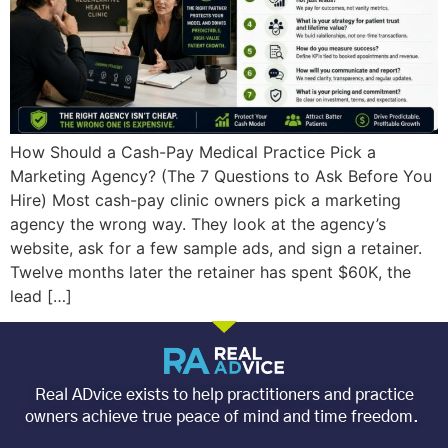
How Should a Cash-Pay Medical Practice Pick a
Marketing Agency? (The 7 Questions to Ask Before You
Hire) Most cash-pay clinic owners pick a marketing
agency the wrong way. They look at the agency’s
website, ask for a few sample ads, and sign a retainer.
Twelve months later the retainer has spent $60K, the
lead […]
Real ADvice exists to help practitioners and practice
owners achieve true peace of mind and time freedom.