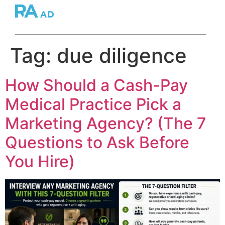
Tag:
due diligence
How Should a Cash-Pay
Medical Practice Pick a
Marketing Agency? (The 7
Questions to Ask Before
You Hire)