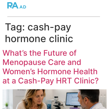
Tag:
cash-pay
hormone clinic
What’s the Future of
Menopause Care and
Women’s Hormone Health
at a Cash-Pay HRT Clinic?