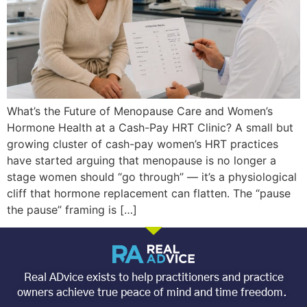
What’s the Future of Menopause Care and Women’s
Hormone Health at a Cash-Pay HRT Clinic? A small but
growing cluster of cash-pay women’s HRT practices
have started arguing that menopause is no longer a
stage women should “go through” — it’s a physiological
cliff that hormone replacement can flatten. The “pause
the pause” framing is […]
Real ADvice exists to help practitioners and practice
owners achieve true peace of mind and time freedom.