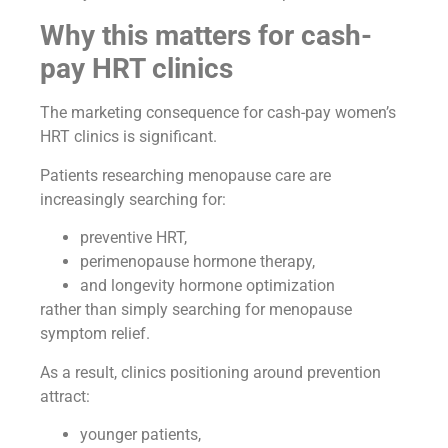
Why this matters for cash-
pay HRT clinics
The marketing consequence for cash-pay women’s
HRT clinics is significant.
Patients researching menopause care are
increasingly searching for:
preventive HRT,
perimenopause hormone therapy,
and longevity hormone optimization
rather than simply searching for menopause
symptom relief.
As a result, clinics positioning around prevention
attract:
younger patients,