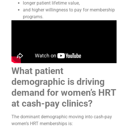
longer patient lifetime value,
and higher willingness to pay for membership
programs.
What patient
demographic is driving
demand for women’s HRT
at cash-pay clinics?
The dominant demographic moving into cash-pay
women’s HRT memberships is: