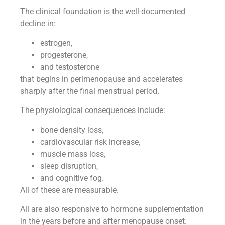
The clinical foundation is the well-documented
decline in:
estrogen,
progesterone,
and testosterone
that begins in perimenopause and accelerates
sharply after the final menstrual period.
The physiological consequences include:
bone density loss,
cardiovascular risk increase,
muscle mass loss,
sleep disruption,
and cognitive fog.
All of these are measurable.
All are also responsive to hormone supplementation
in the years before and after menopause onset.