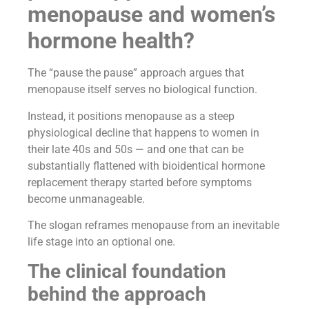
menopause and women’s
hormone health?
The “pause the pause” approach argues that
menopause itself serves no biological function.
Instead, it positions menopause as a steep
physiological decline that happens to women in
their late 40s and 50s — and one that can be
substantially flattened with bioidentical hormone
replacement therapy started before symptoms
become unmanageable.
The slogan reframes menopause from an inevitable
life stage into an optional one.
The clinical foundation
behind the approach