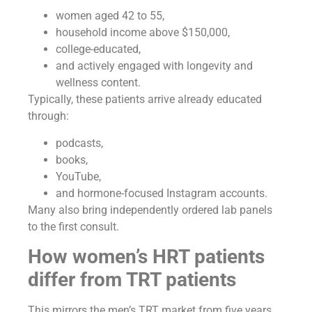
women aged 42 to 55,
household income above $150,000,
college-educated,
and actively engaged with longevity and
wellness content.
Typically, these patients arrive already educated
through:
podcasts,
books,
YouTube,
and hormone-focused Instagram accounts.
Many also bring independently ordered lab panels
to the first consult.
How women’s HRT patients
differ from TRT patients
This mirrors the men’s TRT market from five years