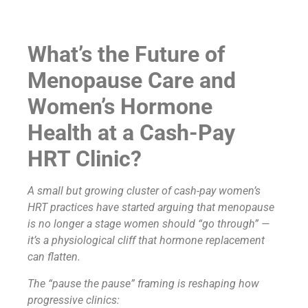
What’s the Future of
Menopause Care and
Women’s Hormone
Health at a Cash-Pay
HRT Clinic?
A small but growing cluster of cash-pay women’s
HRT practices have started arguing that menopause
is no longer a stage women should “go through” —
it’s a physiological cliff that hormone replacement
can flatten.
The “pause the pause” framing is reshaping how
progressive clinics: