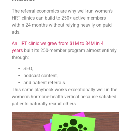
The referral economics are why well-run women’s
HRT clinics can build to 250+ active members
within 24 months without relying heavily on paid
ads.
An HRT clinic we grew from $1M to $4M in 4
years
built its 250-member program almost entirely
through:
SEO,
podcast content,
and patient referrals.
This same playbook works exceptionally well in the
women’s hormone-health vertical because satisfied
patients naturally recruit others.