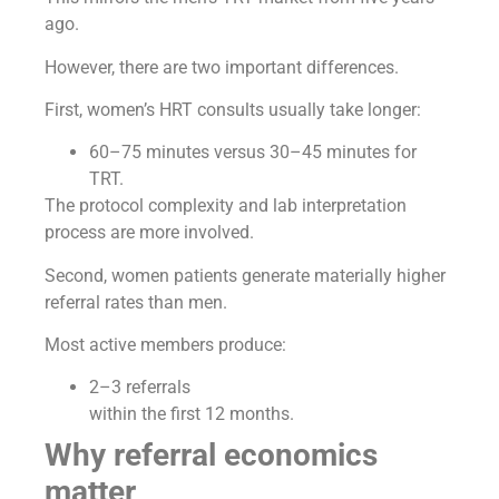
ago.
However, there are two important differences.
First, women’s HRT consults usually take longer:
60–75 minutes versus 30–45 minutes for
TRT.
The protocol complexity and lab interpretation
process are more involved.
Second, women patients generate materially higher
referral rates than men.
Most active members produce:
2–3 referrals
within the first 12 months.
Why referral economics
matter