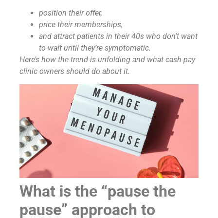
position their offer,
price their memberships,
and attract patients in their 40s who don’t want
to wait until they’re symptomatic.
Here’s how the trend is unfolding and what cash-pay
clinic owners should do about it.
What is the “pause the
pause” approach to