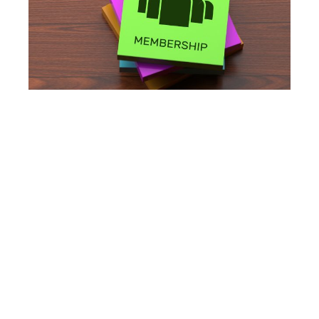
How should a cash-pay
women’s HRT clinic price
its membership
program?
The strongest structure is:
three tiers,
monthly recurring revenue,
hormone supplementation included in the
base tier,