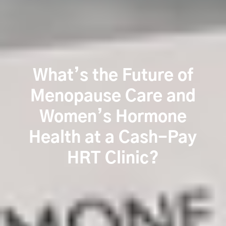
What’s the Future of
Menopause Care and
Women’s Hormone
Health at a Cash-Pay
HRT Clinic?