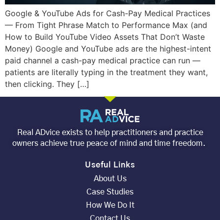
Google & YouTube Ads for Cash-Pay Medical Practices
— From Tight Phrase Match to Performance Max (and
How to Build YouTube Video Assets That Don’t Waste
Money) Google and YouTube ads are the highest-intent
paid channel a cash-pay medical practice can run —
patients are literally typing in the treatment they want,
then clicking. They […]
Real ADvice exists to help practitioners and practice
owners achieve true peace of mind and time freedom.
Useful Links
About Us
Case Studies
How We Do It
Contact Us