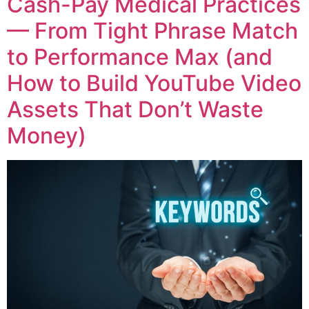
Cash-Pay Medical Practices
— From Tight Phrase Match
to Performance Max (and
How to Build YouTube Video
Assets That Don’t Waste
Money)