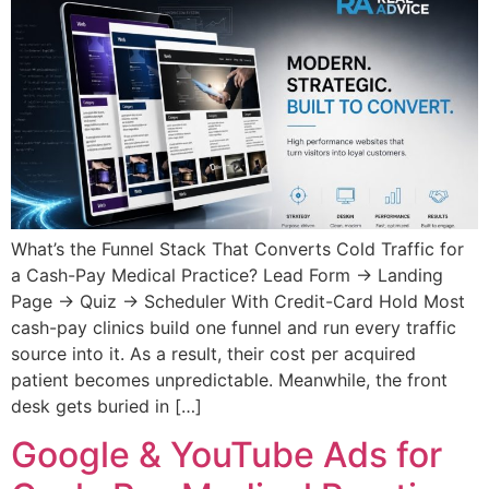
What’s the Funnel Stack That Converts Cold Traffic for
a Cash-Pay Medical Practice? Lead Form → Landing
Page → Quiz → Scheduler With Credit-Card Hold Most
cash-pay clinics build one funnel and run every traffic
source into it. As a result, their cost per acquired
patient becomes unpredictable. Meanwhile, the front
desk gets buried in […]
Google & YouTube Ads for