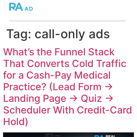
Tag:
call-only ads
What’s the Funnel Stack
That Converts Cold Traffic
for a Cash-Pay Medical
Practice? (Lead Form →
Landing Page → Quiz →
Scheduler With Credit-Card
Hold)