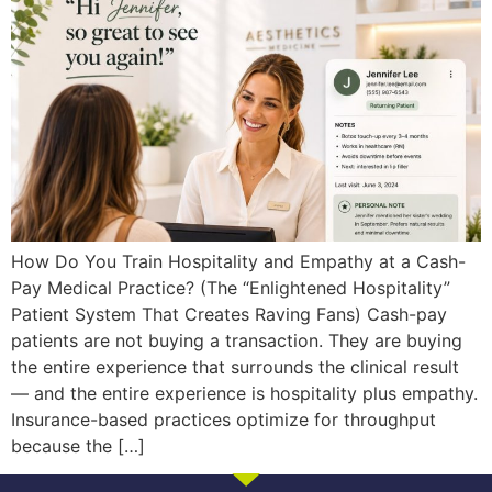
How Do You Train Hospitality and Empathy at a Cash-
Pay Medical Practice? (The “Enlightened Hospitality”
Patient System That Creates Raving Fans) Cash-pay
patients are not buying a transaction. They are buying
the entire experience that surrounds the clinical result
— and the entire experience is hospitality plus empathy.
Insurance-based practices optimize for throughput
because the […]