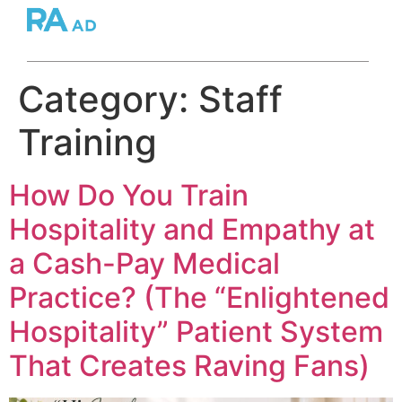
Category:
Staff
Training
How Do You Train
Hospitality and Empathy at
a Cash-Pay Medical
Practice? (The “Enlightened
Hospitality” Patient System
That Creates Raving Fans)