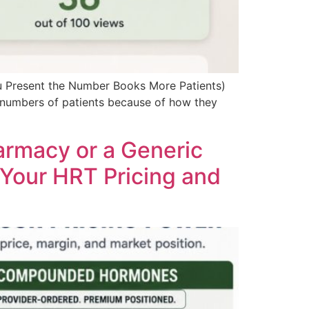
 Present the Number Books More Patients)
 numbers of patients because of how they
rmacy or a Generic
 Your HRT Pricing and