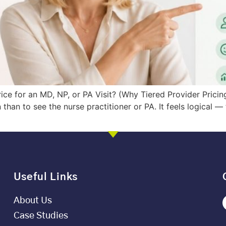
ce for an MD, NP, or PA Visit? (Why Tiered Provider Pricin
 than to see the nurse practitioner or PA. It feels logical —
Useful Links
About Us
Case Studies