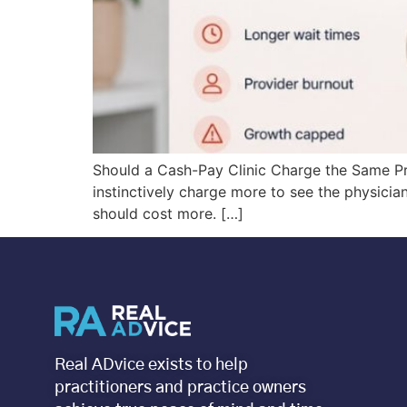
Should a Cash-Pay Clinic Charge the Same Pri
instinctively charge more to see the physician
should cost more. […]
Real ADvice exists to help
practitioners and practice owners