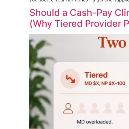
Should a Cash-Pay Clin
(Why Tiered Provider P