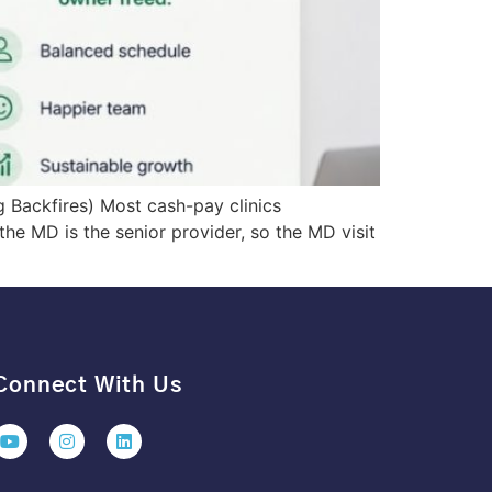
g Backfires) Most cash-pay clinics
 the MD is the senior provider, so the MD visit
Connect With Us