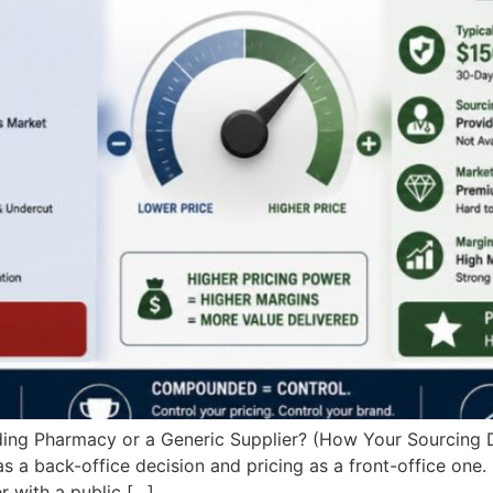
g Pharmacy or a Generic Supplier? (How Your Sourcing De
 a back-office decision and pricing as a front-office one. 
 with a public […]