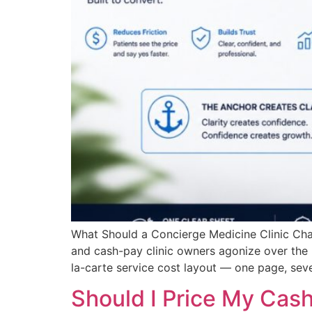
What Should a Concierge Medicine Clinic Ch
and cash-pay clinic owners agonize over the
la-carte service cost layout — one page, seve
Should I Price My Cas