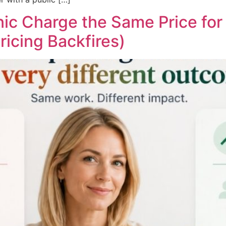
ic Charge the Same Price for 
ricing Backfires)