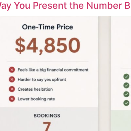
ay You Present the Number B