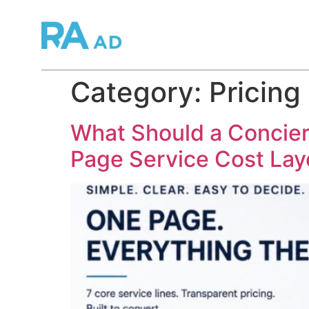
Category:
Pricing
What Should a Concier
Page Service Cost La