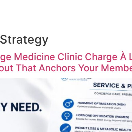
ABOUT
SERVICES
HOW WE DO IT
CASE STUDIES
 Strategy
ge Medicine Clinic Charge À 
yout That Anchors Your Membe