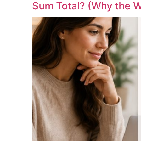
Sum Total? (Why the W