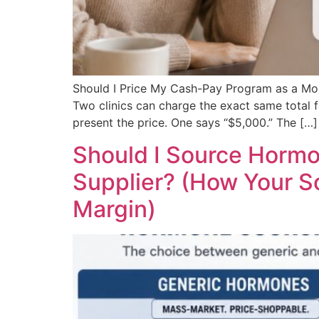
Should I Price My Cash-Pay Program as a M
Two clinics can charge the exact same total
present the price. One says “$5,000.” The […]
Should I Source Horm
Supplier? (How Your So
Margin)