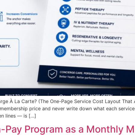
arge À La Carte? (The One-Page Service Cost Layout That
 membership price and never write down what each service 
n lines — is […]
h-Pay Program as a Monthly 