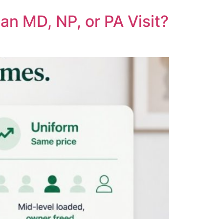
an MD, NP, or PA Visit?