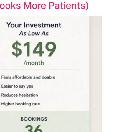
ooks More Patients)