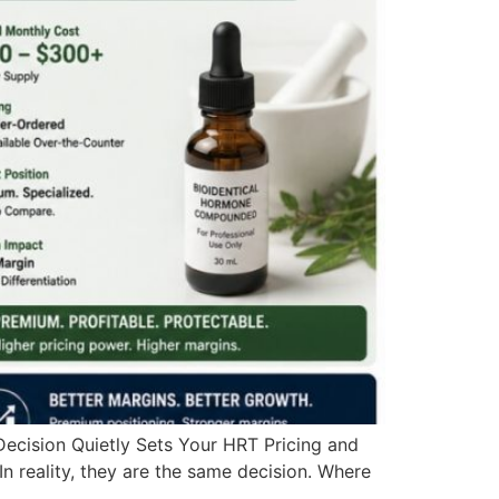
cision Quietly Sets Your HRT Pricing and
In reality, they are the same decision. Where