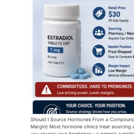
Should I Source Hormones From a Compoundin
Margin) Most hormone clinics treat sourcing as
you source your hormones—a generic supplier