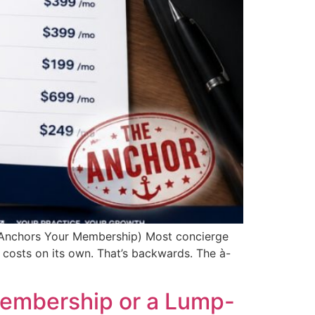
 Anchors Your Membership) Most concierge
costs on its own. That’s backwards. The à-
Membership or a Lump-