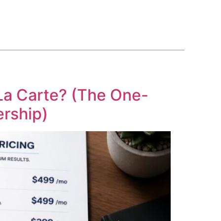
BLOG
COURSE
CONTACT US
(561) 609-0995
La Carte? (The One-
rship)