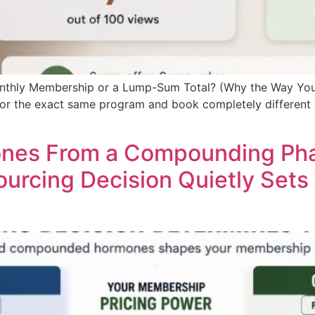
onthly Membership or a Lump-Sum Total? (Why the Way You
 for the exact same program and book completely different
ones From a Compounding Pha
urcing Decision Quietly Sets