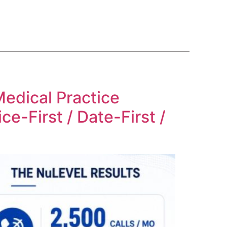
BLOG
COURSE
CONTACT US
(561) 609-0995
edical Practice
e-First / Date-First /