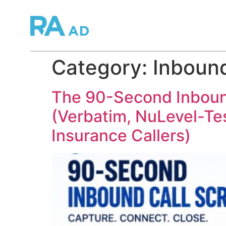
Category:
Inbound
The 90-Second Inbound
(Verbatim, NuLevel-Test
Insurance Callers)