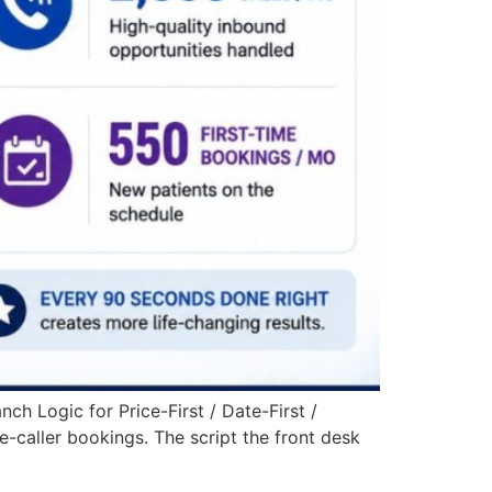
h Logic for Price-First / Date-First /
e-caller bookings. The script the front desk