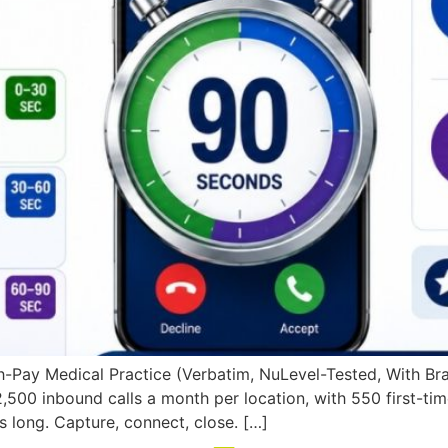
Pay Medical Practice (Verbatim, NuLevel-Tested, With Branc
,500 inbound calls a month per location, with 550 first-tim
s long. Capture, connect, close. […]