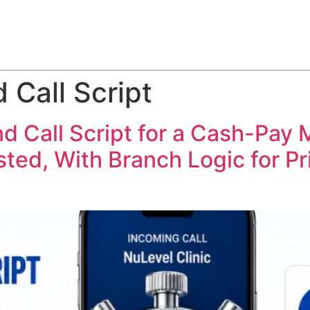
ABOUT
SERVICES
HOW WE DO IT
CASE STUDIES
 Call Script
 Call Script for a Cash-Pay M
ed, With Branch Logic for Pric