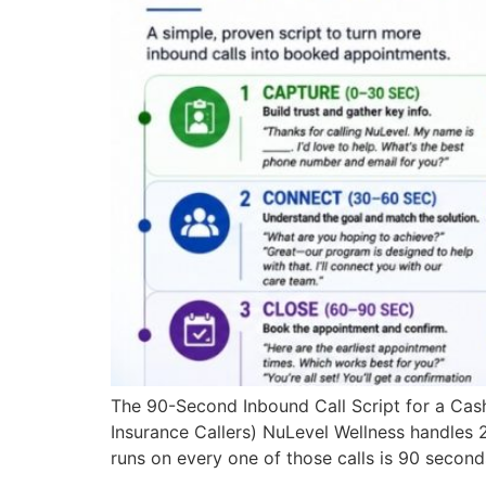
The 90-Second Inbound Call Script for a Cash-
Insurance Callers) NuLevel Wellness handles 2
runs on every one of those calls is 90 second