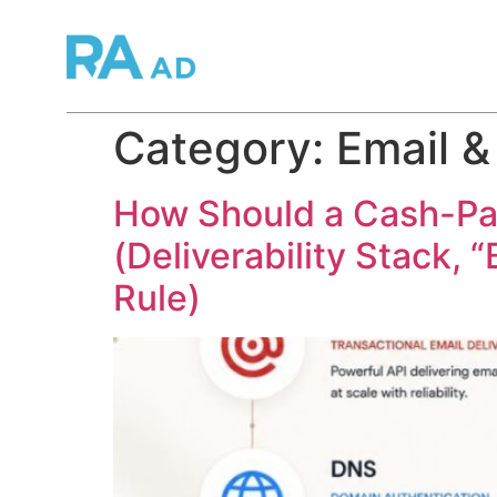
Category:
Email &
How Should a Cash-Pay 
(Deliverability Stack, 
Rule)