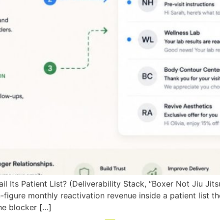
Its Patient List? (Deliverability Stack, “Boxer Not Jiu Ji
figure monthly reactivation revenue inside a patient list the
the blocker […]