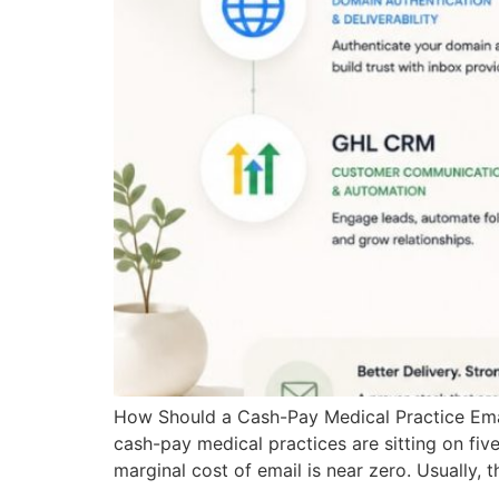
How Should a Cash-Pay Medical Practice Email 
cash-pay medical practices are sitting on five-
marginal cost of email is near zero. Usually, 