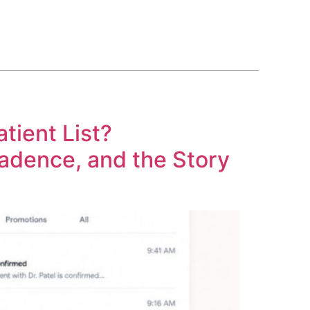
BLOG
COURSE
CONTACT US
(561) 609-0995
tient List?
 Cadence, and the Story