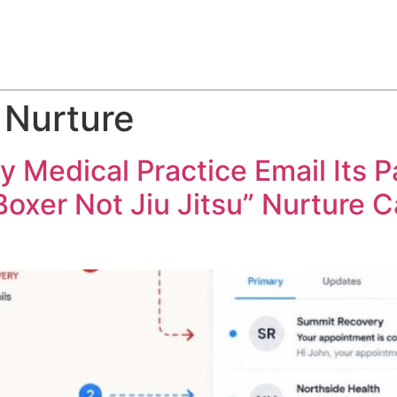
ABOUT
SERVICES
HOW WE DO IT
CASE STUDIES
 Nurture
Medical Practice Email Its Pa
“Boxer Not Jiu Jitsu” Nurture