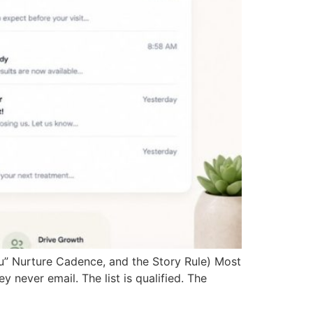
tsu” Nurture Cadence, and the Story Rule) Most
y never email. The list is qualified. The