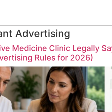
ABOUT
SERVICES
HOW WE DO IT
CASE STUDIES
nt Advertising
e Medicine Clinic Legally Say
ertising Rules for 2026)