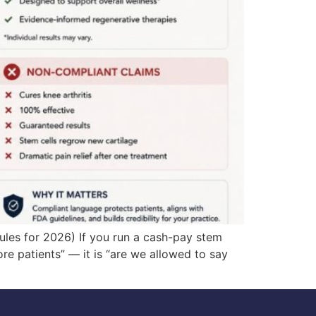
ules for 2026) If you run a cash-pay stem
ore patients” — it is “are we allowed to say