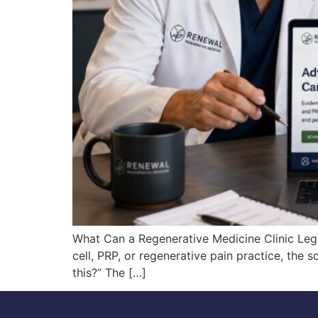
What Can a Regenerative Medicine Clinic Lega
cell, PRP, or regenerative pain practice, the 
this?” The […]