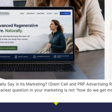
lly Say in Its Marketing? (Stem Cell and PRP Advertising R
scariest question in your marketing is not “how do we get m