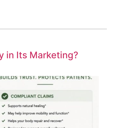
BLOG
COURSE
CONTACT US
(561) 609-0995
 in Its Marketing?