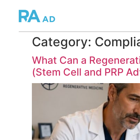
Category:
Complia
What Can a Regenerativ
(Stem Cell and PRP Adv