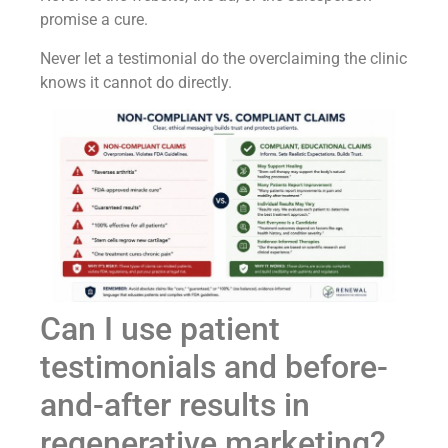
promise a cure.
Never let a testimonial do the overclaiming the clinic
knows it cannot do directly.
Can I use patient
testimonials and before-
and-after results in
regenerative marketing?