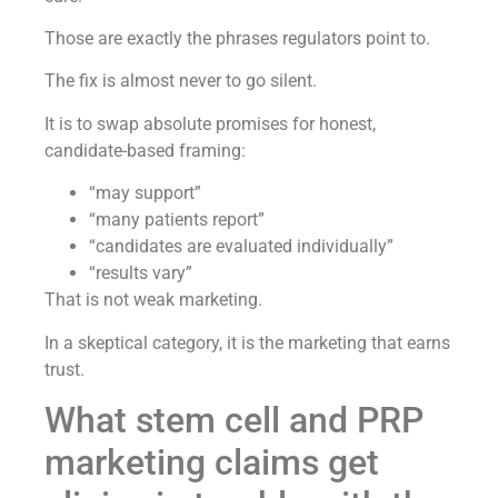
Those are exactly the phrases regulators point to.
The fix is almost never to go silent.
It is to swap absolute promises for honest,
candidate-based framing:
“may support”
“many patients report”
“candidates are evaluated individually”
“results vary”
That is not weak marketing.
In a skeptical category, it is the marketing that earns
trust.
What stem cell and PRP
marketing claims get