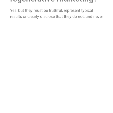
Yes, but they must be truthful, represent typical
results or clearly disclose that they do not, and never
imply a cure — because the FTC treats a testimonial
as your claim.
Patient stories are some of the most persuasive
assets a regenerative clinic has, and you are not
banned from using them.
The rule is that a testimonial cannot say something
the clinic itself could not legally say.
If a patient on camera declares the treatment “cured
my arthritis,” that becomes your disease-cure claim
the moment you publish it.
Use stories that describe the experience and
honestly-framed functional change — “I can get
back on the golf course,” “I’m sleeping through the