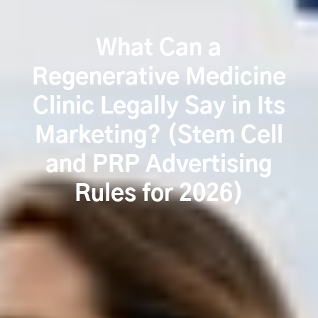
What Can a
Regenerative Medicine
Clinic Legally Say in Its
Marketing? (Stem Cell
and PRP Advertising
Rules for 2026)