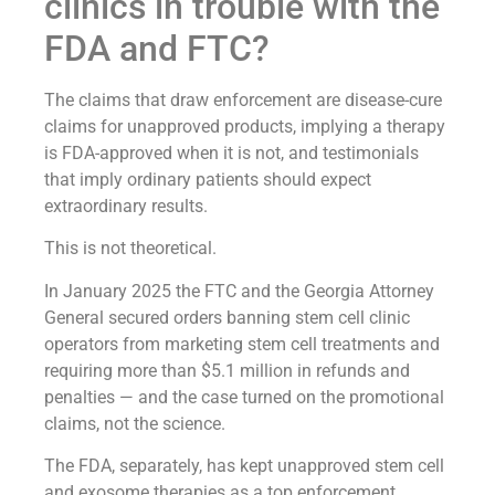
clinics in trouble with the
FDA and FTC?
The claims that draw enforcement are disease-cure
claims for unapproved products, implying a therapy
is FDA-approved when it is not, and testimonials
that imply ordinary patients should expect
extraordinary results.
This is not theoretical.
In January 2025 the FTC and the Georgia Attorney
General secured orders banning stem cell clinic
operators from marketing stem cell treatments and
requiring more than $5.1 million in refunds and
penalties — and the case turned on the promotional
claims, not the science.
The FDA, separately, has kept unapproved stem cell
and exosome therapies as a top enforcement