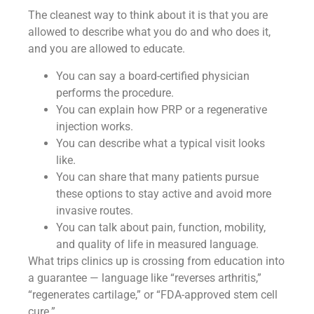
The cleanest way to think about it is that you are
allowed to describe what you do and who does it,
and you are allowed to educate.
You can say a board-certified physician
performs the procedure.
You can explain how PRP or a regenerative
injection works.
You can describe what a typical visit looks
like.
You can share that many patients pursue
these options to stay active and avoid more
invasive routes.
You can talk about pain, function, mobility,
and quality of life in measured language.
What trips clinics up is crossing from education into
a guarantee — language like “reverses arthritis,”
“regenerates cartilage,” or “FDA-approved stem cell
cure.”