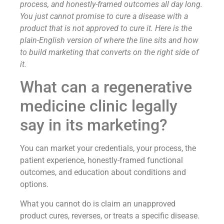
process, and honestly-framed outcomes all day long.
You just cannot promise to cure a disease with a
product that is not approved to cure it. Here is the
plain-English version of where the line sits and how
to build marketing that converts on the right side of
it.
What can a regenerative
medicine clinic legally
say in its marketing?
You can market your credentials, your process, the
patient experience, honestly-framed functional
outcomes, and education about conditions and
options.
What you cannot do is claim an unapproved
product cures, reverses, or treats a specific disease.