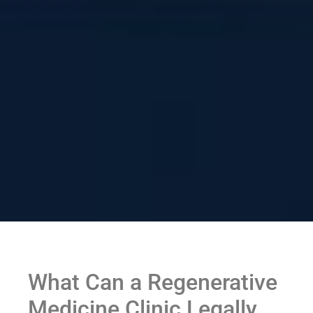
What Can a Regenerative
Medicine Clinic Legally