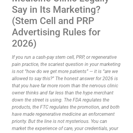
Say in Its Marketing?
(Stem Cell and PRP
Advertising Rules for
2026)
If you run a cash-pay stem cell, PRP, or regenerative
pain practice, the scariest question in your marketing
is not “how do we get more patients” — it is “are we
allowed to say this?” The honest answer for 2026 is
that you have far more room than the nervous clinic
owner thinks and far less than the hype merchant
down the street is using. The FDA regulates the
products, the FTC regulates the promotion, and both
have made regenerative medicine an enforcement
priority. But the line is not mysterious. You can
market the experience of care, your credentials, your