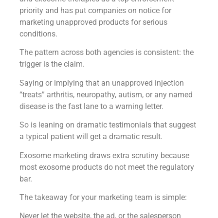
priority and has put companies on notice for
marketing unapproved products for serious
conditions.
The pattern across both agencies is consistent: the
trigger is the claim.
Saying or implying that an unapproved injection
“treats” arthritis, neuropathy, autism, or any named
disease is the fast lane to a warning letter.
So is leaning on dramatic testimonials that suggest
a typical patient will get a dramatic result.
Exosome marketing draws extra scrutiny because
most exosome products do not meet the regulatory
bar.
The takeaway for your marketing team is simple:
Never let the website, the ad, or the salesperson