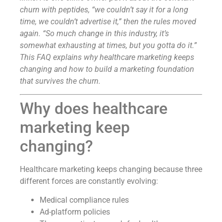
churn with peptides, “we couldn’t say it for a long
time, we couldn’t advertise it,” then the rules moved
again. “So much change in this industry, it’s
somewhat exhausting at times, but you gotta do it.”
This FAQ explains why healthcare marketing keeps
changing and how to build a marketing foundation
that survives the churn.
Why does healthcare
marketing keep
changing?
Healthcare marketing keeps changing because three
different forces are constantly evolving:
Medical compliance rules
Ad-platform policies