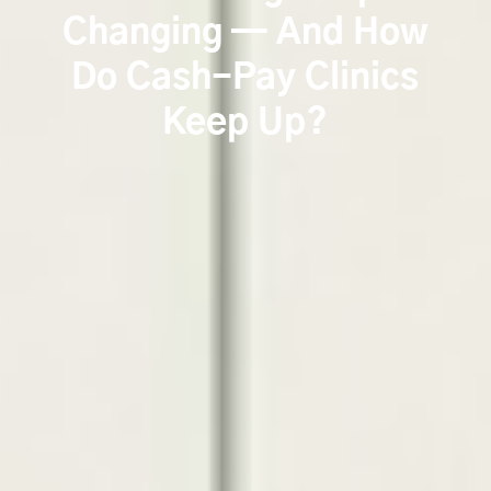
Changing — And How
Do Cash-Pay Clinics
Keep Up?