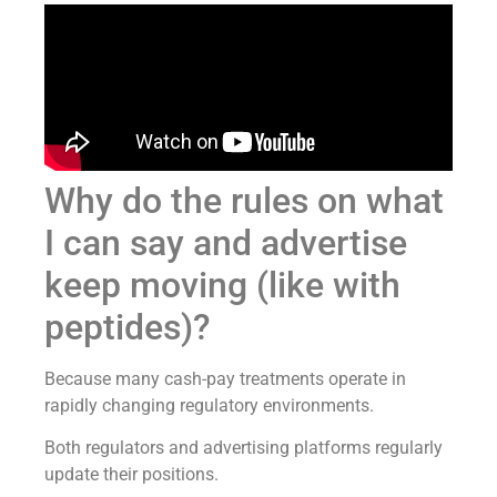
Why do the rules on what
I can say and advertise
keep moving (like with
peptides)?
Because many cash-pay treatments operate in
rapidly changing regulatory environments.
Both regulators and advertising platforms regularly
update their positions.