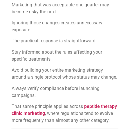
Marketing that was acceptable one quarter may
become risky the next.
Ignoring those changes creates unnecessary
exposure.
The practical response is straightforward.
Stay informed about the rules affecting your
specific treatments.
Avoid building your entire marketing strategy
around a single protocol whose status may change.
Always verify compliance before launching
campaigns.
That same principle applies across
peptide therapy
clinic marketing
, where regulations tend to evolve
more frequently than almost any other category.