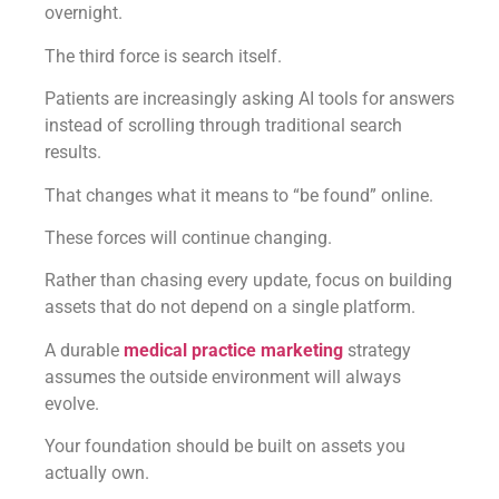
overnight.
The third force is search itself.
Patients are increasingly asking AI tools for answers
instead of scrolling through traditional search
results.
That changes what it means to “be found” online.
These forces will continue changing.
Rather than chasing every update, focus on building
assets that do not depend on a single platform.
A durable
medical practice marketing
strategy
assumes the outside environment will always
evolve.
Your foundation should be built on assets you
actually own.