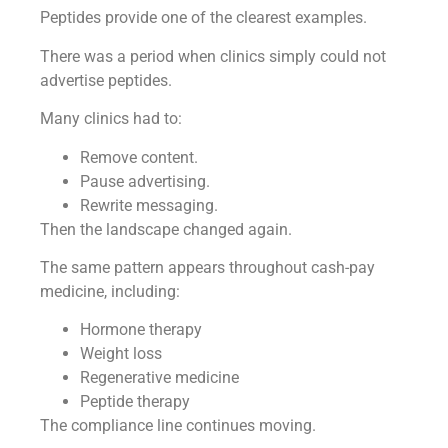
Peptides provide one of the clearest examples.
There was a period when clinics simply could not
advertise peptides.
Many clinics had to:
Remove content.
Pause advertising.
Rewrite messaging.
Then the landscape changed again.
The same pattern appears throughout cash-pay
medicine, including:
Hormone therapy
Weight loss
Regenerative medicine
Peptide therapy
The compliance line continues moving.