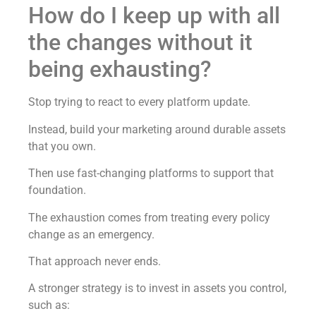
How do I keep up with all
the changes without it
being exhausting?
Stop trying to react to every platform update.
Instead, build your marketing around durable assets
that you own.
Then use fast-changing platforms to support that
foundation.
The exhaustion comes from treating every policy
change as an emergency.
That approach never ends.
A stronger strategy is to invest in assets you control,
such as: