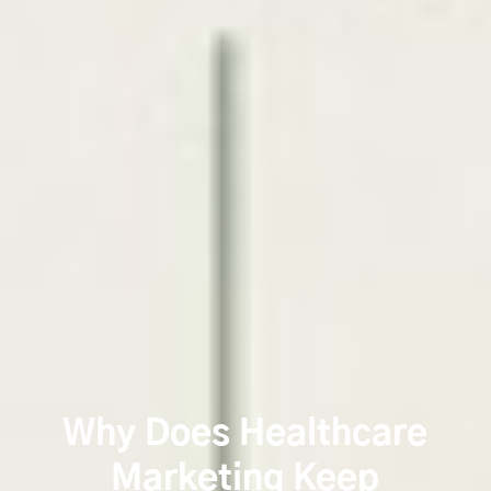
Why Does Healthcare
Marketing Keep