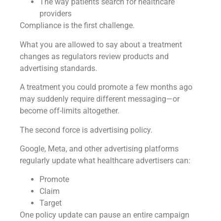
The way patients search for healthcare
providers
Compliance is the first challenge.
What you are allowed to say about a treatment
changes as regulators review products and
advertising standards.
A treatment you could promote a few months ago
may suddenly require different messaging—or
become off-limits altogether.
The second force is advertising policy.
Google, Meta, and other advertising platforms
regularly update what healthcare advertisers can:
Promote
Claim
Target
One policy update can pause an entire campaign