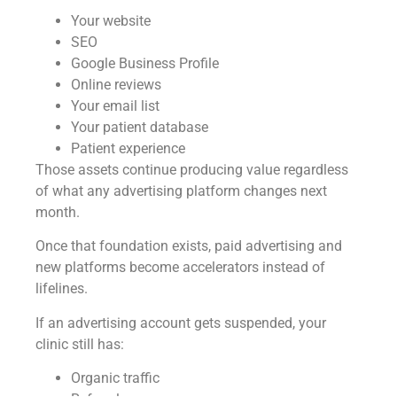
Your website
SEO
Google Business Profile
Online reviews
Your email list
Your patient database
Patient experience
Those assets continue producing value regardless
of what any advertising platform changes next
month.
Once that foundation exists, paid advertising and
new platforms become accelerators instead of
lifelines.
If an advertising account gets suspended, your
clinic still has:
Organic traffic