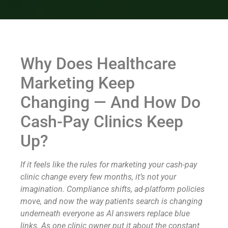
Why Does Healthcare
Marketing Keep
Changing — And How Do
Cash-Pay Clinics Keep
Up?
If it feels like the rules for marketing your cash-pay
clinic change every few months, it’s not your
imagination. Compliance shifts, ad-platform policies
move, and now the way patients search is changing
underneath everyone as AI answers replace blue
links. As one clinic owner put it about the constant