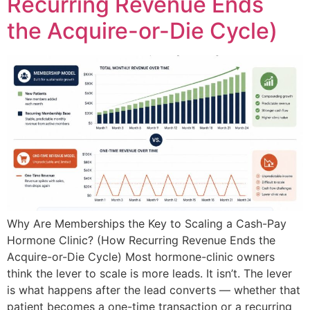
Recurring Revenue Ends
the Acquire-or-Die Cycle)
Why Are Memberships the Key to Scaling a Cash-Pay
Hormone Clinic? (How Recurring Revenue Ends the
Acquire-or-Die Cycle) Most hormone-clinic owners
think the lever to scale is more leads. It isn’t. The lever
is what happens after the lead converts — whether that
patient becomes a one-time transaction or a recurring