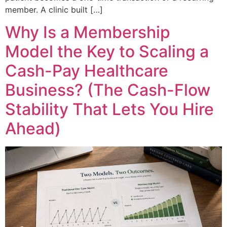
member. A clinic built […]
Why Is a Membership
Model the Key to Scaling a
Cash-Pay Healthcare
Business? (The Cash-Flow
Stability That Lets You Hire
Ahead)