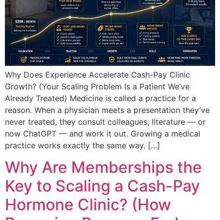
Why Does Experience Accelerate Cash-Pay Clinic
Growth? (Your Scaling Problem Is a Patient We’ve
Already Treated) Medicine is called a practice for a
reason. When a physician meets a presentation they’ve
never treated, they consult colleagues, literature — or
now ChatGPT — and work it out. Growing a medical
practice works exactly the same way. […]
Why Are Memberships the
Key to Scaling a Cash-Pay
Hormone Clinic? (How