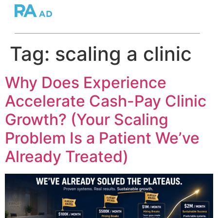
Tag:
scaling a clinic
Why Does Experience
Accelerate Cash-Pay Clinic
Growth? (Your Scaling
Problem Is a Patient We’ve
Already Treated)