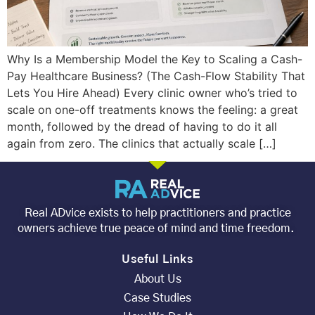
Why Is a Membership Model the Key to Scaling a Cash-
Pay Healthcare Business? (The Cash-Flow Stability That
Lets You Hire Ahead) Every clinic owner who’s tried to
scale on one-off treatments knows the feeling: a great
month, followed by the dread of having to do it all
again from zero. The clinics that actually scale […]
Real ADvice exists to help practitioners and practice
owners achieve true peace of mind and time freedom.
Useful Links
About Us
Case Studies