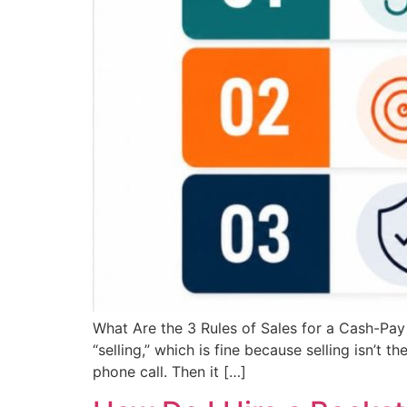
What Are the 3 Rules of Sales for a Cash-Pay
“selling,” which is fine because selling isn’t 
phone call. Then it […]