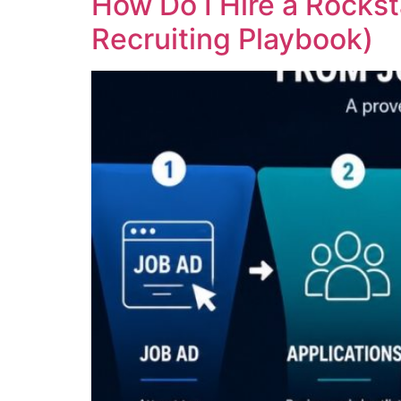
How Do I Hire a Rockst
Recruiting Playbook)