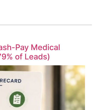
BLOG
COURSE
CONTACT US
(561) 609-0995
Cash-Pay Medical
 79% of Leads)