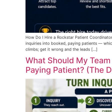
How Do I Hire a Rockstar Patient Coordinator
inquiries into booked, paying patients — which
climbs; get it wrong and the leads […]
What Should My Team S
Paying Patient? (The D