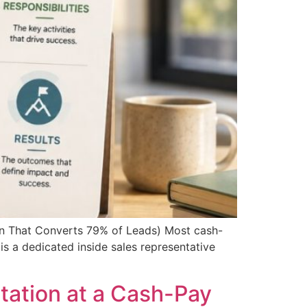
on That Converts 79% of Leads) Most cash-
is a dedicated inside sales representative
tation at a Cash-Pay