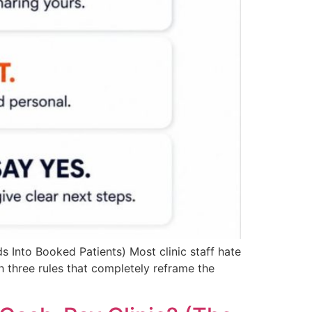
 Into Booked Patients) Most clinic staff hate
ith three rules that completely reframe the