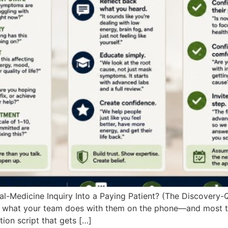
-Medicine Inquiry Into a Paying Patient? (The Discovery-Qu
what your team does with them on the phone—and most teams
ion script that gets […]