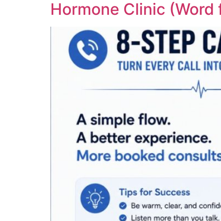
Hormone Clinic (Word 