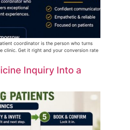
tient coordinator is the person who turns
 clinic. Get it right and your conversion rate
ine Inquiry Into a