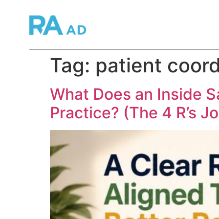
Tag:
patient coord
What Does an Inside S
Practice? (The 4 R’s J