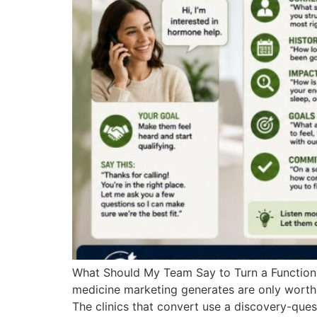
What Should My Team Say to Turn a Functional
medicine marketing generates are only worth 
The clinics that convert use a discovery-quest