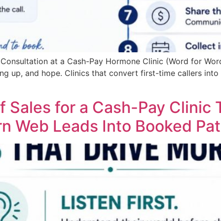
d Consultation at a Cash-Pay Hormone Clinic (Word for Wor
g up, and hope. Clinics that convert first-time callers into 
f Sales for a Cash-Pay Clinic
n Web Leads Into Booked Pat