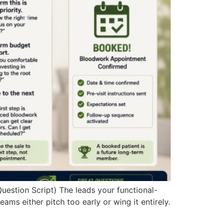
estion Script) The leads your functional-
 either pitch too early or wing it entirely.