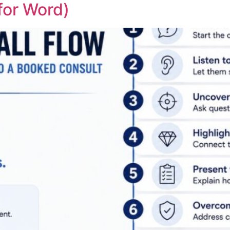
for Word)