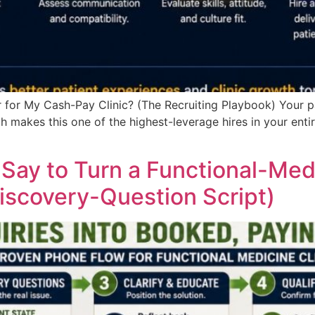
 for My Cash-Pay Clinic? (The Recruiting Playbook) Your pa
 makes this one of the highest-leverage hires in your entire
ay to Turn a Functional-Medic
iscovery-Question Script)