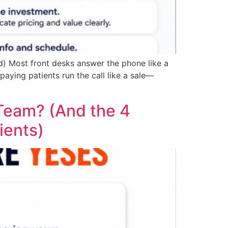
d) Most front desks answer the phone like a
paying patients run the call like a sale—
 Team? (And the 4
ients)