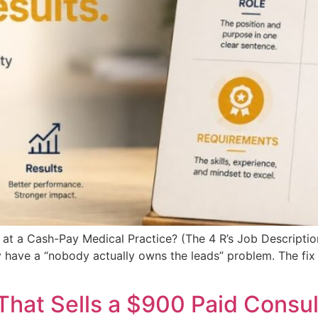
 at a Cash-Pay Medical Practice? (The 4 R’s Job Descripti
 have a “nobody actually owns the leads” problem. The fix 
That Sells a $900 Paid Consul