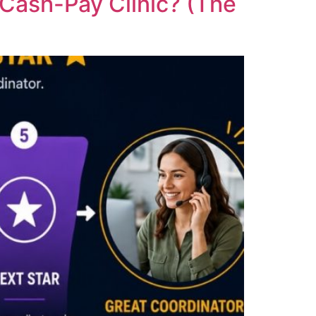
 Cash-Pay Clinic? (The