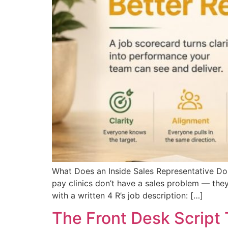
What Does an Inside Sales Representative Do
pay clinics don’t have a sales problem — they
with a written 4 R’s job description: […]
The Front Desk Script 