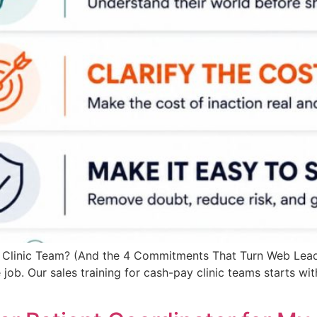
 Clinic Team? (And the 4 Commitments That Turn Web Leads
the job. Our sales training for cash-pay clinic teams starts w