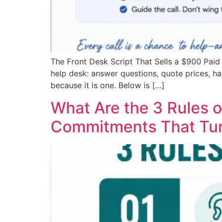
The Front Desk Script That Sells a $900 Pai
help desk: answer questions, quote prices, han
because it is one. Below is […]
What Are the 3 Rules o
Commitments That Tur