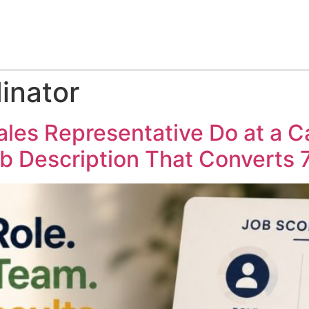
ABOUT
SERVICES
HOW WE DO IT
CASE STUDIES
inator
ales Representative Do at a 
ob Description That Converts