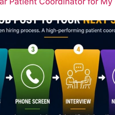
ar Patient Coordinator for My