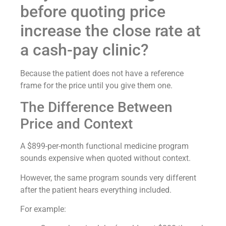
before quoting price
increase the close rate at
a cash-pay clinic?
Because the patient does not have a reference
frame for the price until you give them one.
The Difference Between
Price and Context
A $899-per-month functional medicine program
sounds expensive when quoted without context.
However, the same program sounds very different
after the patient hears everything included.
For example: