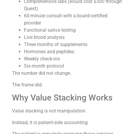
Comprehensive labs (would cost $300 through
Quest)
60-minute consult with a board-certified
provider
Functional saliva testing
Live blood analysis
Three months of supplements
Hormones and peptides
Weekly check-ins
Six-month protocol
The number did not change.
The frame did.
Why Value Stacking Works
Value stacking is not manipulation.
Instead, it is patient-side accounting.
The patient is genuinely receiving those services.