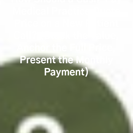
Medical Practice Quote
Price on a New Patient
Call? (Stack the Value,
Anchor the Full Price,
Present the Monthly
Payment)