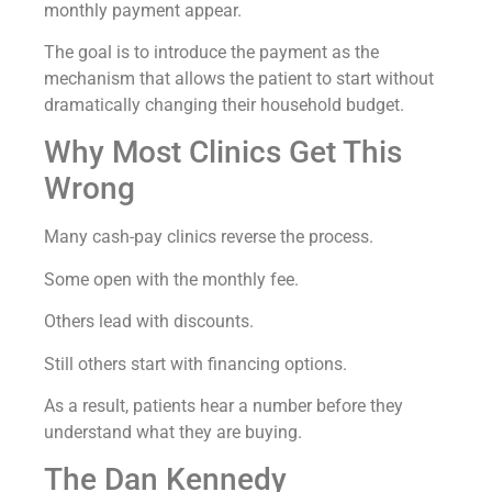
monthly payment appear.
The goal is to introduce the payment as the
mechanism that allows the patient to start without
dramatically changing their household budget.
Why Most Clinics Get This
Wrong
Many cash-pay clinics reverse the process.
Some open with the monthly fee.
Others lead with discounts.
Still others start with financing options.
As a result, patients hear a number before they
understand what they are buying.
The Dan Kennedy