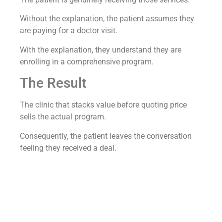
Without the explanation, the patient assumes they
are paying for a doctor visit.
With the explanation, they understand they are
enrolling in a comprehensive program.
The Result
The clinic that stacks value before quoting price
sells the actual program.
Consequently, the patient leaves the conversation
feeling they received a deal.
A regenerative medicine clinic we worked with hit a
79.4 percent conversion rate from lead to booked
appointment
running this discipline across every
pricing conversation.