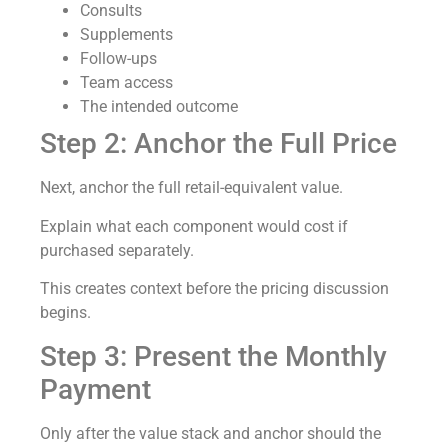
Consults
Supplements
Follow-ups
Team access
The intended outcome
Step 2: Anchor the Full Price
Next, anchor the full retail-equivalent value.
Explain what each component would cost if
purchased separately.
This creates context before the pricing discussion
begins.
Step 3: Present the Monthly
Payment
Only after the value stack and anchor should the