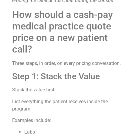
eroding the clinical trust built during the consult.
How should a cash-pay
medical practice quote
price on a new patient
call?
Three steps, in order, on every pricing conversation.
Step 1: Stack the Value
Stack the value first.
List everything the patient receives inside the
program.
Examples include:
Labs