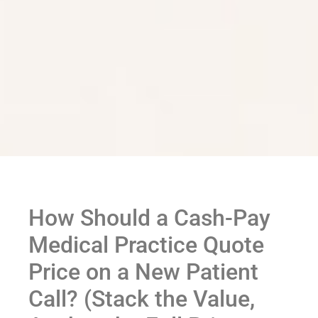
How Should a Cash-Pay
Medical Practice Quote
Price on a New Patient
Call? (Stack the Value,