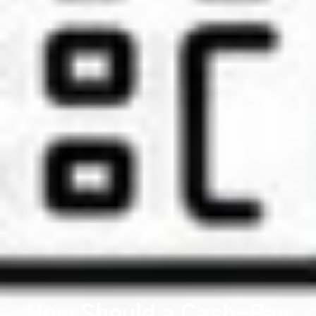
How Should a Cash-Pay