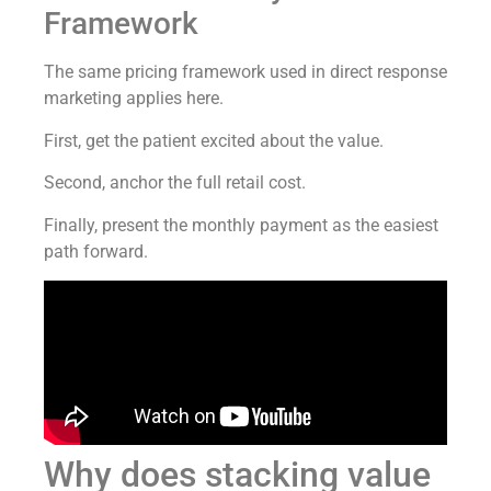
Framework
The same pricing framework used in direct response
marketing applies here.
First, get the patient excited about the value.
Second, anchor the full retail cost.
Finally, present the monthly payment as the easiest
path forward.
Why does stacking value