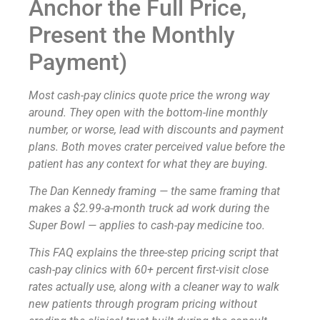
Anchor the Full Price,
Present the Monthly
Payment)
Most cash-pay clinics quote price the wrong way
around. They open with the bottom-line monthly
number, or worse, lead with discounts and payment
plans. Both moves crater perceived value before the
patient has any context for what they are buying.
The Dan Kennedy framing — the same framing that
makes a $2.99-a-month truck ad work during the
Super Bowl — applies to cash-pay medicine too.
This FAQ explains the three-step pricing script that
cash-pay clinics with 60+ percent first-visit close
rates actually use, along with a cleaner way to walk
new patients through program pricing without