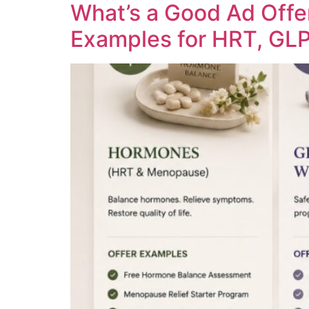
What’s a Good Ad Offe
Examples for HRT, GLP