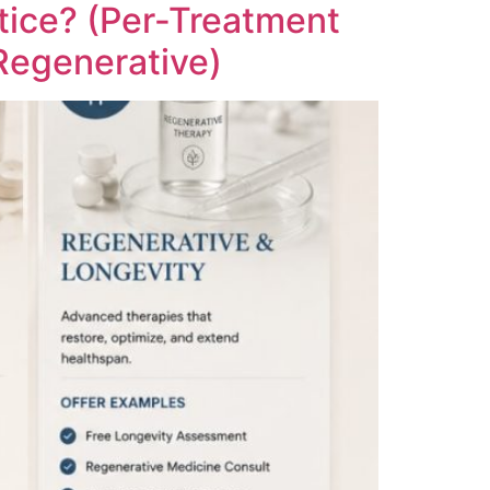
tice? (Per-Treatment
Regenerative)