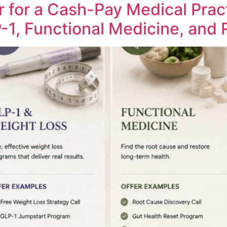
r for a Cash-Pay Medical Prac
-1, Functional Medicine, and 