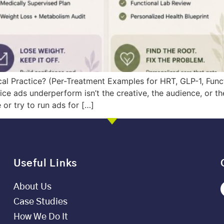
al Practice? (Per-Treatment Examples for HRT, GLP-1, Func
e ads underperform isn’t the creative, the audience, or the b
or try to run ads for […]
Useful Links
About Us
Case Studies
How We Do It