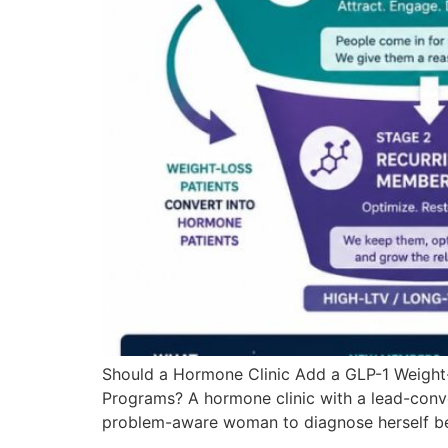
Should a Hormone Clinic Add a GLP-1 Weight
Programs? A hormone clinic with a lead-conve
problem-aware woman to diagnose herself be