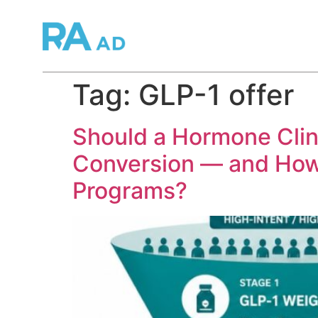
Tag:
GLP-1 offer
Should a Hormone Clini
Conversion — and How 
Programs?