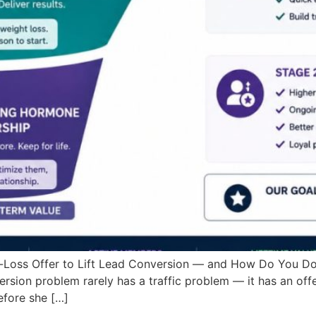
-Loss Offer to Lift Lead Conversion — and How Do You Do
rsion problem rarely has a traffic problem — it has an of
fore she […]