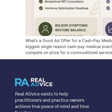
What’s a Good Ad Offer for a Cash-Pay Medic
biggest single reason cash-pay medical practic
compete on price for a commoditized service 
Real ADvice exists to help
practitioners and practice owners
achieve true peace of mind and time