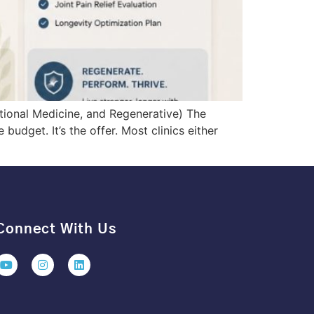
tional Medicine, and Regenerative) The
udget. It’s the offer. Most clinics either
Connect With Us