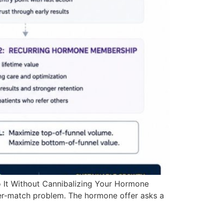
 It Without Cannibalizing Your Hormone
fer-match problem. The hormone offer asks a