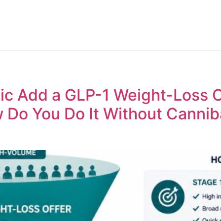
ABOUT
SERVICES
HOW WE DO IT
CASE STUDIES
c Add a GLP-1 Weight-Loss Of
Do You Do It Without Cannib