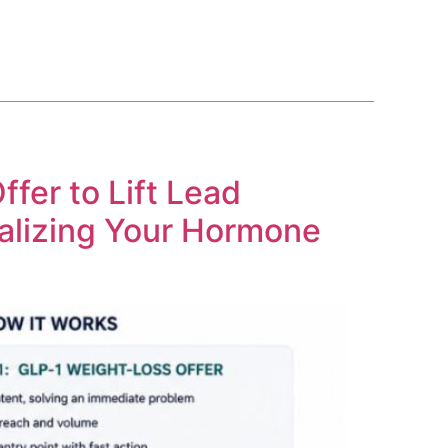
BLOG
COURSE
CONTACT US
(561) 609-0995
fer to Lift Lead
alizing Your Hormone