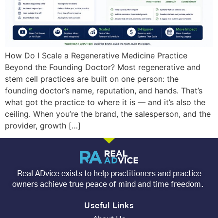
How Do I Scale a Regenerative Medicine Practice
Beyond the Founding Doctor? Most regenerative and
stem cell practices are built on one person: the
founding doctor’s name, reputation, and hands. That’s
what got the practice to where it is — and it’s also the
ceiling. When you’re the brand, the salesperson, and the
provider, growth […]
Real ADvice exists to help practitioners and practice
owners achieve true peace of mind and time freedom.
Useful Links