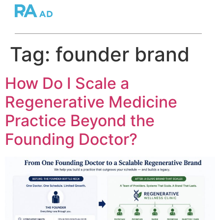
Tag:
founder brand
How Do I Scale a
Regenerative Medicine
Practice Beyond the
Founding Doctor?