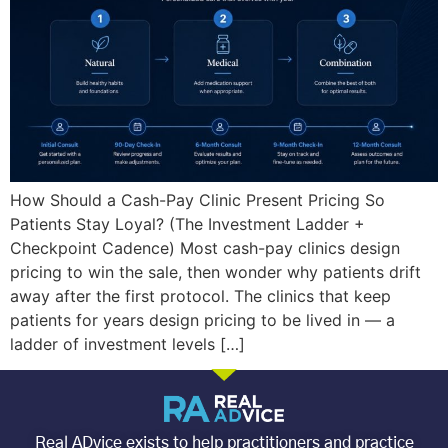
How Should a Cash-Pay Clinic Present Pricing So
Patients Stay Loyal? (The Investment Ladder +
Checkpoint Cadence) Most cash-pay clinics design
pricing to win the sale, then wonder why patients drift
away after the first protocol. The clinics that keep
patients for years design pricing to be lived in — a
ladder of investment levels […]
Real ADvice exists to help practitioners and practice