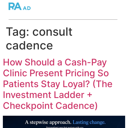
Tag:
consult
cadence
How Should a Cash-Pay
Clinic Present Pricing So
Patients Stay Loyal? (The
Investment Ladder +
Checkpoint Cadence)