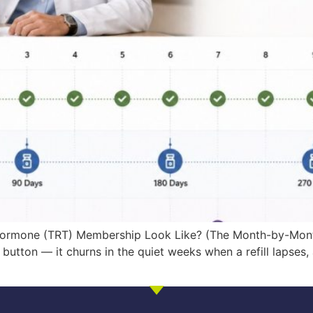
 Hormone (TRT) Membership Look Like? (The Month-by-Month
button — it churns in the quiet weeks when a refill lapses