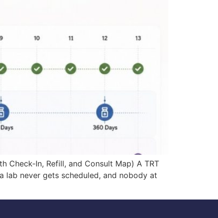
 Check-In, Refill, and Consult Map) A TRT
, a lab never gets scheduled, and nobody at