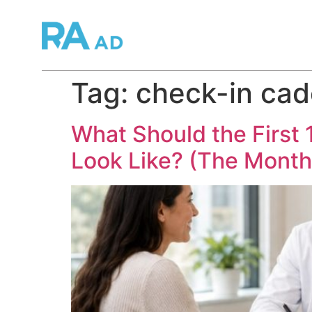
Tag:
check-in ca
What Should the First
Look Like? (The Month