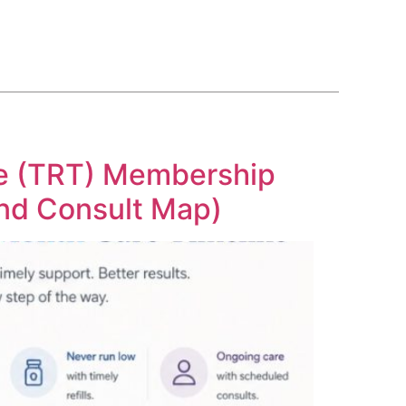
BLOG
COURSE
CONTACT US
(561) 609-0995
ne (TRT) Membership
and Consult Map)