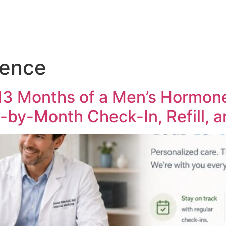
ABOUT
SERVICES
HOW WE DO IT
CASE STUDIES
dence
 13 Months of a Men’s Hormo
-by-Month Check-In, Refill, 