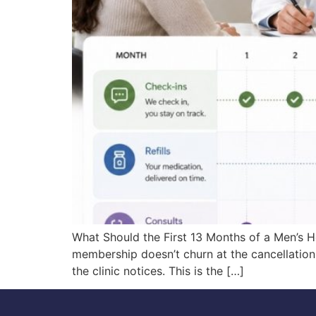
What Should the First 13 Months of a Men’s
membership doesn’t churn at the cancellation 
the clinic notices. This is the […]