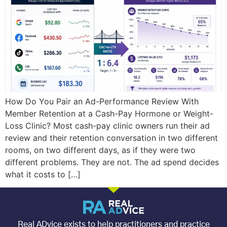
How Do You Pair an Ad-Performance Review With
Member Retention at a Cash-Pay Hormone or Weight-
Loss Clinic? Most cash-pay clinic owners run their ad
review and their retention conversation in two different
rooms, on two different days, as if they were two
different problems. They are not. The ad spend decides
what it costs to […]
Real ADvice exists to help practitioners and practice