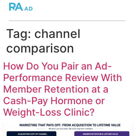
Tag:
channel
comparison
How Do You Pair an Ad-
Performance Review With
Member Retention at a
Cash-Pay Hormone or
Weight-Loss Clinic?