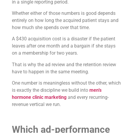
in a single reporting period.
Whether either of those numbers is good depends
entirely on how long the acquired patient stays and
how much she spends over that time.
A $430 acquisition cost is a disaster if the patient
leaves after one month and a bargain if she stays
on a membership for two years.
That is why the ad review and the retention review
have to happen in the same meeting.
One number is meaningless without the other, which
is exactly the discipline we build into
men’s
hormone clinic marketing
and every recurring-
revenue vertical we run.
Which ad-performance