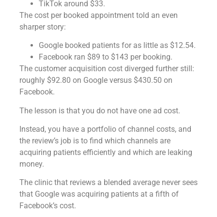
TikTok around $33.
The cost per booked appointment told an even
sharper story:
Google booked patients for as little as $12.54.
Facebook ran $89 to $143 per booking.
The customer acquisition cost diverged further still:
roughly $92.80 on Google versus $430.50 on
Facebook.
The lesson is that you do not have one ad cost.
Instead, you have a portfolio of channel costs, and
the review’s job is to find which channels are
acquiring patients efficiently and which are leaking
money.
The clinic that reviews a blended average never sees
that Google was acquiring patients at a fifth of
Facebook’s cost.