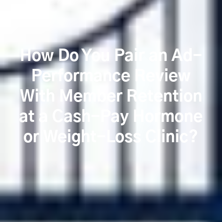
How Do You Pair an Ad-
Performance Review
With Member Retention
at a Cash-Pay Hormone
or Weight-Loss Clinic?