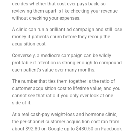
decides whether that cost ever pays back, so
reviewing them apart is like checking your revenue
without checking your expenses.
A clinic can run a brilliant ad campaign and still lose
money if patients churn before they recoup the
acquisition cost.
Conversely, a mediocre campaign can be wildly
profitable if retention is strong enough to compound
each patient’s value over many months.
The number that ties them together is the ratio of
customer acquisition cost to lifetime value, and you
cannot see that ratio if you only ever look at one
side of it.
At a real cash-pay weight-loss and hormone clinic,
the per-channel customer acquisition cost ran from
about $92.80 on Google up to $430.50 on Facebook