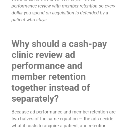
performance review with member retention so every
dollar you spend on acquisition is defended by a
patient who stays.
Why should a cash-pay
clinic review ad
performance and
member retention
together instead of
separately?
Because ad performance and member retention are
two halves of the same equation — the ads decide
what it costs to acquire a patient, and retention