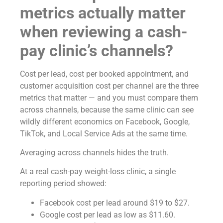
metrics actually matter
when reviewing a cash-
pay clinic’s channels?
Cost per lead, cost per booked appointment, and
customer acquisition cost per channel are the three
metrics that matter — and you must compare them
across channels, because the same clinic can see
wildly different economics on Facebook, Google,
TikTok, and Local Service Ads at the same time.
Averaging across channels hides the truth.
At a real cash-pay weight-loss clinic, a single
reporting period showed:
Facebook cost per lead around $19 to $27.
Google cost per lead as low as $11.60.