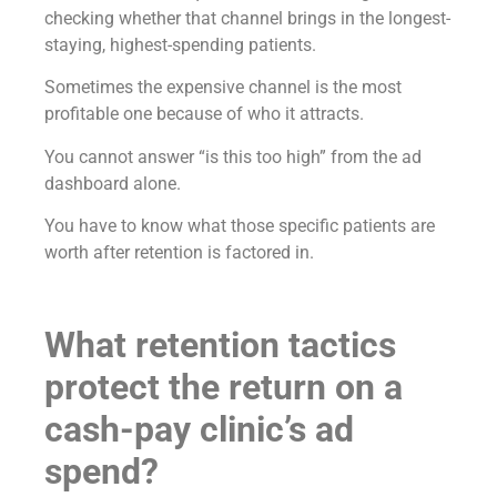
checking whether that channel brings in the longest-
staying, highest-spending patients.
Sometimes the expensive channel is the most
profitable one because of who it attracts.
You cannot answer “is this too high” from the ad
dashboard alone.
You have to know what those specific patients are
worth after retention is factored in.
What retention tactics
protect the return on a
cash-pay clinic’s ad
spend?