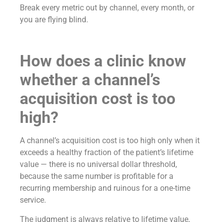
Break every metric out by channel, every month, or
you are flying blind.
How does a clinic know
whether a channel’s
acquisition cost is too
high?
A channel’s acquisition cost is too high only when it
exceeds a healthy fraction of the patient’s lifetime
value — there is no universal dollar threshold,
because the same number is profitable for a
recurring membership and ruinous for a one-time
service.
The judgment is always relative to lifetime value,