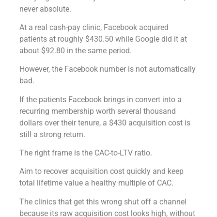
never absolute.
At a real cash-pay clinic, Facebook acquired
patients at roughly $430.50 while Google did it at
about $92.80 in the same period.
However, the Facebook number is not automatically
bad.
If the patients Facebook brings in convert into a
recurring membership worth several thousand
dollars over their tenure, a $430 acquisition cost is
still a strong return.
The right frame is the CAC-to-LTV ratio.
Aim to recover acquisition cost quickly and keep
total lifetime value a healthy multiple of CAC.
The clinics that get this wrong shut off a channel
because its raw acquisition cost looks high, without