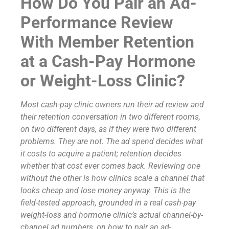
How Do You Pair an Ad-
Performance Review
With Member Retention
at a Cash-Pay Hormone
or Weight-Loss Clinic?
Most cash-pay clinic owners run their ad review and
their retention conversation in two different rooms,
on two different days, as if they were two different
problems. They are not. The ad spend decides what
it costs to acquire a patient; retention decides
whether that cost ever comes back. Reviewing one
without the other is how clinics scale a channel that
looks cheap and lose money anyway. This is the
field-tested approach, grounded in a real cash-pay
weight-loss and hormone clinic’s actual channel-by-
channel ad numbers, on how to pair an ad-