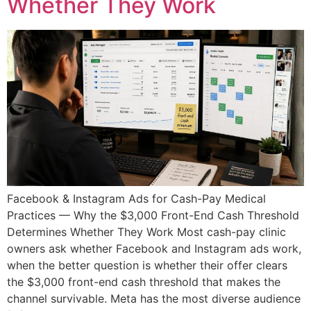
Whether They Work
Facebook & Instagram Ads for Cash-Pay Medical
Practices — Why the $3,000 Front-End Cash Threshold
Determines Whether They Work Most cash-pay clinic
owners ask whether Facebook and Instagram ads work,
when the better question is whether their offer clears
the $3,000 front-end cash threshold that makes the
channel survivable. Meta has the most diverse audience