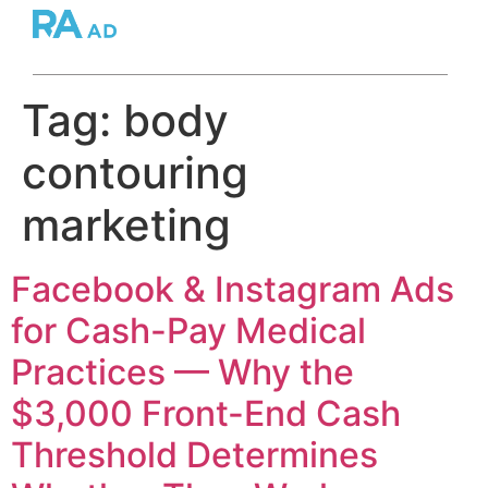
Tag:
body
contouring
marketing
Facebook & Instagram Ads
for Cash-Pay Medical
Practices — Why the
$3,000 Front-End Cash
Threshold Determines