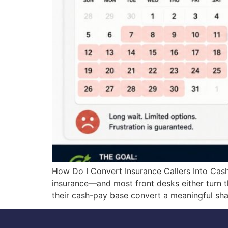
How Do I Convert Insurance Callers Into Cash
insurance—and most front desks either turn t
their cash-pay base convert a meaningful sha