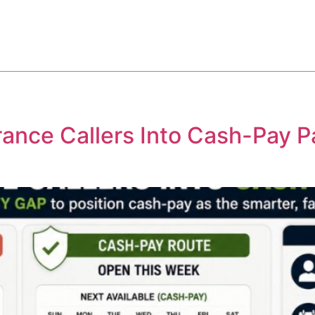
ABOUT
SERVICES
HOW WE DO IT
CASE STUDIES
ance Callers Into Cash-Pay P