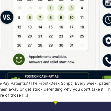
-Pay Patients? (The Front-Desk Script) Every week, patient
hem away or get stuck defending why you don’t take it. The
re of those […]