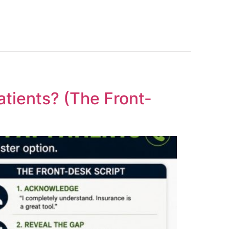
BLOG
COURSE
CONTACT US
(561) 609-0995
atients? (The Front-