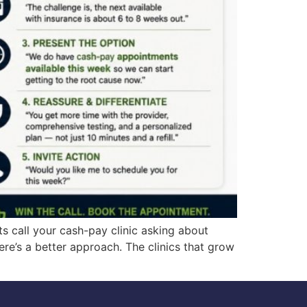
s call your cash-pay clinic asking about
re’s a better approach. The clinics that grow