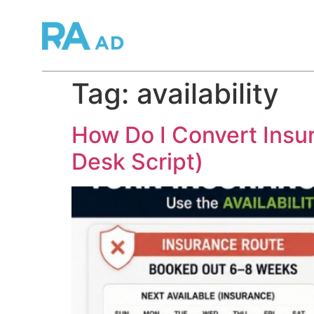
Tag:
availability
How Do I Convert Insur
Desk Script)